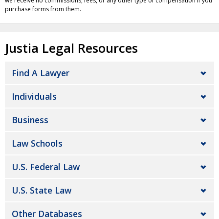
we receive no commissions, fees, or any other type of compensation if you
purchase forms from them.
Justia Legal Resources
Find A Lawyer
Individuals
Business
Law Schools
U.S. Federal Law
U.S. State Law
Other Databases