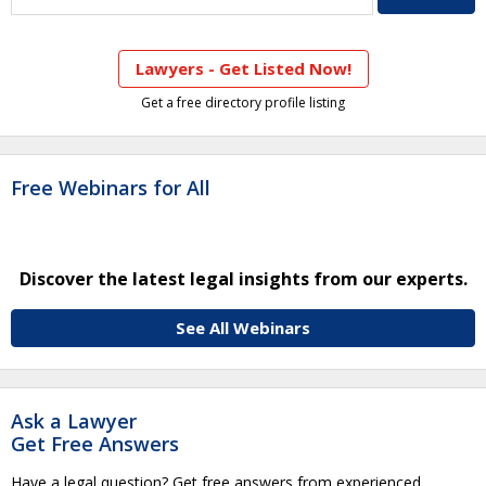
Lawyers - Get Listed Now!
Get a free directory profile listing
Free Webinars for All
Discover the latest legal insights from our experts.
See All Webinars
Ask a Lawyer
Get Free Answers
Have a legal question? Get free answers from experienced