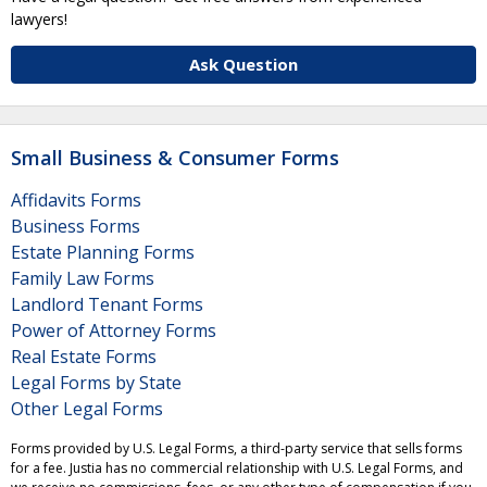
lawyers!
Ask Question
Small Business & Consumer Forms
Affidavits Forms
Business Forms
Estate Planning Forms
Family Law Forms
Landlord Tenant Forms
Power of Attorney Forms
Real Estate Forms
Legal Forms by State
Other Legal Forms
Forms provided by U.S. Legal Forms, a third-party service that sells forms
for a fee. Justia has no commercial relationship with U.S. Legal Forms, and