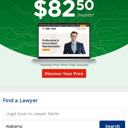
Find a Lawyer