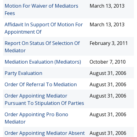
Motion For Waiver of Mediators
March 13, 2013
Fees
Affidavit In Support Of Motion For
March 13, 2013
Appointment Of
Report On Status Of Selection Of
February 3, 2011
Mediator
Mediation Evaluation (Mediators)
October 7, 2010
Party Evaluation
August 31, 2006
Order Of Referral To Mediation
August 31, 2006
Order Appointing Mediator
August 31, 2006
Pursuant To Stipulation Of Parties
Order Appointing Pro Bono
August 31, 2006
Mediator
Order Appointing Mediator Absent
August 31, 2006