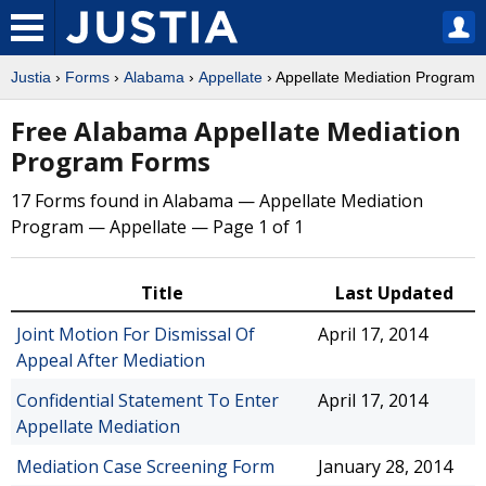
Justia
›
Forms
›
Alabama
›
Appellate
› Appellate Mediation Program
Free Alabama Appellate Mediation
Program Forms
17 Forms found in Alabama — Appellate Mediation
Program — Appellate — Page 1 of 1
Title
Last Updated
Joint Motion For Dismissal Of
April 17, 2014
Appeal After Mediation
Confidential Statement To Enter
April 17, 2014
Appellate Mediation
Mediation Case Screening Form
January 28, 2014