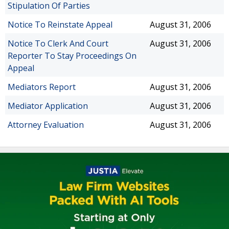
Stipulation Of Parties
Notice To Reinstate Appeal
August 31, 2006
Notice To Clerk And Court
August 31, 2006
Reporter To Stay Proceedings On
Appeal
Mediators Report
August 31, 2006
Mediator Application
August 31, 2006
Attorney Evaluation
August 31, 2006