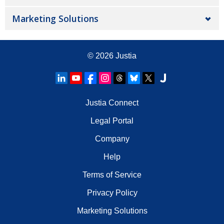
Marketing Solutions
© 2026
Justia
Justia Connect
Legal Portal
Company
Help
Terms of Service
Privacy Policy
Marketing Solutions