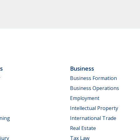
ls
Business
y
Business Formation
Business Operations
Employment
Intellectual Property
nning
International Trade
Real Estate
jury
Tax Law