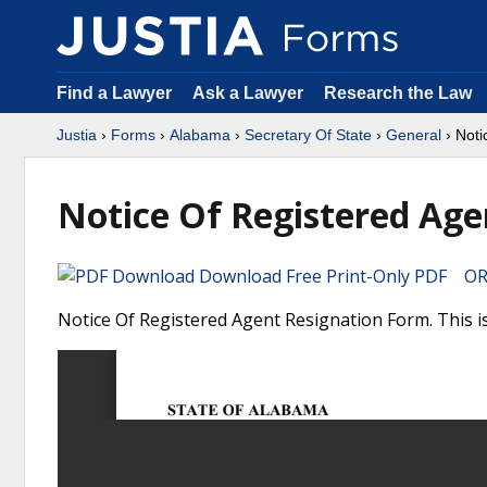
Find a Lawyer
Ask a Lawyer
Research the Law
Justia
›
Forms
›
Alabama
›
Secretary Of State
›
General
› Noti
Notice Of Registered Age
Download Free Print-Only PDF OR 
Notice Of Registered Agent Resignation Form. This i