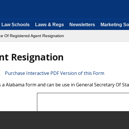
Law Schools
Laws & Regs
Newsletters
Marketing So
ce Of Registered Agent Resignation
nt Resignation
Purchase Interactive PDF Version of this Form
s a Alabama form and can be use in General Secretary Of Sta