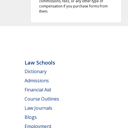
commissions, fees, or any other type of
compensation if you purchase forms from
them.
Law Schools
Dictionary
Admissions
Financial Aid
Course Outlines
Law Journals
Blogs
Employment