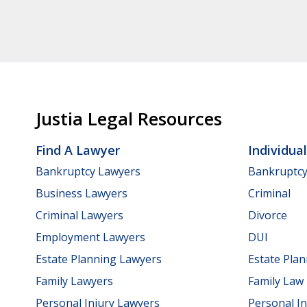
Justia Legal Resources
Find A Lawyer
Individua
Bankruptcy Lawyers
Bankruptc
Business Lawyers
Criminal
Criminal Lawyers
Divorce
Employment Lawyers
DUI
Estate Planning Lawyers
Estate Pla
Family Lawyers
Family Law
Personal Injury Lawyers
Personal In