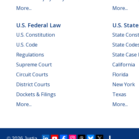
More...
More...
U.S. Federal Law
U.S. Stat
U.S. Constitution
State Const
U.S. Code
State Code
Regulations
State Case
Supreme Court
California
Circuit Courts
Florida
District Courts
New York
Dockets & Filings
Texas
More...
More...
© 2026
Justia