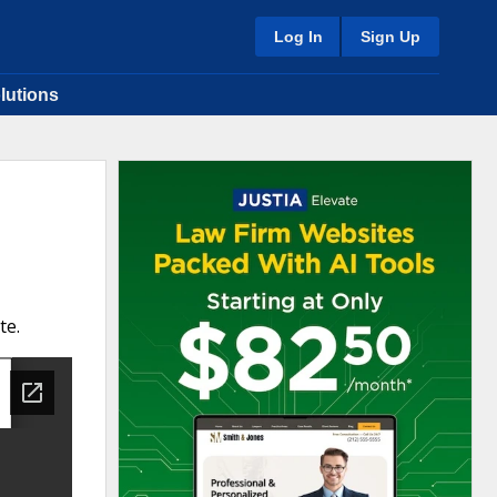
Log In
Sign Up
lutions
te.