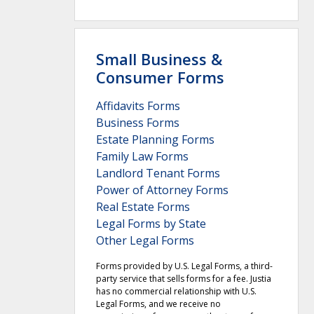
Small Business &
Consumer Forms
Affidavits Forms
Business Forms
Estate Planning Forms
Family Law Forms
Landlord Tenant Forms
Power of Attorney Forms
Real Estate Forms
Legal Forms by State
Other Legal Forms
Forms provided by U.S. Legal Forms, a third-
party service that sells forms for a fee. Justia
has no commercial relationship with U.S.
Legal Forms, and we receive no