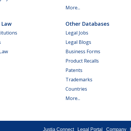
More...
e Law
Other Databases
itutions
Legal Jobs
s
Legal Blogs
 Law
Business Forms
Product Recalls
Patents
Trademarks
Countries
More...
Justia Connect
Legal Portal
Company