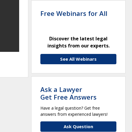
Free Webinars for All
Discover the latest legal
insights from our experts.
See All Webinars
Ask a Lawyer
Get Free Answers
Have a legal question? Get free
answers from experienced lawyers!
Ask Question