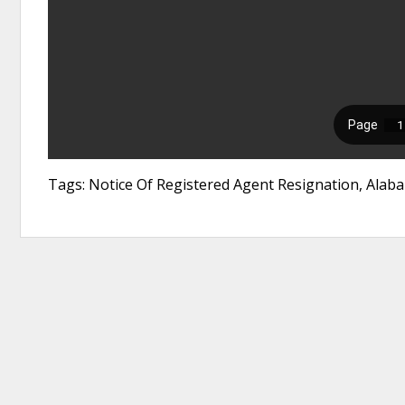
Tags: Notice Of Registered Agent Resignation, Alaba