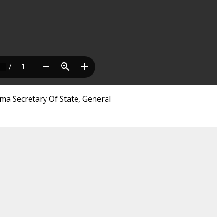
ma Secretary Of State, General