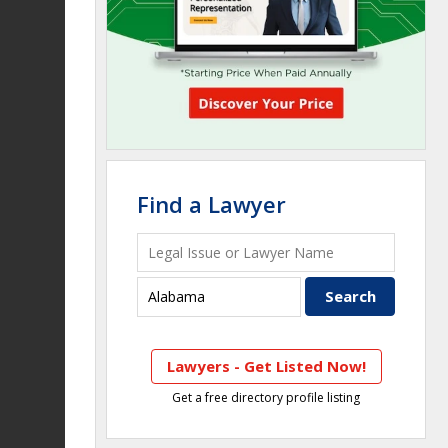
Find a Lawyer
Lawyers - Get Listed Now!
Get a free directory profile listing