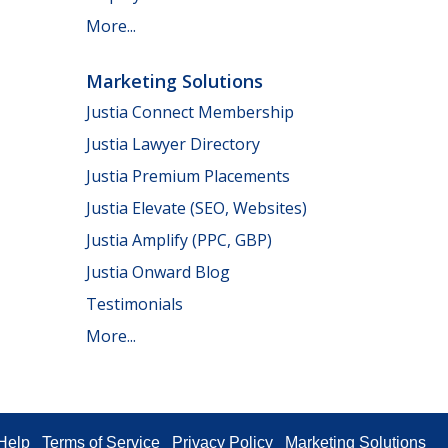
More...
Marketing Solutions
Justia Connect Membership
Justia Lawyer Directory
Justia Premium Placements
Justia Elevate (SEO, Websites)
Justia Amplify (PPC, GBP)
Justia Onward Blog
Testimonials
More...
Help
Terms of Service
Privacy Policy
Marketing Solutions