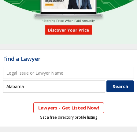
Find a Lawyer
Lawyers - Get Listed Now!
Get a free directory profile listing