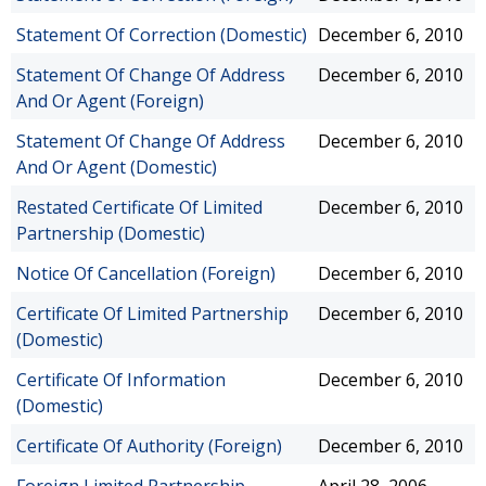
Statement Of Correction (Domestic)
December 6, 2010
Statement Of Change Of Address
December 6, 2010
And Or Agent (Foreign)
Statement Of Change Of Address
December 6, 2010
And Or Agent (Domestic)
Restated Certificate Of Limited
December 6, 2010
Partnership (Domestic)
Notice Of Cancellation (Foreign)
December 6, 2010
Certificate Of Limited Partnership
December 6, 2010
(Domestic)
Certificate Of Information
December 6, 2010
(Domestic)
Certificate Of Authority (Foreign)
December 6, 2010