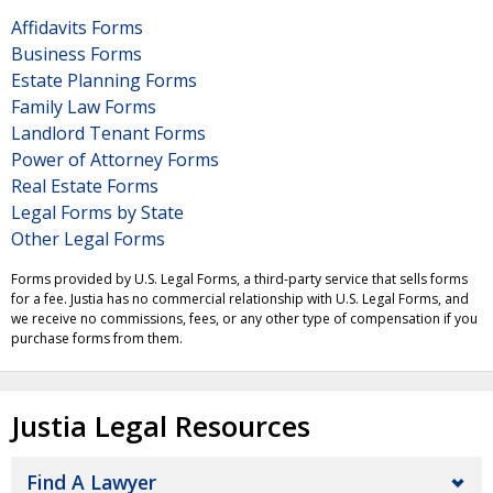
Affidavits Forms
Business Forms
Estate Planning Forms
Family Law Forms
Landlord Tenant Forms
Power of Attorney Forms
Real Estate Forms
Legal Forms by State
Other Legal Forms
Forms provided by U.S. Legal Forms, a third-party service that sells forms
for a fee. Justia has no commercial relationship with U.S. Legal Forms, and
we receive no commissions, fees, or any other type of compensation if you
purchase forms from them.
Justia Legal Resources
Find A Lawyer