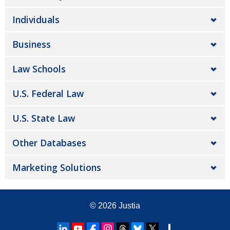
Individuals
Business
Law Schools
U.S. Federal Law
U.S. State Law
Other Databases
Marketing Solutions
© 2026
Justia