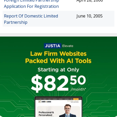
Foreign Limited Partnership
April 28, 2006
Application For Registration
Report Of Domestic Limited
June 10, 2005
Partnership