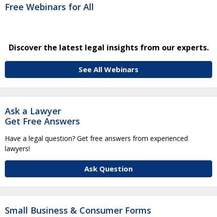
Free Webinars for All
Discover the latest legal insights from our experts.
See All Webinars
Ask a Lawyer
Get Free Answers
Have a legal question? Get free answers from experienced
lawyers!
Ask Question
Small Business & Consumer Forms