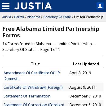
Justia
›
Forms
›
Alabama
›
Secretary Of State
› Limited Partnership
Free Alabama Limited Partnership
Forms
14 Forms found in Alabama — Limited Partnership —
Secretary Of State — Page 1 of 1
Title
Last Updated
Amendment Of Certificate Of LP
April 8, 2019
Domestic
Certificate Of Withdrawl (Foreign)
August 9, 2011
Statement Of Termination
December 6, 2010
Statement Of Correction (Foreign)
December 6, 2010