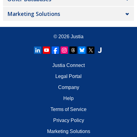
Marketing Solutions
© 2026
Justia
Justia Connect
Legal Portal
Company
Help
Terms of Service
Privacy Policy
Marketing Solutions