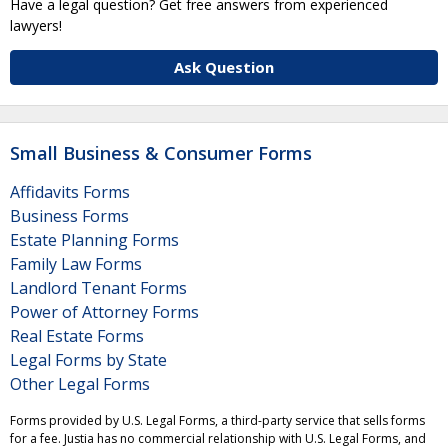
Have a legal question? Get free answers from experienced
lawyers!
Ask Question
Small Business & Consumer Forms
Affidavits Forms
Business Forms
Estate Planning Forms
Family Law Forms
Landlord Tenant Forms
Power of Attorney Forms
Real Estate Forms
Legal Forms by State
Other Legal Forms
Forms provided by U.S. Legal Forms, a third-party service that sells forms
for a fee. Justia has no commercial relationship with U.S. Legal Forms, and