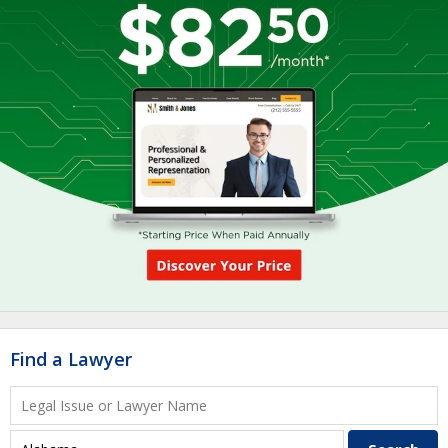
Find a Lawyer