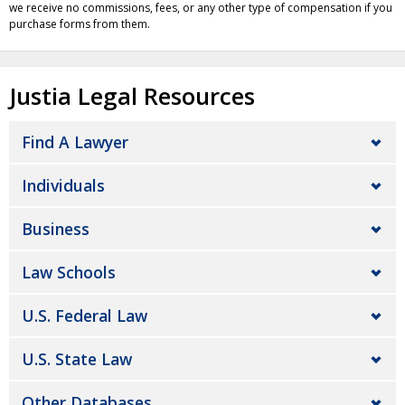
we receive no commissions, fees, or any other type of compensation if you
purchase forms from them.
Justia Legal Resources
Find A Lawyer
Individuals
Business
Law Schools
U.S. Federal Law
U.S. State Law
Other Databases