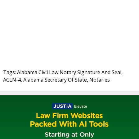
Tags: Alabama Civil Law Notary Signature And Seal,
ACLN-4, Alabama Secretary Of State, Notaries