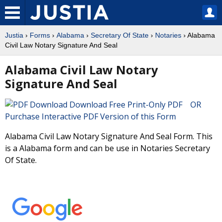
Justia
›
Forms
›
Alabama
›
Secretary Of State
›
Notaries
› Alabama
Civil Law Notary Signature And Seal
Alabama Civil Law Notary
Signature And Seal
Download Free Print-Only PDF OR
Purchase Interactive PDF Version of this Form
Alabama Civil Law Notary Signature And Seal Form. This
is a Alabama form and can be use in Notaries Secretary
Of State.