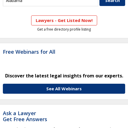
Lawyers - Get Listed Now!
Get a free directory profile listing
Free Webinars for All
Discover the latest legal insights from our experts.
See All Webinars
Ask a Lawyer
Get Free Answers