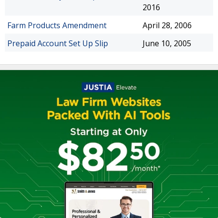
2016
Farm Products Amendment
April 28, 2006
Prepaid Account Set Up Slip
June 10, 2005