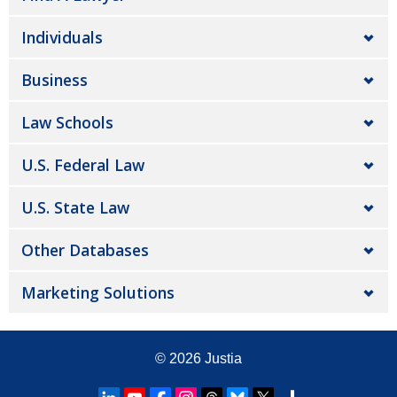
Individuals
Business
Law Schools
U.S. Federal Law
U.S. State Law
Other Databases
Marketing Solutions
© 2026
Justia