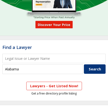
Find a Lawyer
Lawyers - Get Listed Now!
Get a free directory profile listing