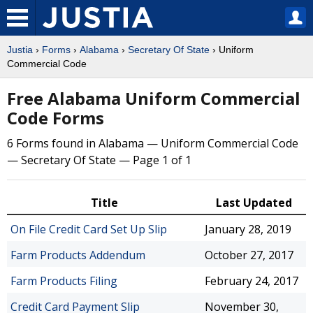
Justia
›
Forms
›
Alabama
›
Secretary Of State
› Uniform
Commercial Code
Free Alabama Uniform Commercial
Code Forms
6 Forms found in Alabama — Uniform Commercial Code
— Secretary Of State — Page 1 of 1
Title
Last Updated
On File Credit Card Set Up Slip
January 28, 2019
Farm Products Addendum
October 27, 2017
Farm Products Filing
February 24, 2017
Credit Card Payment Slip
November 30,