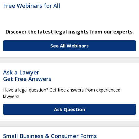
Free Webinars for All
Discover the latest legal insights from our experts.
See All Webinars
Ask a Lawyer
Get Free Answers
Have a legal question? Get free answers from experienced
lawyers!
Ask Question
Small Business & Consumer Forms