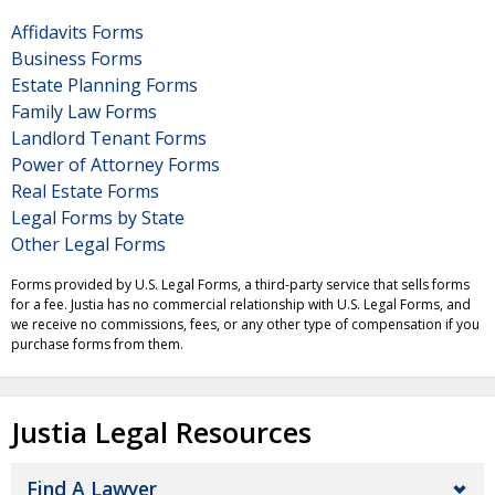
Affidavits Forms
Business Forms
Estate Planning Forms
Family Law Forms
Landlord Tenant Forms
Power of Attorney Forms
Real Estate Forms
Legal Forms by State
Other Legal Forms
Forms provided by U.S. Legal Forms, a third-party service that sells forms
for a fee. Justia has no commercial relationship with U.S. Legal Forms, and
we receive no commissions, fees, or any other type of compensation if you
purchase forms from them.
Justia Legal Resources
Find A Lawyer