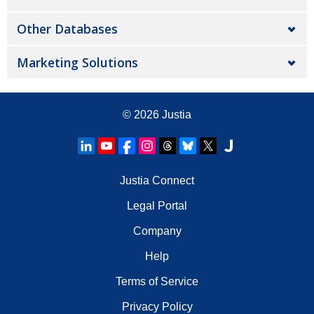
Other Databases
Marketing Solutions
© 2026
Justia
Justia Connect
Legal Portal
Company
Help
Terms of Service
Privacy Policy