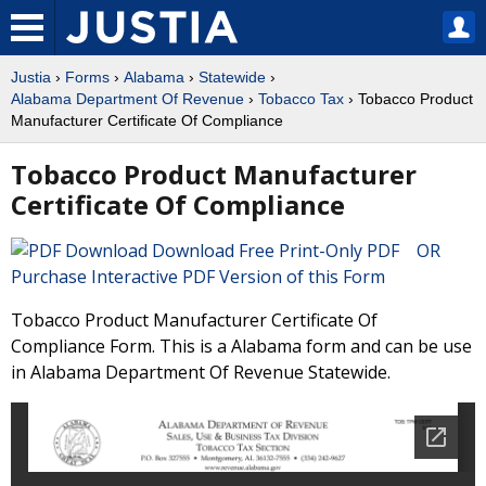
Justia
›
Forms
›
Alabama
›
Statewide
›
Alabama Department Of Revenue
›
Tobacco Tax
› Tobacco Product
Manufacturer Certificate Of Compliance
Tobacco Product Manufacturer
Certificate Of Compliance
Download Free Print-Only PDF OR
Purchase Interactive PDF Version of this Form
Tobacco Product Manufacturer Certificate Of
Compliance Form. This is a Alabama form and can be use
in Alabama Department Of Revenue Statewide.