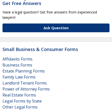
Get Free Answers
Have a legal question? Get free answers from experienced
lawyers!
Ask Question
Small Business & Consumer Forms
Affidavits Forms
Business Forms
Estate Planning Forms
Family Law Forms
Landlord Tenant Forms
Power of Attorney Forms
Real Estate Forms
Legal Forms by State
Other Legal Forms