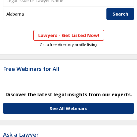
Lawyers - Get Listed Now!
Get a free directory profile listing
Free Webinars for All
Discover the latest legal insights from our experts.
See All Webinars
Ask a Lawyer