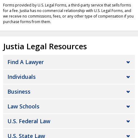
Forms provided by U.S. Legal Forms, a third-party service that sells forms
for a fee. Justia has no commercial relationship with U.S. Legal Forms, and
we receive no commissions, fees, or any other type of compensation if you
purchase forms from them.
Justia Legal Resources
Find A Lawyer
Individuals
Business
Law Schools
U.S. Federal Law
U.S. State Law