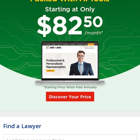
Find a Lawyer