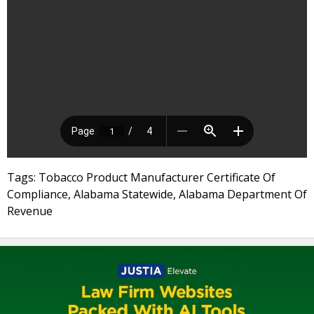
Tags: Tobacco Product Manufacturer Certificate Of
Compliance, Alabama Statewide, Alabama Department Of
Revenue