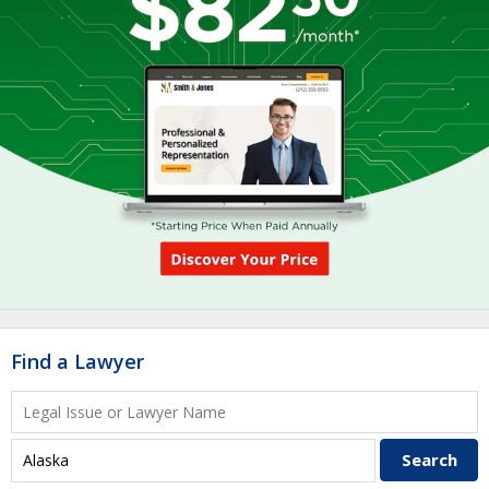
Find a Lawyer