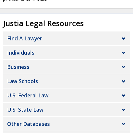
Justia Legal Resources
Find A Lawyer
Individuals
Business
Law Schools
U.S. Federal Law
U.S. State Law
Other Databases