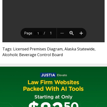
Tags: Licensed Premises Diagram, Alaska Statewide,
Alcoholic Beverage Control Board