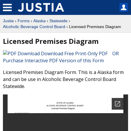
Justia
›
Forms
›
Alaska
›
Statewide
›
Alcoholic Beverage Control Board
› Licensed Premises Diagram
Licensed Premises Diagram
Download Free Print-Only PDF OR
Purchase Interactive PDF Version of this Form
Licensed Premises Diagram Form. This is a Alaska form
and can be use in Alcoholic Beverage Control Board
Statewide.