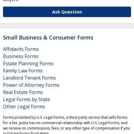
Ask Question
Small Business & Consumer Forms
Affidavits Forms
Business Forms
Estate Planning Forms
Family Law Forms
Landlord Tenant Forms
Power of Attorney Forms
Real Estate Forms
Legal Forms by State
Other Legal Forms
Forms provided by U.S. Legal Forms, a third-party service that sells forms
for a fee. Justia has no commercial relationship with U.S. Legal Forms, and
we receive no commissions, fees, or any other type of compensation if you
purchase forms from them.