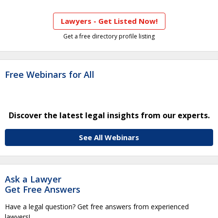
Lawyers - Get Listed Now!
Get a free directory profile listing
Free Webinars for All
Discover the latest legal insights from our experts.
See All Webinars
Ask a Lawyer
Get Free Answers
Have a legal question? Get free answers from experienced
lawyers!