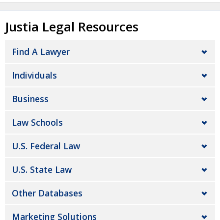
Justia Legal Resources
Find A Lawyer
Individuals
Business
Law Schools
U.S. Federal Law
U.S. State Law
Other Databases
Marketing Solutions