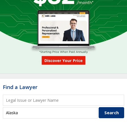
Find a Lawyer