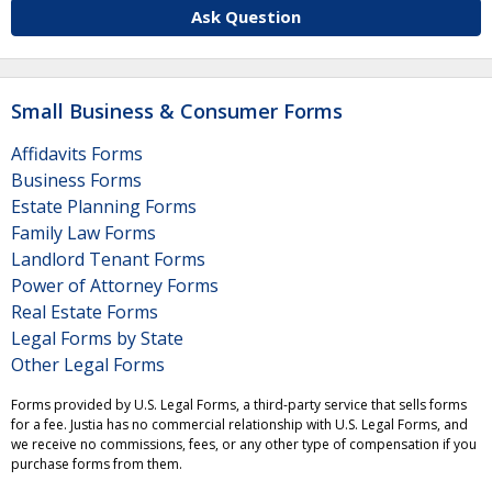
Ask Question
Small Business & Consumer Forms
Affidavits Forms
Business Forms
Estate Planning Forms
Family Law Forms
Landlord Tenant Forms
Power of Attorney Forms
Real Estate Forms
Legal Forms by State
Other Legal Forms
Forms provided by U.S. Legal Forms, a third-party service that sells forms
for a fee. Justia has no commercial relationship with U.S. Legal Forms, and
we receive no commissions, fees, or any other type of compensation if you
purchase forms from them.