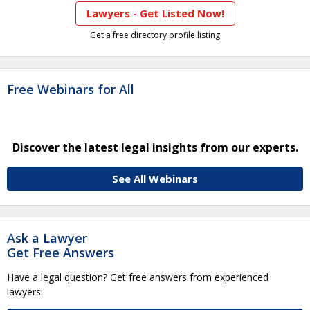
Lawyers - Get Listed Now!
Get a free directory profile listing
Free Webinars for All
Discover the latest legal insights from our experts.
See All Webinars
Ask a Lawyer
Get Free Answers
Have a legal question? Get free answers from experienced
lawyers!