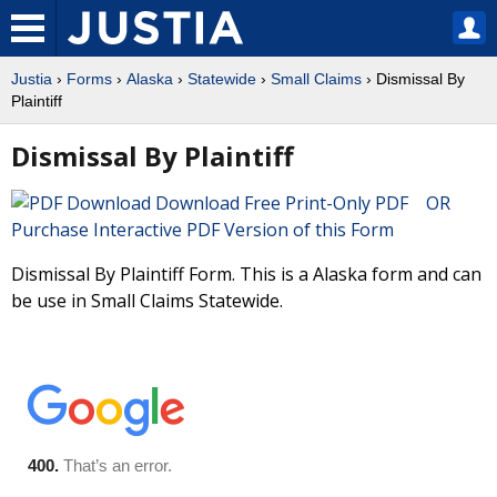
Justia
›
Forms
›
Alaska
›
Statewide
›
Small Claims
› Dismissal By
Plaintiff
Dismissal By Plaintiff
Download Free Print-Only PDF OR
Purchase Interactive PDF Version of this Form
Dismissal By Plaintiff Form. This is a Alaska form and can
be use in Small Claims Statewide.