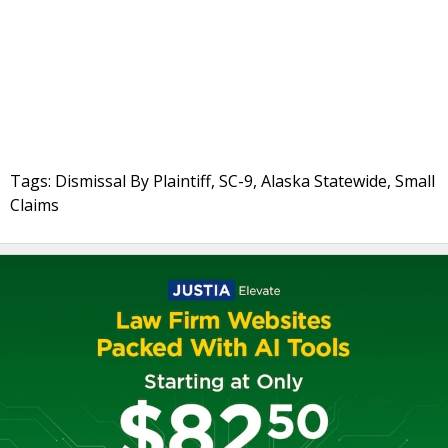
Tags: Dismissal By Plaintiff, SC-9, Alaska Statewide, Small
Claims