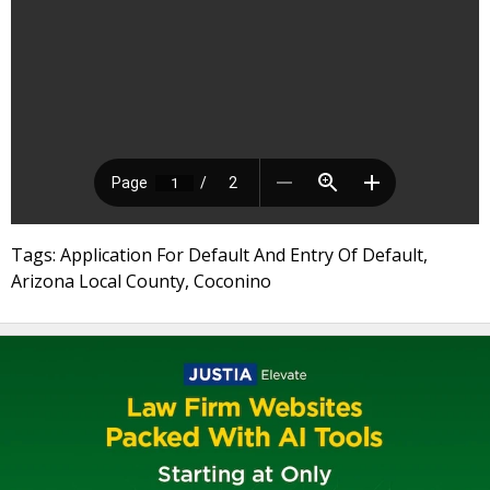
Tags: Application For Default And Entry Of Default,
Arizona Local County, Coconino