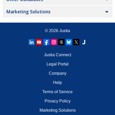
Marketing Solutions
© 2026
Justia
Justia Connect
Legal Portal
Company
Help
Terms of Service
Privacy Policy
Marketing Solutions