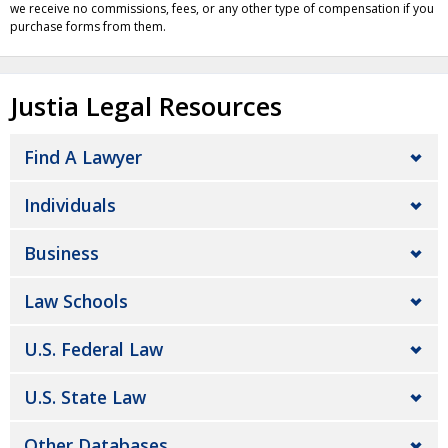
we receive no commissions, fees, or any other type of compensation if you
purchase forms from them.
Justia Legal Resources
Find A Lawyer
Individuals
Business
Law Schools
U.S. Federal Law
U.S. State Law
Other Databases