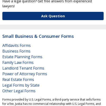
Have a legal question? Get free answers from experienced
lawyers!
Ask Question
Small Business & Consumer Forms
Affidavits Forms
Business Forms
Estate Planning Forms
Family Law Forms
Landlord Tenant Forms
Power of Attorney Forms
Real Estate Forms
Legal Forms by State
Other Legal Forms
Forms provided by U.S. Legal Forms, a third-party service that sells forms
for a fee. Justia has no commercial relationship with U.S. Legal Forms, and