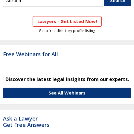
Lawyers - Get Listed Now!
Get a free directory profile listing
Free Webinars for All
Discover the latest legal insights from our experts.
See All Webinars
Ask a Lawyer
Get Free Answers