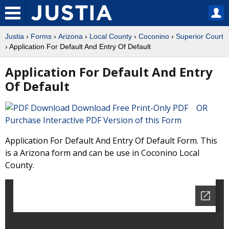
Justia
›
Forms
›
Arizona
›
Local County
›
Coconino
›
Superior Court
› Application For Default And Entry Of Default
Application For Default And Entry
Of Default
Download Free Print-Only PDF OR
Purchase Interactive PDF Version of this Form
Application For Default And Entry Of Default Form. This
is a Arizona form and can be use in Coconino Local
County.