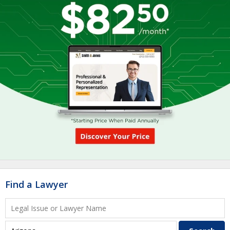
Find a Lawyer