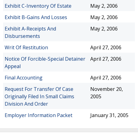
Exhibit C-Inventory Of Estate
May 2, 2006
Exhibit B-Gains And Losses
May 2, 2006
Exhibit A-Receipts And
May 2, 2006
Disbursements
Writ Of Restitution
April 27, 2006
Notice Of Forcible-Special Detainer
April 27, 2006
Appeal
Final Accounting
April 27, 2006
Request For Transfer Of Case
November 20,
Originally Filed In Small Claims
2005
Division And Order
Employer Information Packet
January 31, 2005