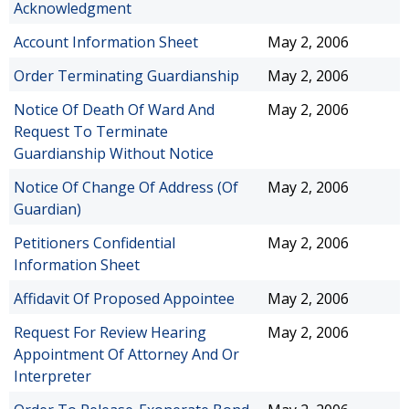
Acknowledgment
Account Information Sheet
May 2, 2006
Order Terminating Guardianship
May 2, 2006
Notice Of Death Of Ward And
May 2, 2006
Request To Terminate
Guardianship Without Notice
Notice Of Change Of Address (Of
May 2, 2006
Guardian)
Petitioners Confidential
May 2, 2006
Information Sheet
Affidavit Of Proposed Appointee
May 2, 2006
Request For Review Hearing
May 2, 2006
Appointment Of Attorney And Or
Interpreter