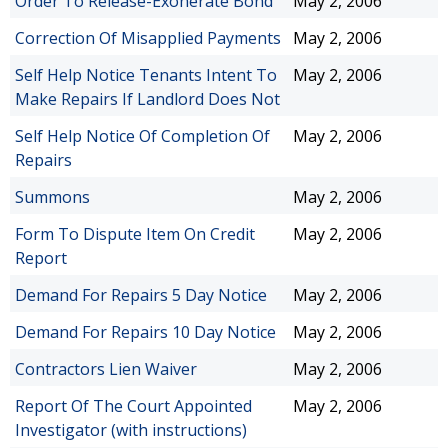
Order To Release-Exonerate Bond
May 2, 2006
Correction Of Misapplied Payments
May 2, 2006
Self Help Notice Tenants Intent To
May 2, 2006
Make Repairs If Landlord Does Not
Self Help Notice Of Completion Of
May 2, 2006
Repairs
Summons
May 2, 2006
Form To Dispute Item On Credit
May 2, 2006
Report
Demand For Repairs 5 Day Notice
May 2, 2006
Demand For Repairs 10 Day Notice
May 2, 2006
Contractors Lien Waiver
May 2, 2006
Report Of The Court Appointed
May 2, 2006
Investigator (with instructions)