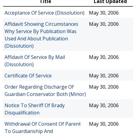
Title
Last Updated
Acceptance Of Service (Dissolution)
May 30, 2006
Affidavit Showing Circumstances
May 30, 2006
Why Service By Publication Was
Used And About Publication
(Dissolution)
Affidavit Of Service By Mail
May 30, 2006
(Dissolution)
Certificate Of Service
May 30, 2006
Order Regarding Discharge Of
May 30, 2006
Guardian Conservator Both (Minor)
Notice To Sheriff Of Brady
May 30, 2006
Disqualification
Withdrawal Of Consent Of Parent
May 30, 2006
To Guardianship And