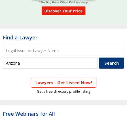
Find a Lawyer
Lawyers - Get Listed Now!
Get a free directory profile listing
Free Webinars for All