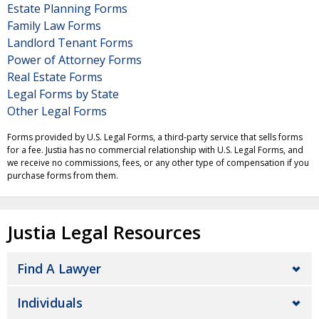
Estate Planning Forms
Family Law Forms
Landlord Tenant Forms
Power of Attorney Forms
Real Estate Forms
Legal Forms by State
Other Legal Forms
Forms provided by U.S. Legal Forms, a third-party service that sells forms
for a fee. Justia has no commercial relationship with U.S. Legal Forms, and
we receive no commissions, fees, or any other type of compensation if you
purchase forms from them.
Justia Legal Resources
Find A Lawyer
Individuals