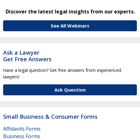
Discover the latest legal insights from our experts.
See All Webinars
Ask a Lawyer
Get Free Answers
Have a legal question? Get free answers from experienced
lawyers!
Ask Question
Small Business & Consumer Forms
Affidavits Forms
Business Forms