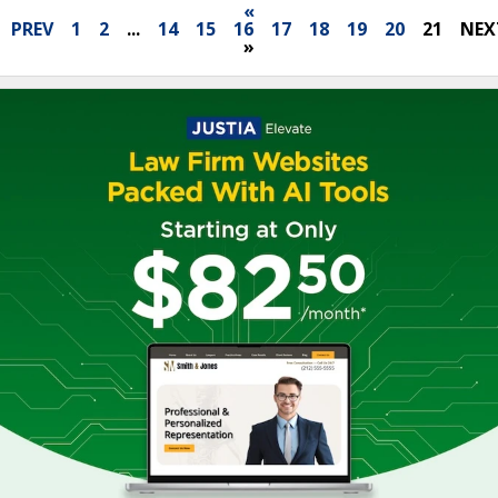
«
PREV
1
2
...
14
15
16
17
18
19
20
21
NEX
»