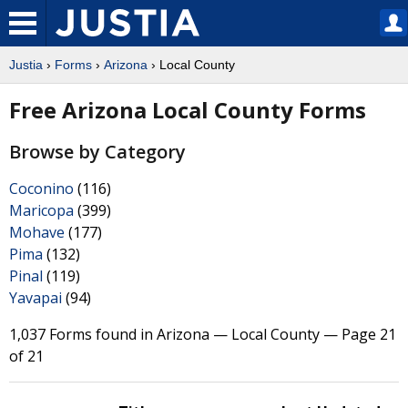
Justia
›
Forms
›
Arizona
› Local County
Free Arizona Local County Forms
Browse by Category
Coconino
(116)
Maricopa
(399)
Mohave
(177)
Pima
(132)
Pinal
(119)
Yavapai
(94)
1,037 Forms found in Arizona — Local County — Page 21
of 21