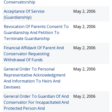
Conservatorship
Acceptance Of Service
May 2, 2006
(Guardianship)
Revocation Of Parents Consent To
May 2, 2006
Guardianship And Petition To
Terminate Guardianship
Financial Affidavit Of Parent And
May 2, 2006
Conservator Requesting
Withdrawal Of Funds
General Order To Personal
May 2, 2006
Representative Acknowledgment
And Information To Heirs And
Devisees
General Order To Guardian Of And
May 2, 2006
Conservator For Incapacitated And
Protected Person And