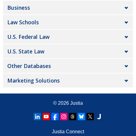
Business
Law Schools
U.S. Federal Law
U.S. State Law
Other Databases
Marketing Solutions
© 2026
Justia
Justia Connect