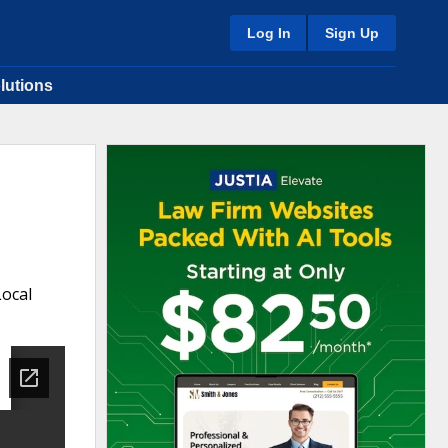
Log In
Sign Up
lutions
Local