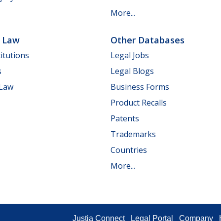
More...
e Law
Other Databases
itutions
Legal Jobs
s
Legal Blogs
 Law
Business Forms
Product Recalls
Patents
Trademarks
Countries
More...
Justia Connect
Legal Portal
Company