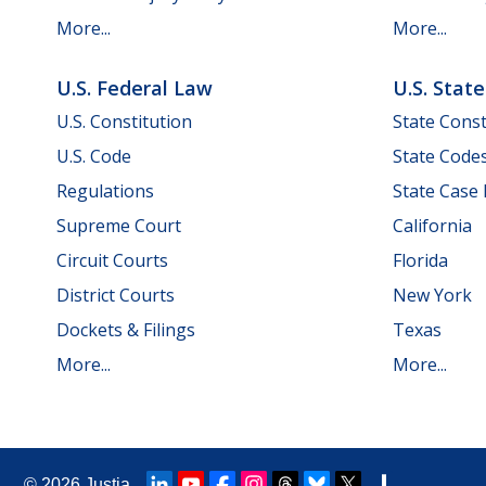
More...
More...
U.S. Federal Law
U.S. Stat
U.S. Constitution
State Const
U.S. Code
State Code
Regulations
State Case
Supreme Court
California
Circuit Courts
Florida
District Courts
New York
Dockets & Filings
Texas
More...
More...
© 2026
Justia