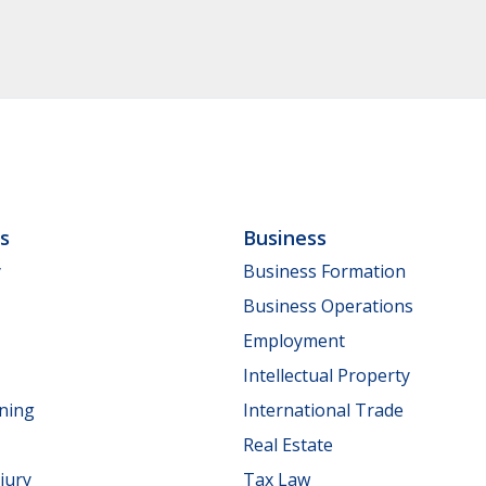
ls
Business
y
Business Formation
Business Operations
Employment
Intellectual Property
nning
International Trade
Real Estate
jury
Tax Law