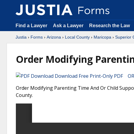
Find a Lawyer
Ask a Lawyer
Research the Law
Justia
›
Forms
›
Arizona
›
Local County
›
Maricopa
›
Superior 
Order Modifying Parentin
Download Free Print-Only PDF OR 
Order Modifying Parenting Time And Or Child Support
County.