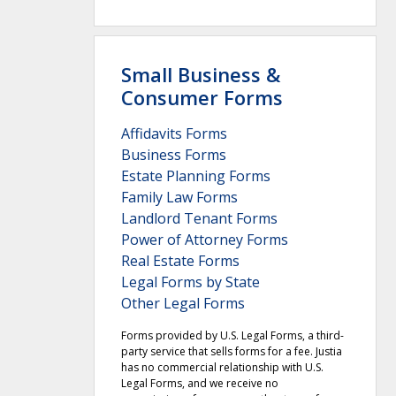
Small Business &
Consumer Forms
Affidavits Forms
Business Forms
Estate Planning Forms
Family Law Forms
Landlord Tenant Forms
Power of Attorney Forms
Real Estate Forms
Legal Forms by State
Other Legal Forms
Forms provided by U.S. Legal Forms, a third-
party service that sells forms for a fee. Justia
has no commercial relationship with U.S.
Legal Forms, and we receive no