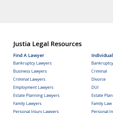
Justia Legal Resources
Find A Lawyer
Individua
Bankruptcy Lawyers
Bankruptc
Business Lawyers
Criminal
Criminal Lawyers
Divorce
Employment Lawyers
DUI
Estate Planning Lawyers
Estate Pla
Family Lawyers
Family Law
Personal Injury Lawyers
Personal In