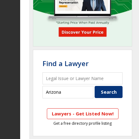
Find a Lawyer
Lawyers - Get Listed Now!
Get a free directory profile listing