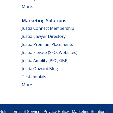
More...
Marketing Solutions
Justia Connect Membership
Justia Lawyer Directory
Justia Premium Placements
Justia Elevate (SEO, Websites)
Justia Amplify (PPC, GBP)
Justia Onward Blog
Testimonials
More...
Help
Terms of Service
Privacy Policy
Marketing Solutions