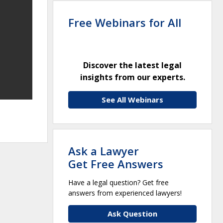
Free Webinars for All
Discover the latest legal
insights from our experts.
See All Webinars
Ask a Lawyer
Get Free Answers
Have a legal question? Get free
answers from experienced lawyers!
Ask Question