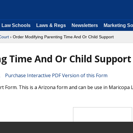
Law Schools
Laws & Regs
Newsletters
Marketing So
Court
› Order Modifying Parenting Time And Or Child Support
g Time And Or Child Support
Purchase Interactive PDF Version of this Form
 Form. This is a Arizona form and can be use in Maricopa 