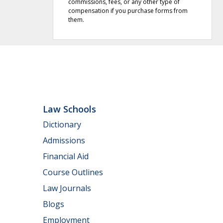
commissions, fees, or any other type of
compensation if you purchase forms from
them.
Law Schools
Dictionary
Admissions
Financial Aid
Course Outlines
Law Journals
Blogs
Employment