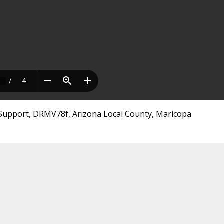
 Support, DRMV78f, Arizona Local County, Maricopa