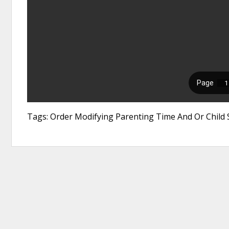
Tags: Order Modifying Parenting Time And Or Child