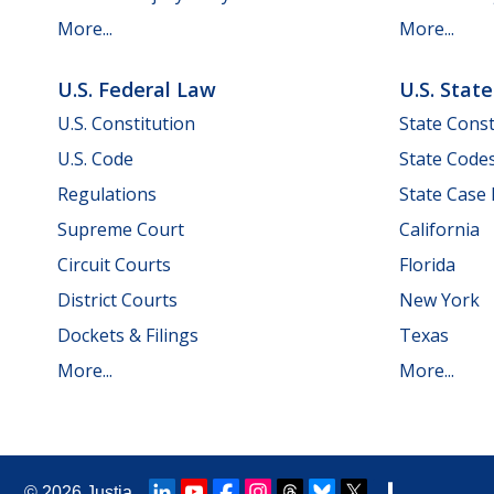
More...
More...
U.S. Federal Law
U.S. Stat
U.S. Constitution
State Const
U.S. Code
State Code
Regulations
State Case
Supreme Court
California
Circuit Courts
Florida
District Courts
New York
Dockets & Filings
Texas
More...
More...
© 2026
Justia