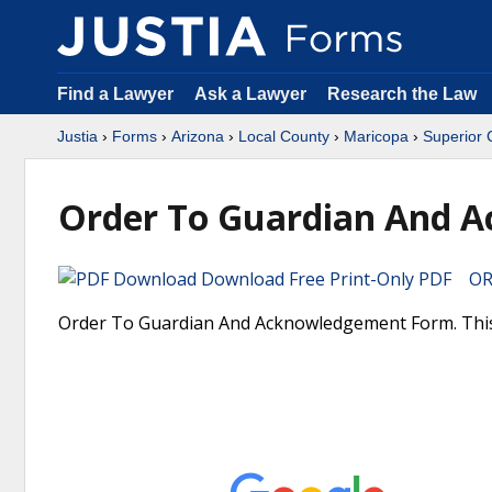
Find a Lawyer
Ask a Lawyer
Research the Law
Justia
›
Forms
›
Arizona
›
Local County
›
Maricopa
›
Superior 
Order To Guardian And 
Download Free Print-Only PDF OR 
Order To Guardian And Acknowledgement Form. This i