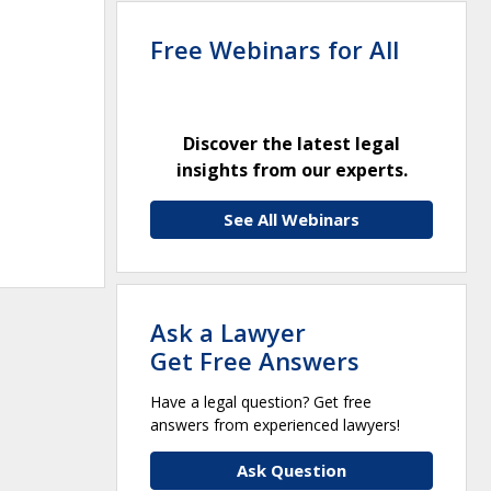
Free Webinars for All
Discover the latest legal
insights from our experts.
See All Webinars
Ask a Lawyer
Get Free Answers
Have a legal question? Get free
answers from experienced lawyers!
Ask Question