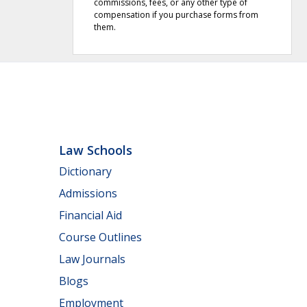
commissions, fees, or any other type of
compensation if you purchase forms from
them.
Law Schools
Dictionary
Admissions
Financial Aid
Course Outlines
Law Journals
Blogs
Employment