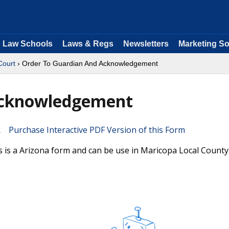
Law Schools
Laws & Regs
Newsletters
Marketing So
Court
› Order To Guardian And Acknowledgement
Acknowledgement
Purchase Interactive PDF Version of this Form
s a Arizona form and can be use in Maricopa Local County