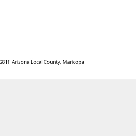
81f, Arizona Local County, Maricopa