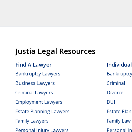
Justia Legal Resources
Find A Lawyer
Individua
Bankruptcy Lawyers
Bankruptc
Business Lawyers
Criminal
Criminal Lawyers
Divorce
Employment Lawyers
DUI
Estate Planning Lawyers
Estate Pla
Family Lawyers
Family Law
Personal Injury Lawyers
Personal In