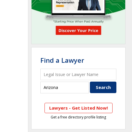
Find a Lawyer
Lawyers - Get Listed Now!
Get a free directory profile listing