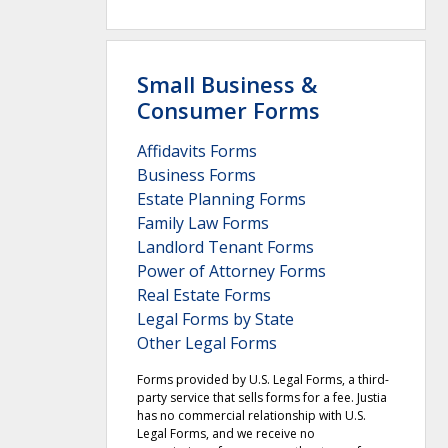
Small Business &
Consumer Forms
Affidavits Forms
Business Forms
Estate Planning Forms
Family Law Forms
Landlord Tenant Forms
Power of Attorney Forms
Real Estate Forms
Legal Forms by State
Other Legal Forms
Forms provided by U.S. Legal Forms, a third-
party service that sells forms for a fee. Justia
has no commercial relationship with U.S.
Legal Forms, and we receive no