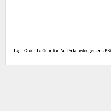
Tags: Order To Guardian And Acknowledgement, PBG