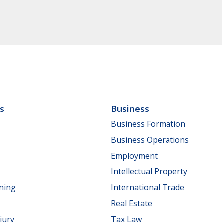
ls
Business
y
Business Formation
Business Operations
Employment
Intellectual Property
nning
International Trade
Real Estate
jury
Tax Law