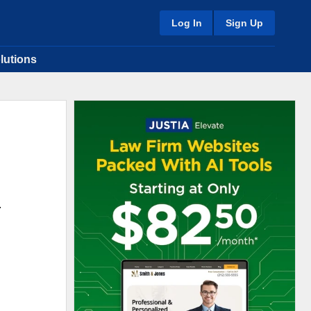
Log In
Sign Up
lutions
.