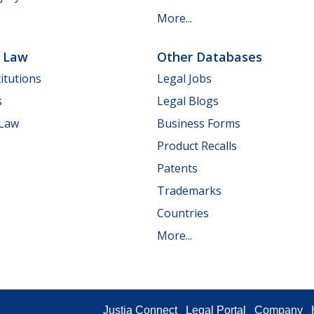
More...
e Law
Other Databases
itutions
Legal Jobs
s
Legal Blogs
 Law
Business Forms
Product Recalls
Patents
Trademarks
Countries
More...
Justia Connect
Legal Portal
Company