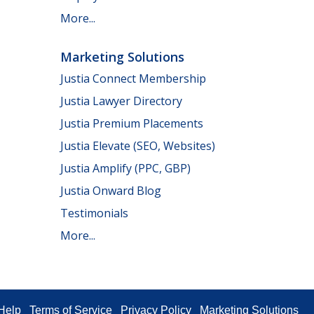
More...
Marketing Solutions
Justia Connect Membership
Justia Lawyer Directory
Justia Premium Placements
Justia Elevate (SEO, Websites)
Justia Amplify (PPC, GBP)
Justia Onward Blog
Testimonials
More...
Help
Terms of Service
Privacy Policy
Marketing Solutions