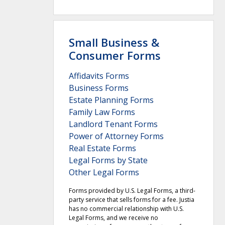
Small Business &
Consumer Forms
Affidavits Forms
Business Forms
Estate Planning Forms
Family Law Forms
Landlord Tenant Forms
Power of Attorney Forms
Real Estate Forms
Legal Forms by State
Other Legal Forms
Forms provided by U.S. Legal Forms, a third-
party service that sells forms for a fee. Justia
has no commercial relationship with U.S.
Legal Forms, and we receive no