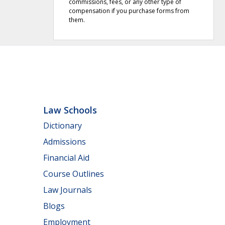
commissions, fees, or any other type of
compensation if you purchase forms from
them.
Law Schools
Dictionary
Admissions
Financial Aid
Course Outlines
Law Journals
Blogs
Employment