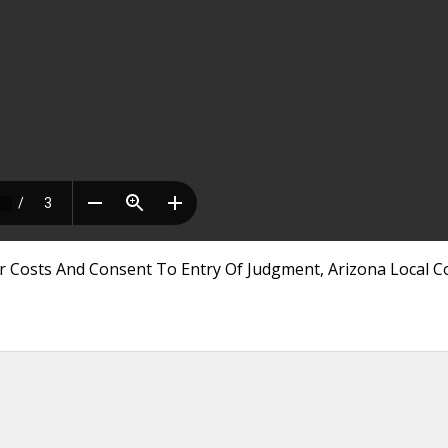
r Costs And Consent To Entry Of Judgment, Arizona Local C