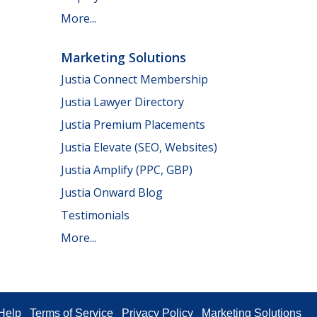
More...
Marketing Solutions
Justia Connect Membership
Justia Lawyer Directory
Justia Premium Placements
Justia Elevate (SEO, Websites)
Justia Amplify (PPC, GBP)
Justia Onward Blog
Testimonials
More...
Help
Terms of Service
Privacy Policy
Marketing Solutions