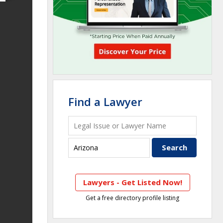
Find a Lawyer
Lawyers - Get Listed Now!
Get a free directory profile listing