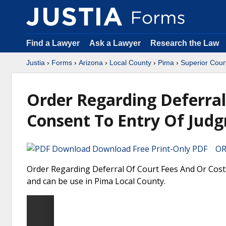
Find a Lawyer
Ask a Lawyer
Research the Law
Justia
›
Forms
›
Arizona
›
Local County
›
Pima
›
Superior Cour
Order Regarding Deferral
Consent To Entry Of Jud
Download Free Print-Only PDF OR 
Order Regarding Deferral Of Court Fees And Or Cost
and can be use in Pima Local County.