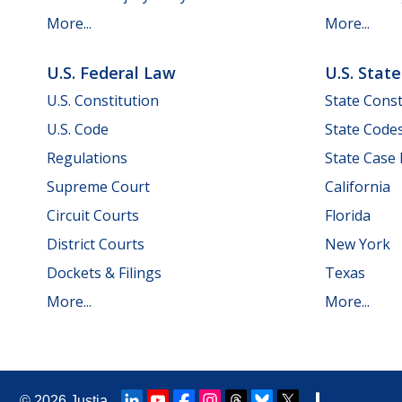
More...
More...
U.S. Federal Law
U.S. Stat
U.S. Constitution
State Const
U.S. Code
State Code
Regulations
State Case
Supreme Court
California
Circuit Courts
Florida
District Courts
New York
Dockets & Filings
Texas
More...
More...
© 2026
Justia