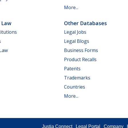
More...
e Law
Other Databases
itutions
Legal Jobs
s
Legal Blogs
 Law
Business Forms
Product Recalls
Patents
Trademarks
Countries
More...
Justia Connect
Legal Portal
Company