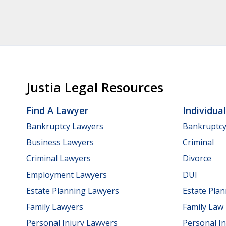
Justia Legal Resources
Find A Lawyer
Individua
Bankruptcy Lawyers
Bankruptc
Business Lawyers
Criminal
Criminal Lawyers
Divorce
Employment Lawyers
DUI
Estate Planning Lawyers
Estate Pla
Family Lawyers
Family Law
Personal Injury Lawyers
Personal In