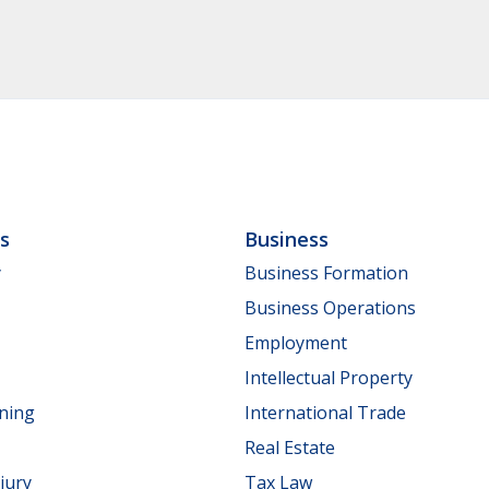
ls
Business
y
Business Formation
Business Operations
Employment
Intellectual Property
nning
International Trade
Real Estate
jury
Tax Law