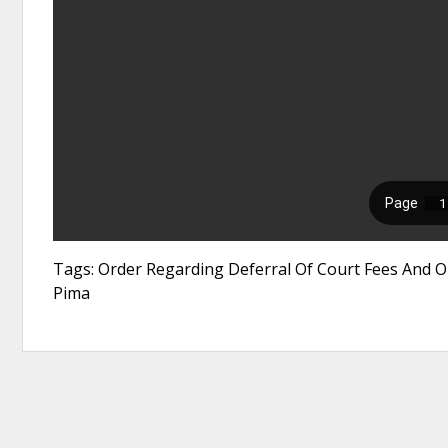
Tags: Order Regarding Deferral Of Court Fees And O
Pima