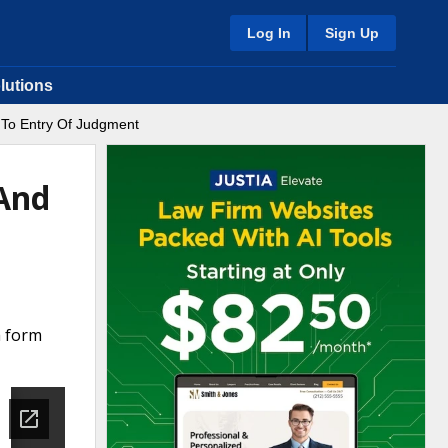
Log In
Sign Up
lutions
 To Entry Of Judgment
 And
a form