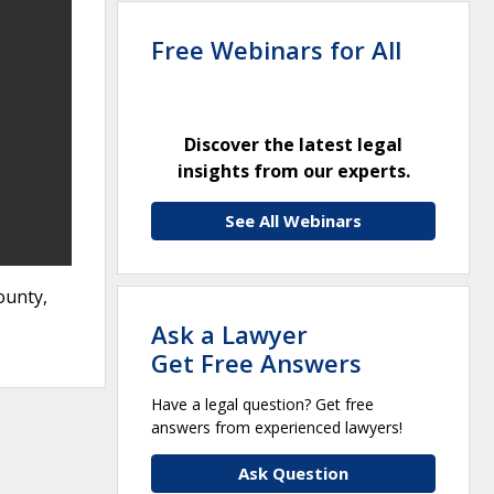
Free Webinars for All
Discover the latest legal
insights from our experts.
See All Webinars
ounty,
Ask a Lawyer
Get Free Answers
Have a legal question? Get free
answers from experienced lawyers!
Ask Question