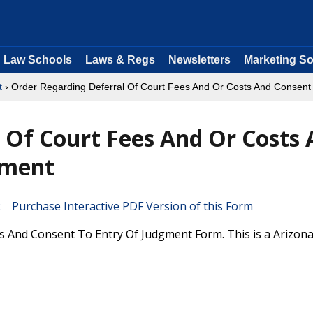
Law Schools
Laws & Regs
Newsletters
Marketing So
t
› Order Regarding Deferral Of Court Fees And Or Costs And Consent
 Of Court Fees And Or Costs
gment
Purchase Interactive PDF Version of this Form
s And Consent To Entry Of Judgment Form. This is a Arizon