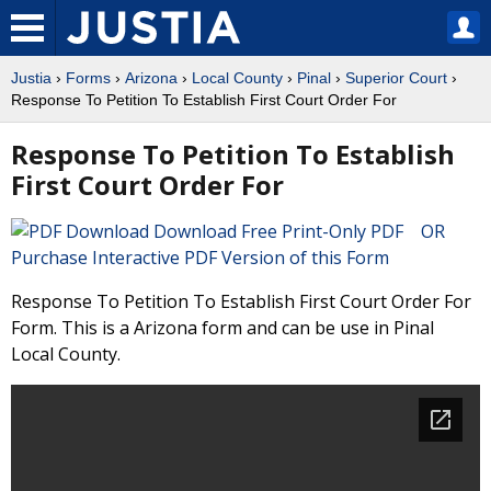
Justia
›
Forms
›
Arizona
›
Local County
›
Pinal
›
Superior Court
›
Response To Petition To Establish First Court Order For
Response To Petition To Establish
First Court Order For
Download Free Print-Only PDF OR
Purchase Interactive PDF Version of this Form
Response To Petition To Establish First Court Order For
Form. This is a Arizona form and can be use in Pinal
Local County.