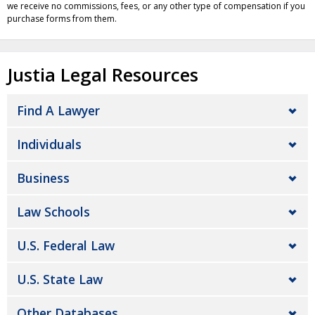
we receive no commissions, fees, or any other type of compensation if you
purchase forms from them.
Justia Legal Resources
Find A Lawyer
Individuals
Business
Law Schools
U.S. Federal Law
U.S. State Law
Other Databases