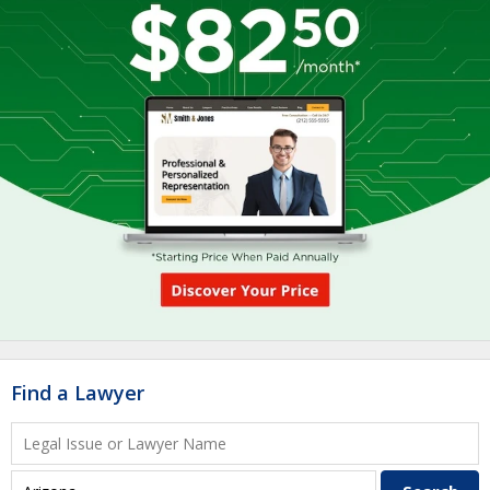
Find a Lawyer