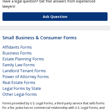
Have a legal question? Get free answers from experienced
lawyers!
Ask Question
Small Business & Consumer Forms
Affidavits Forms
Business Forms
Estate Planning Forms
Family Law Forms
Landlord Tenant Forms
Power of Attorney Forms
Real Estate Forms
Legal Forms by State
Other Legal Forms
Forms provided by U.S. Legal Forms, a third-party service that sells forms
for a fee. Justia has no commercial relationship with U.S. Legal Forms, and