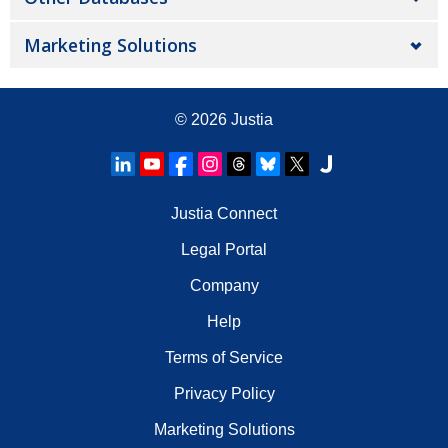
Marketing Solutions
© 2026
Justia
Justia Connect
Legal Portal
Company
Help
Terms of Service
Privacy Policy
Marketing Solutions