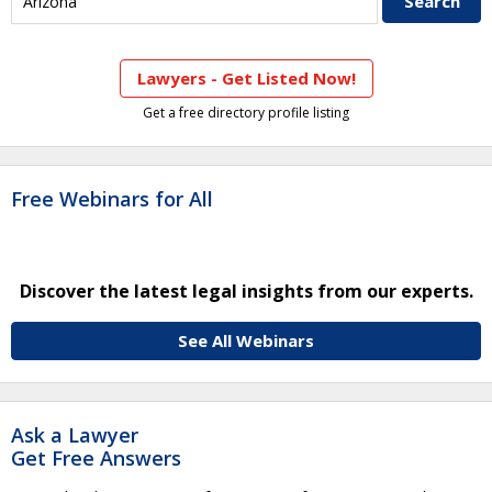
Lawyers - Get Listed Now!
Get a free directory profile listing
Free Webinars for All
Discover the latest legal insights from our experts.
See All Webinars
Ask a Lawyer
Get Free Answers