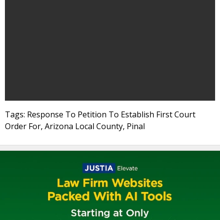
Tags: Response To Petition To Establish First Court
Order For, Arizona Local County, Pinal