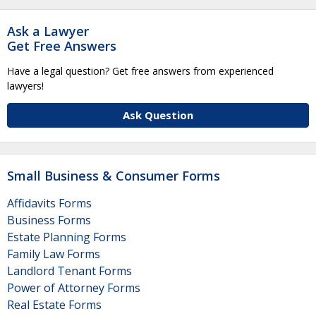
Ask a Lawyer
Get Free Answers
Have a legal question? Get free answers from experienced
lawyers!
Ask Question
Small Business & Consumer Forms
Affidavits Forms
Business Forms
Estate Planning Forms
Family Law Forms
Landlord Tenant Forms
Power of Attorney Forms
Real Estate Forms