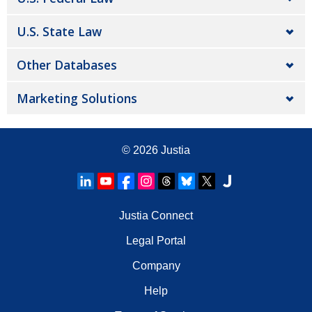
U.S. State Law
Other Databases
Marketing Solutions
© 2026
Justia
Justia Connect
Legal Portal
Company
Help