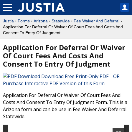
Justia
›
Forms
›
Arizona
›
Statewide
›
Fee Waiver And Deferral
›
Application For Deferral Or Waiver Of Court Fees And Costs And
Consent To Entry Of Judgment
Application For Deferral Or Waiver
Of Court Fees And Costs And
Consent To Entry Of Judgment
Download Free Print-Only PDF OR
Purchase Interactive PDF Version of this Form
Application For Deferral Or Waiver Of Court Fees And
Costs And Consent To Entry Of Judgment Form. This is a
Arizona form and can be use in Fee Waiver And Deferral
Statewide.