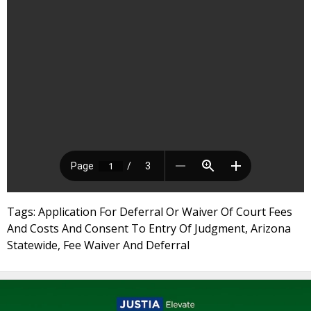
Tags: Application For Deferral Or Waiver Of Court Fees
And Costs And Consent To Entry Of Judgment, Arizona
Statewide, Fee Waiver And Deferral