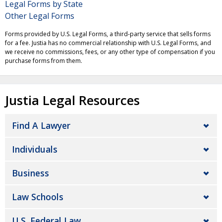
Legal Forms by State
Other Legal Forms
Forms provided by U.S. Legal Forms, a third-party service that sells forms
for a fee. Justia has no commercial relationship with U.S. Legal Forms, and
we receive no commissions, fees, or any other type of compensation if you
purchase forms from them.
Justia Legal Resources
Find A Lawyer
Individuals
Business
Law Schools
U.S. Federal Law