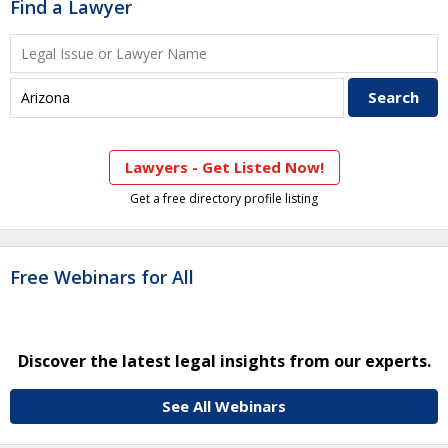
Find a Lawyer
Lawyers - Get Listed Now!
Get a free directory profile listing
Free Webinars for All
Discover the latest legal insights from our experts.
See All Webinars