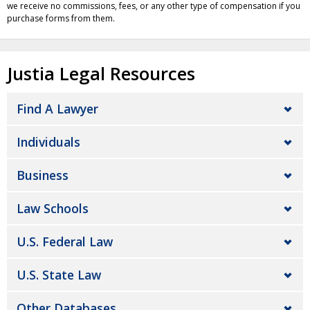
we receive no commissions, fees, or any other type of compensation if you
purchase forms from them.
Justia Legal Resources
Find A Lawyer
Individuals
Business
Law Schools
U.S. Federal Law
U.S. State Law
Other Databases