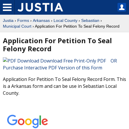
Justia
›
Forms
›
Arkansas
›
Local County
›
Sebastian
›
Municipal Court
› Application For Petition To Seal Felony Record
Application For Petition To Seal
Felony Record
Download Free Print-Only PDF OR
Purchase Interactive PDF Version of this Form
Application For Petition To Seal Felony Record Form. This
is a Arkansas form and can be use in Sebastian Local
County.