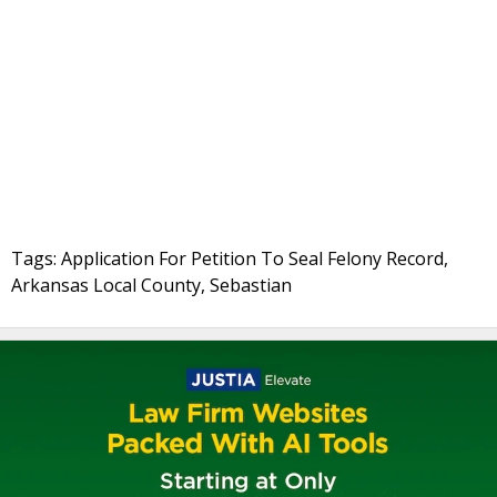
Tags: Application For Petition To Seal Felony Record,
Arkansas Local County, Sebastian