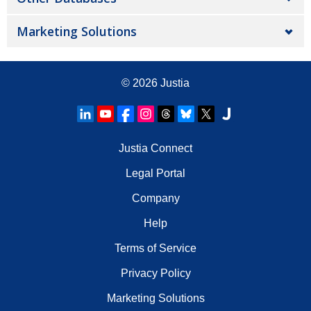
Marketing Solutions
© 2026
Justia
Justia Connect
Legal Portal
Company
Help
Terms of Service
Privacy Policy
Marketing Solutions