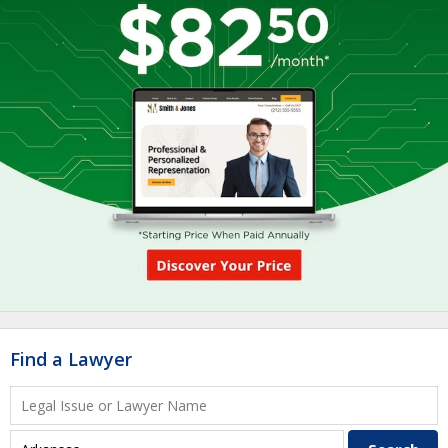
Find a Lawyer