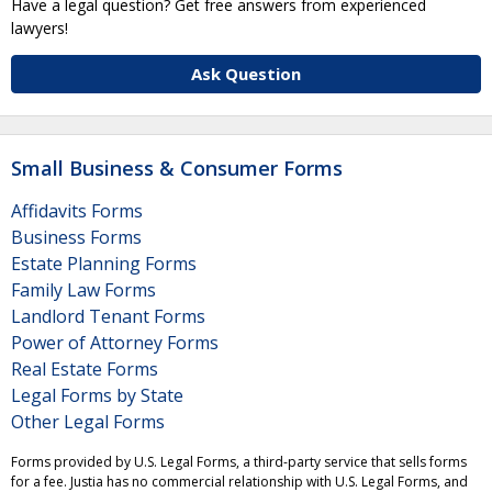
Have a legal question? Get free answers from experienced
lawyers!
Ask Question
Small Business & Consumer Forms
Affidavits Forms
Business Forms
Estate Planning Forms
Family Law Forms
Landlord Tenant Forms
Power of Attorney Forms
Real Estate Forms
Legal Forms by State
Other Legal Forms
Forms provided by U.S. Legal Forms, a third-party service that sells forms
for a fee. Justia has no commercial relationship with U.S. Legal Forms, and