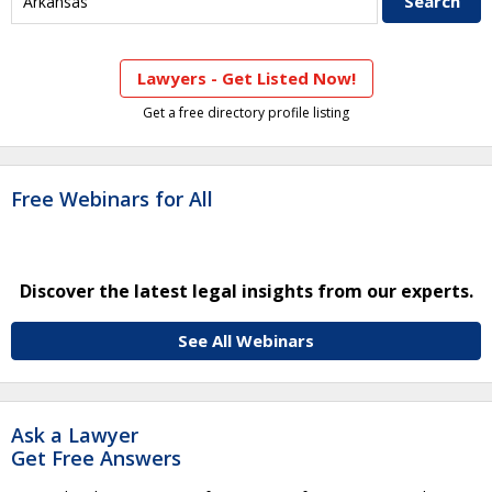
Lawyers - Get Listed Now!
Get a free directory profile listing
Free Webinars for All
Discover the latest legal insights from our experts.
See All Webinars
Ask a Lawyer
Get Free Answers