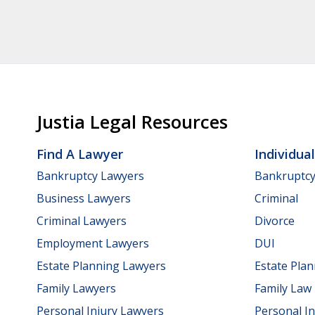
Justia Legal Resources
Find A Lawyer
Individua
Bankruptcy Lawyers
Bankruptc
Business Lawyers
Criminal
Criminal Lawyers
Divorce
Employment Lawyers
DUI
Estate Planning Lawyers
Estate Pla
Family Lawyers
Family Law
Personal Injury Lawyers
Personal In