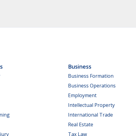
ls
Business
y
Business Formation
Business Operations
Employment
Intellectual Property
nning
International Trade
Real Estate
jury
Tax Law