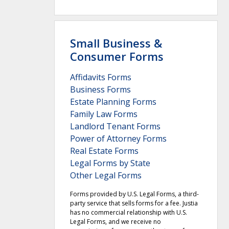
Small Business &
Consumer Forms
Affidavits Forms
Business Forms
Estate Planning Forms
Family Law Forms
Landlord Tenant Forms
Power of Attorney Forms
Real Estate Forms
Legal Forms by State
Other Legal Forms
Forms provided by U.S. Legal Forms, a third-
party service that sells forms for a fee. Justia
has no commercial relationship with U.S.
Legal Forms, and we receive no