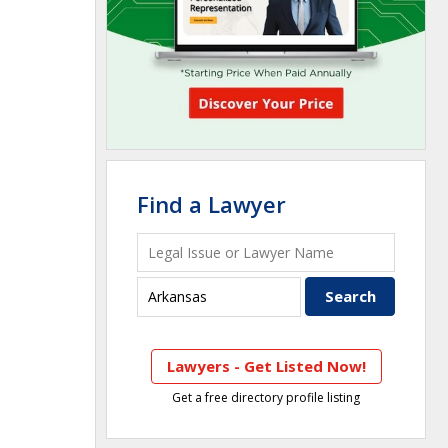
Find a Lawyer
Lawyers - Get Listed Now!
Get a free directory profile listing