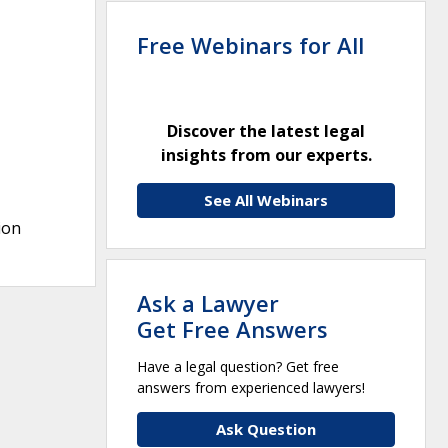
Free Webinars for All
Discover the latest legal
insights from our experts.
See All Webinars
ion
Ask a Lawyer
Get Free Answers
Have a legal question? Get free
answers from experienced lawyers!
Ask Question