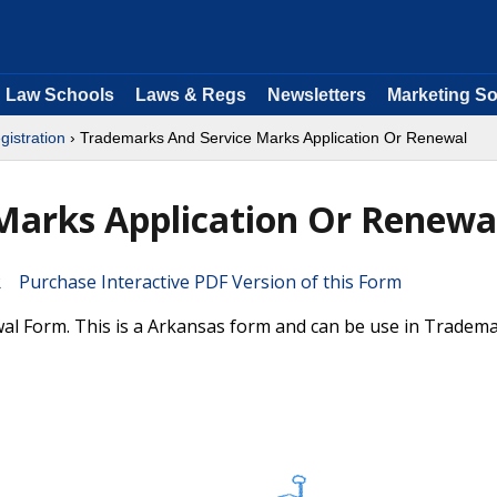
Law Schools
Laws & Regs
Newsletters
Marketing So
istration
› Trademarks And Service Marks Application Or Renewal
Marks Application Or Renewa
Purchase Interactive PDF Version of this Form
l Form. This is a Arkansas form and can be use in Tradem