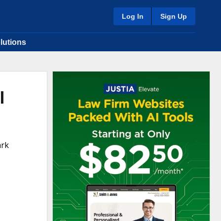
Log In
Sign Up
lutions
l
ark