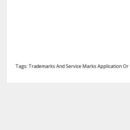
Tags: Trademarks And Service Marks Application Or 