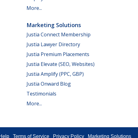
More...
Marketing Solutions
Justia Connect Membership
Justia Lawyer Directory
Justia Premium Placements
Justia Elevate (SEO, Websites)
Justia Amplify (PPC, GBP)
Justia Onward Blog
Testimonials
More...
Help
Terms of Service
Privacy Policy
Marketing Solutions