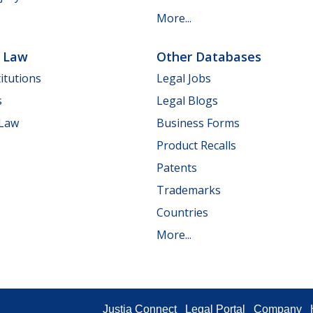
More...
e Law
Other Databases
itutions
Legal Jobs
s
Legal Blogs
 Law
Business Forms
Product Recalls
Patents
Trademarks
Countries
More...
Justia Connect
Legal Portal
Company