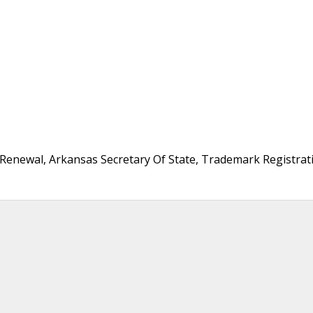
Renewal, Arkansas Secretary Of State, Trademark Registrat