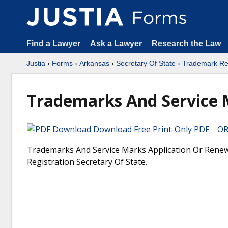
Find a Lawyer
Ask a Lawyer
Research the Law
Justia
›
Forms
›
Arkansas
›
Secretary Of State
›
Trademark Reg
Trademarks And Service 
Download Free Print-Only PDF OR 
Trademarks And Service Marks Application Or Renewa
Registration Secretary Of State.