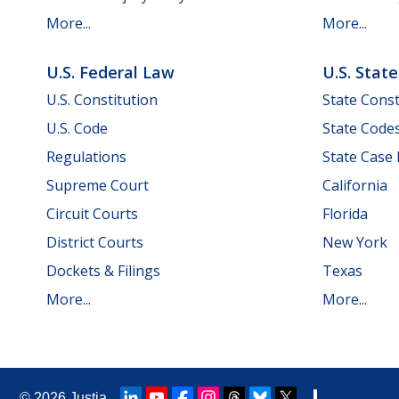
More...
More...
U.S. Federal Law
U.S. Stat
U.S. Constitution
State Const
U.S. Code
State Code
Regulations
State Case
Supreme Court
California
Circuit Courts
Florida
District Courts
New York
Dockets & Filings
Texas
More...
More...
© 2026
Justia