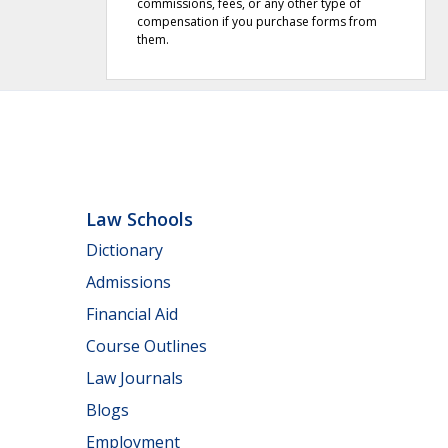
commissions, fees, or any other type of
compensation if you purchase forms from
them.
Law Schools
Dictionary
Admissions
Financial Aid
Course Outlines
Law Journals
Blogs
Employment