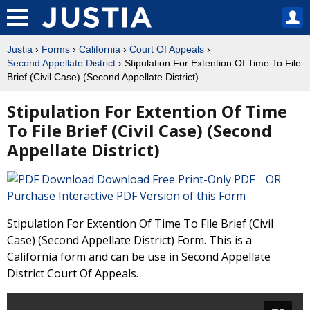
Justia
›
Forms
›
California
›
Court Of Appeals
›
Second Appellate District
› Stipulation For Extention Of Time To File
Brief (Civil Case) (Second Appellate District)
Stipulation For Extention Of Time
To File Brief (Civil Case) (Second
Appellate District)
Download Free Print-Only PDF OR
Purchase Interactive PDF Version of this Form
Stipulation For Extention Of Time To File Brief (Civil
Case) (Second Appellate District) Form. This is a
California form and can be use in Second Appellate
District Court Of Appeals.