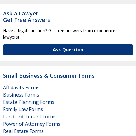
Ask a Lawyer
Get Free Answers
Have a legal question? Get free answers from experienced
lawyers!
Ask Question
Small Business & Consumer Forms
Affidavits Forms
Business Forms
Estate Planning Forms
Family Law Forms
Landlord Tenant Forms
Power of Attorney Forms
Real Estate Forms