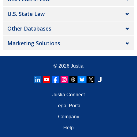
U.S. State Law
Other Databases
Marketing Solutions
© 2026
Justia
Justia Connect
Legal Portal
Company
Help