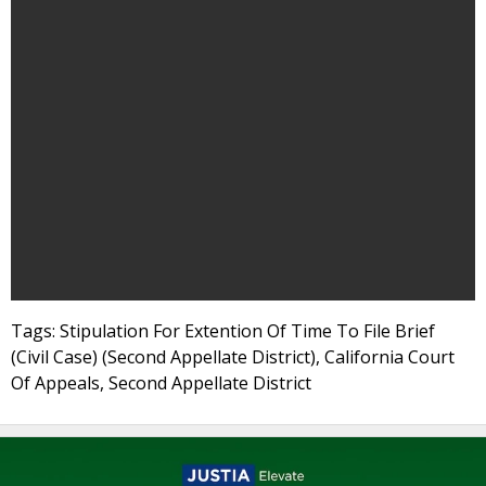
Tags: Stipulation For Extention Of Time To File Brief
(Civil Case) (Second Appellate District), California Court
Of Appeals, Second Appellate District