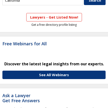
Lawyers - Get Listed Now!
Get a free directory profile listing
Free Webinars for All
Discover the latest legal insights from our experts.
See All Webinars
Ask a Lawyer
Get Free Answers