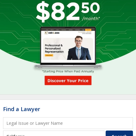
Find a Lawyer