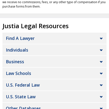
we receive no commissions, fees, or any other type of compensation if you
purchase forms from them.
Justia Legal Resources
Find A Lawyer
Individuals
Business
Law Schools
U.S. Federal Law
U.S. State Law
Other Databases