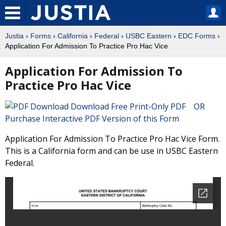
Justia
›
Forms
›
California
›
Federal
›
USBC Eastern
›
EDC Forms
›
Application For Admission To Practice Pro Hac Vice
Application For Admission To
Practice Pro Hac Vice
Download Free Print-Only PDF OR
Purchase Interactive PDF Version of this Form
Application For Admission To Practice Pro Hac Vice Form.
This is a California form and can be use in USBC Eastern
Federal.