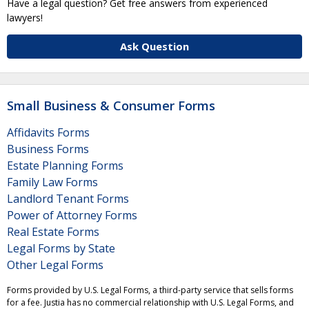
Have a legal question? Get free answers from experienced
lawyers!
Ask Question
Small Business & Consumer Forms
Affidavits Forms
Business Forms
Estate Planning Forms
Family Law Forms
Landlord Tenant Forms
Power of Attorney Forms
Real Estate Forms
Legal Forms by State
Other Legal Forms
Forms provided by U.S. Legal Forms, a third-party service that sells forms
for a fee. Justia has no commercial relationship with U.S. Legal Forms, and