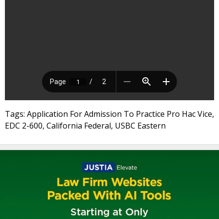
Tags: Application For Admission To Practice Pro Hac Vice,
EDC 2-600, California Federal, USBC Eastern