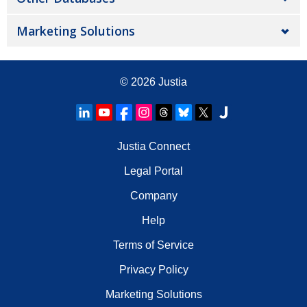
Marketing Solutions
© 2026
Justia
Justia Connect
Legal Portal
Company
Help
Terms of Service
Privacy Policy
Marketing Solutions