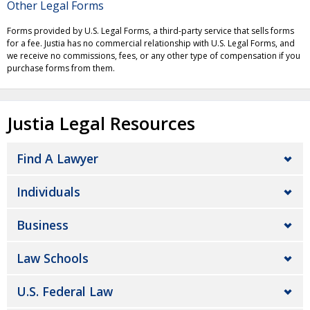
Other Legal Forms
Forms provided by U.S. Legal Forms, a third-party service that sells forms
for a fee. Justia has no commercial relationship with U.S. Legal Forms, and
we receive no commissions, fees, or any other type of compensation if you
purchase forms from them.
Justia Legal Resources
Find A Lawyer
Individuals
Business
Law Schools
U.S. Federal Law