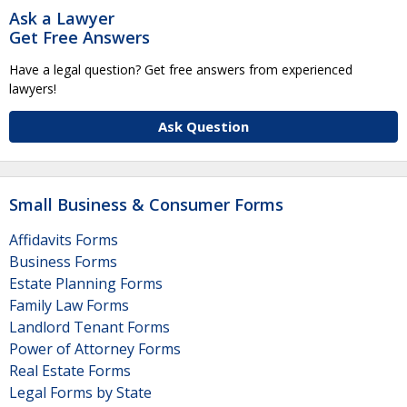
Ask a Lawyer
Get Free Answers
Have a legal question? Get free answers from experienced
lawyers!
Ask Question
Small Business & Consumer Forms
Affidavits Forms
Business Forms
Estate Planning Forms
Family Law Forms
Landlord Tenant Forms
Power of Attorney Forms
Real Estate Forms
Legal Forms by State