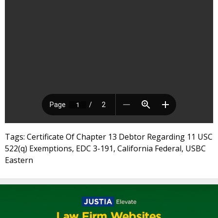
Tags: Certificate Of Chapter 13 Debtor Regarding 11 USC
522(q) Exemptions, EDC 3-191, California Federal, USBC
Eastern