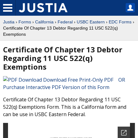
Justia
›
Forms
›
California
›
Federal
›
USBC Eastern
›
EDC Forms
›
Certificate Of Chapter 13 Debtor Regarding 11 USC 522(q)
Exemptions
Certificate Of Chapter 13 Debtor
Regarding 11 USC 522(q)
Exemptions
Download Free Print-Only PDF OR
Purchase Interactive PDF Version of this Form
Certificate Of Chapter 13 Debtor Regarding 11 USC
522(q) Exemptions Form. This is a California form and
can be use in USBC Eastern Federal.