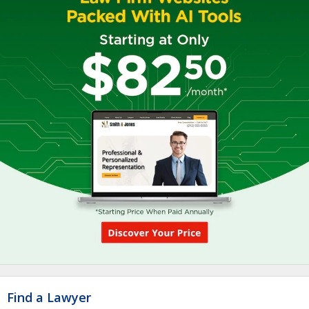
Find a Lawyer