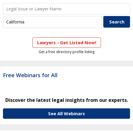
Lawyers - Get Listed Now!
Get a free directory profile listing
Free Webinars for All
Discover the latest legal insights from our experts.
See All Webinars