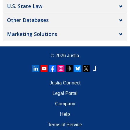
U.S. State Law
Other Databases
Marketing Solutions
© 2026
Justia
Justia Connect
Legal Portal
Company
Help
Terms of Service