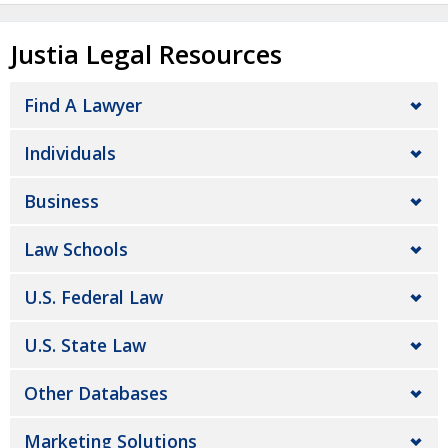
Justia Legal Resources
Find A Lawyer
Individuals
Business
Law Schools
U.S. Federal Law
U.S. State Law
Other Databases
Marketing Solutions