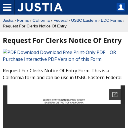
Justia
›
Forms
›
California
›
Federal
›
USBC Eastern
›
EDC Forms
›
Request For Clerks Notice Of Entry
Request For Clerks Notice Of Entry
Download Free Print-Only PDF OR
Purchase Interactive PDF Version of this Form
Request For Clerks Notice Of Entry Form. This is a
California form and can be use in USBC Eastern Federal.