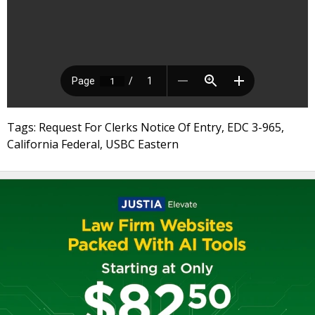
Tags: Request For Clerks Notice Of Entry, EDC 3-965,
California Federal, USBC Eastern