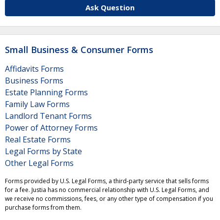
Ask Question
Small Business & Consumer Forms
Affidavits Forms
Business Forms
Estate Planning Forms
Family Law Forms
Landlord Tenant Forms
Power of Attorney Forms
Real Estate Forms
Legal Forms by State
Other Legal Forms
Forms provided by U.S. Legal Forms, a third-party service that sells forms
for a fee. Justia has no commercial relationship with U.S. Legal Forms, and
we receive no commissions, fees, or any other type of compensation if you
purchase forms from them.