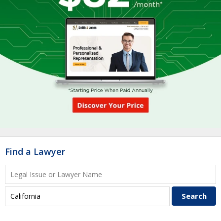
Find a Lawyer