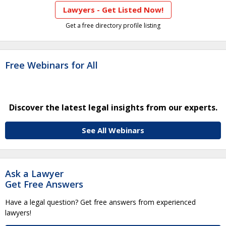
Lawyers - Get Listed Now!
Get a free directory profile listing
Free Webinars for All
Discover the latest legal insights from our experts.
See All Webinars
Ask a Lawyer
Get Free Answers
Have a legal question? Get free answers from experienced
lawyers!