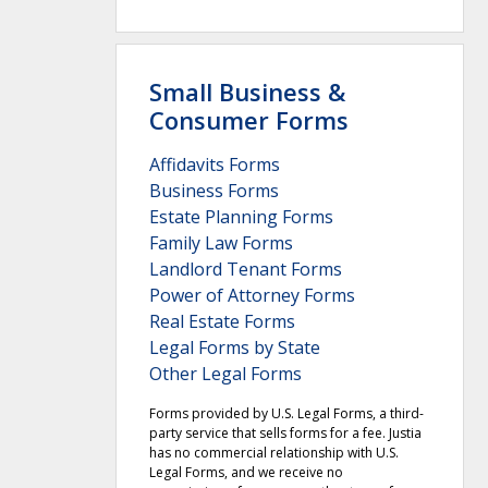
Small Business &
Consumer Forms
Affidavits Forms
Business Forms
Estate Planning Forms
Family Law Forms
Landlord Tenant Forms
Power of Attorney Forms
Real Estate Forms
Legal Forms by State
Other Legal Forms
Forms provided by U.S. Legal Forms, a third-
party service that sells forms for a fee. Justia
has no commercial relationship with U.S.
Legal Forms, and we receive no