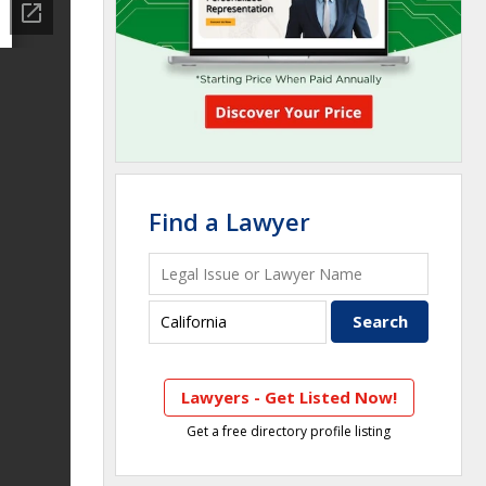
Find a Lawyer
Lawyers - Get Listed Now!
Get a free directory profile listing