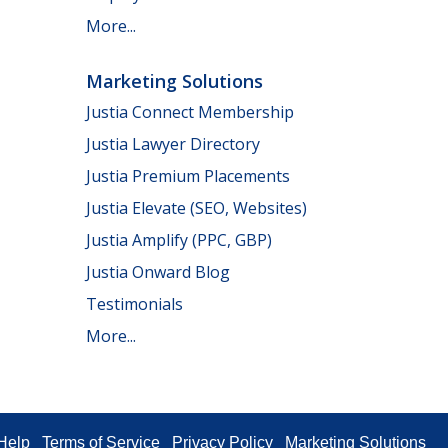
More...
Marketing Solutions
Justia Connect Membership
Justia Lawyer Directory
Justia Premium Placements
Justia Elevate (SEO, Websites)
Justia Amplify (PPC, GBP)
Justia Onward Blog
Testimonials
More...
Help
Terms of Service
Privacy Policy
Marketing Solutions