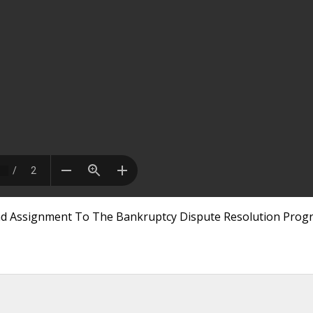
And Assignment To The Bankruptcy Dispute Resolution Prog