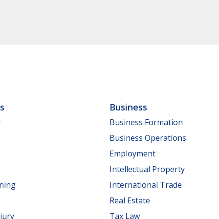
ls
Business
y
Business Formation
Business Operations
Employment
Intellectual Property
nning
International Trade
Real Estate
jury
Tax Law