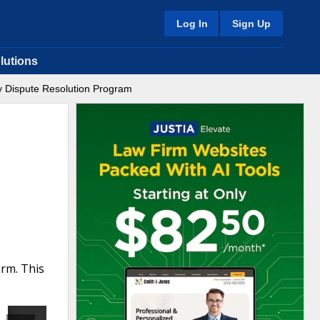
Log In
Sign Up
lutions
y Dispute Resolution Program
rm. This