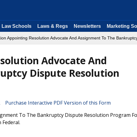
Law Schools
Laws & Regs
Newsletters
Marketing So
ation Appointing Resolution Advocate And Assignment To The Bankruptc
esolution Advocate And
uptcy Dispute Resolution
Purchase Interactive PDF Version of this Form
signment To The Bankruptcy Dispute Resolution Program Fo
 Federal.