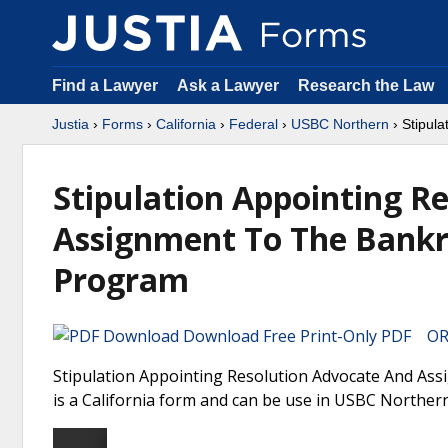
Find a Lawyer
Ask a Lawyer
Research the Law
Justia
›
Forms
›
California
›
Federal
›
USBC Northern
› Stipul
Stipulation Appointing R
Assignment To The Bankr
Program
Download Free Print-Only PDF OR 
Stipulation Appointing Resolution Advocate And As
is a California form and can be use in USBC Northern