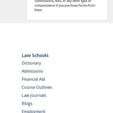
commissions, fees, or any other type of
compensation if you purchase forms from
them.
Law Schools
Dictionary
Admissions
Financial Aid
Course Outlines
Law Journals
Blogs
Employment