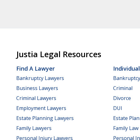
Justia Legal Resources
Find A Lawyer
Individua
Bankruptcy Lawyers
Bankruptc
Business Lawyers
Criminal
Criminal Lawyers
Divorce
Employment Lawyers
DUI
Estate Planning Lawyers
Estate Pla
Family Lawyers
Family Law
Personal Injury Lawyers
Personal In