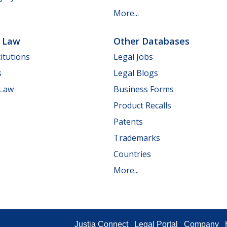
More...
e Law
Other Databases
itutions
Legal Jobs
s
Legal Blogs
 Law
Business Forms
Product Recalls
Patents
Trademarks
Countries
More...
Justia Connect
Legal Portal
Company