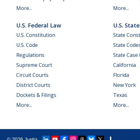
More...
More...
U.S. Federal Law
U.S. Stat
U.S. Constitution
State Const
U.S. Code
State Code
Regulations
State Case
Supreme Court
California
Circuit Courts
Florida
District Courts
New York
Dockets & Filings
Texas
More...
More...
© 2026
Justia