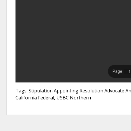
Tags: Stipulation Appointing Resolution Advocate 
California Federal, USBC Northern