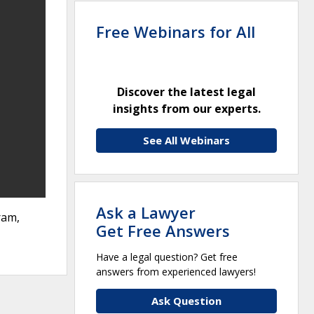
Free Webinars for All
Discover the latest legal
insights from our experts.
See All Webinars
Ask a Lawyer
ram,
Get Free Answers
Have a legal question? Get free
answers from experienced lawyers!
Ask Question