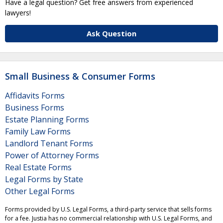
Have a legal question? Get free answers from experienced
lawyers!
Ask Question
Small Business & Consumer Forms
Affidavits Forms
Business Forms
Estate Planning Forms
Family Law Forms
Landlord Tenant Forms
Power of Attorney Forms
Real Estate Forms
Legal Forms by State
Other Legal Forms
Forms provided by U.S. Legal Forms, a third-party service that sells forms
for a fee. Justia has no commercial relationship with U.S. Legal Forms, and