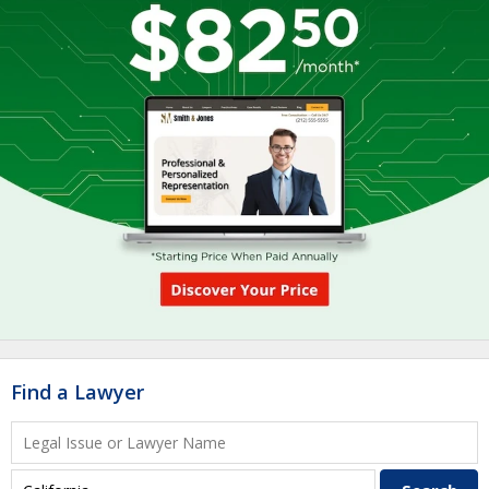
Find a Lawyer