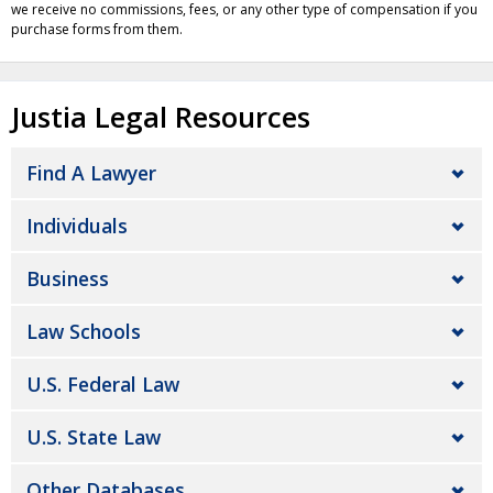
we receive no commissions, fees, or any other type of compensation if you
purchase forms from them.
Justia Legal Resources
Find A Lawyer
Individuals
Business
Law Schools
U.S. Federal Law
U.S. State Law
Other Databases