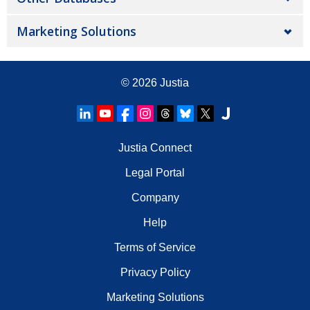
Marketing Solutions
© 2026
Justia
Justia Connect
Legal Portal
Company
Help
Terms of Service
Privacy Policy
Marketing Solutions