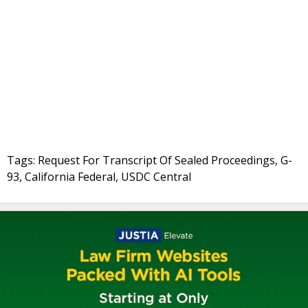
Tags: Request For Transcript Of Sealed Proceedings, G-
93, California Federal, USDC Central