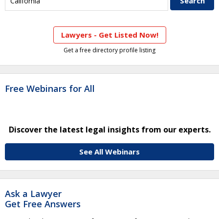
Lawyers - Get Listed Now!
Get a free directory profile listing
Free Webinars for All
Discover the latest legal insights from our experts.
See All Webinars
Ask a Lawyer
Get Free Answers