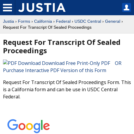
Justia
›
Forms
›
California
›
Federal
›
USDC Central
›
General
›
Request For Transcript Of Sealed Proceedings
Request For Transcript Of Sealed
Proceedings
Download Free Print-Only PDF OR
Purchase Interactive PDF Version of this Form
Request For Transcript Of Sealed Proceedings Form. This
is a California form and can be use in USDC Central
Federal.