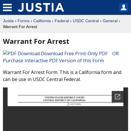
Justia
›
Forms
›
California
›
Federal
›
USDC Central
›
General
›
Warrant For Arrest
Warrant For Arrest
Download Free Print-Only PDF OR
Purchase Interactive PDF Version of this Form
Warrant For Arrest Form. This is a California form and
can be use in USDC Central Federal.