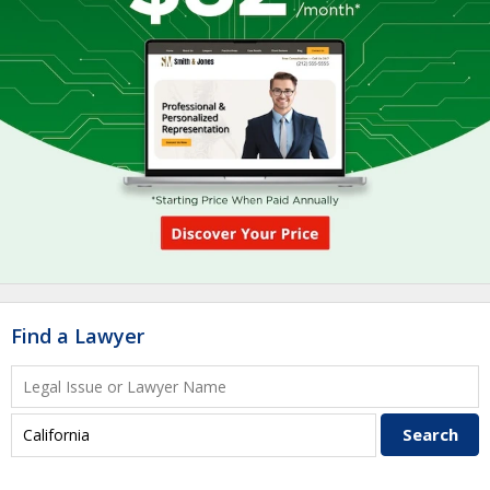
Find a Lawyer