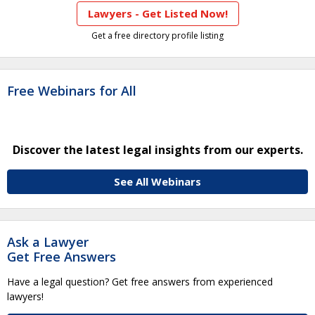
Lawyers - Get Listed Now!
Get a free directory profile listing
Free Webinars for All
Discover the latest legal insights from our experts.
See All Webinars
Ask a Lawyer
Get Free Answers
Have a legal question? Get free answers from experienced
lawyers!