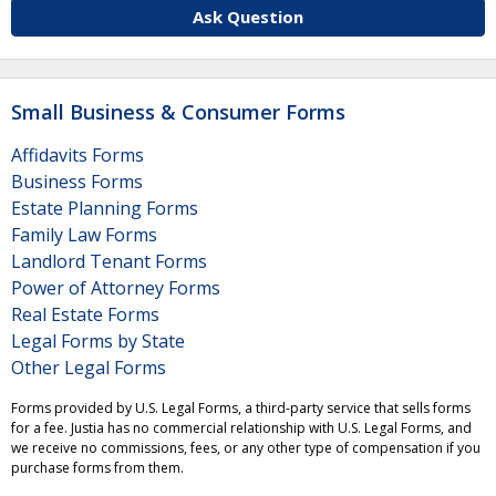
Ask Question
Small Business & Consumer Forms
Affidavits Forms
Business Forms
Estate Planning Forms
Family Law Forms
Landlord Tenant Forms
Power of Attorney Forms
Real Estate Forms
Legal Forms by State
Other Legal Forms
Forms provided by U.S. Legal Forms, a third-party service that sells forms
for a fee. Justia has no commercial relationship with U.S. Legal Forms, and
we receive no commissions, fees, or any other type of compensation if you
purchase forms from them.