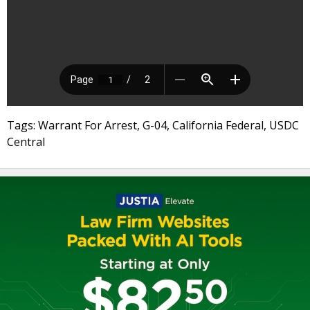
Tags: Warrant For Arrest, G-04, California Federal, USDC
Central