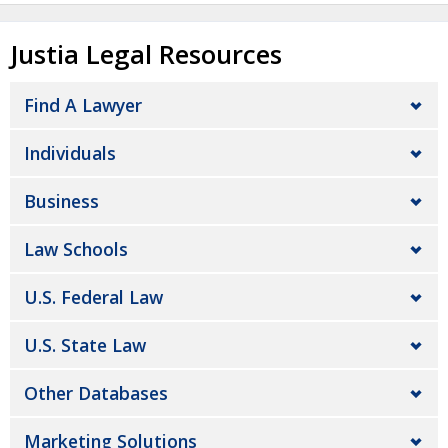
Justia Legal Resources
Find A Lawyer
Individuals
Business
Law Schools
U.S. Federal Law
U.S. State Law
Other Databases
Marketing Solutions