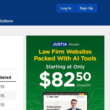
Log In
Sign Up
lutions
dated
015
015
015