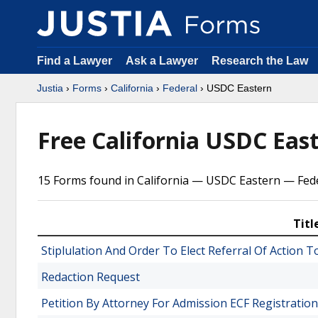
Find a Lawyer
Ask a Lawyer
Research the Law
Justia
›
Forms
›
California
›
Federal
› USDC Eastern
Free California USDC Eas
15 Forms found in California — USDC Eastern — Fede
Titl
Stiplulation And Order To Elect Referral Of Action
Redaction Request
Petition By Attorney For Admission ECF Registration