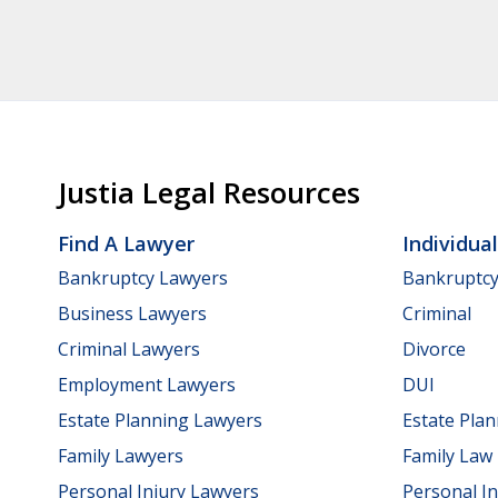
Justia Legal Resources
Find A Lawyer
Individua
Bankruptcy Lawyers
Bankruptc
Business Lawyers
Criminal
Criminal Lawyers
Divorce
Employment Lawyers
DUI
Estate Planning Lawyers
Estate Pla
Family Lawyers
Family Law
Personal Injury Lawyers
Personal In