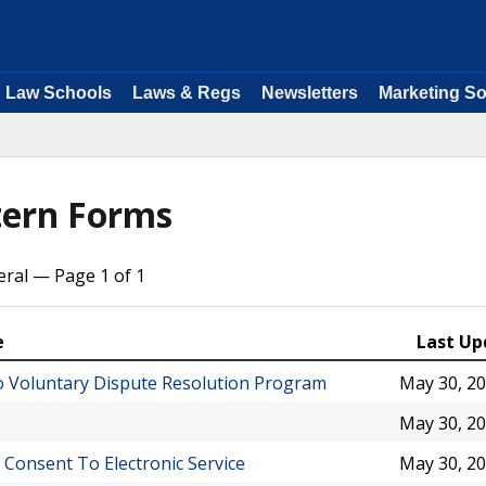
Law Schools
Laws & Regs
Newsletters
Marketing So
tern Forms
ral — Page 1 of 1
e
Last Up
 To Voluntary Dispute Resolution Program
May 30, 2
May 30, 2
 Consent To Electronic Service
May 30, 2