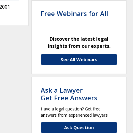
 2001
Free Webinars for All
Discover the latest legal
insights from our experts.
See All Webinars
Ask a Lawyer
Get Free Answers
Have a legal question? Get free
answers from experienced lawyers!
Ask Question