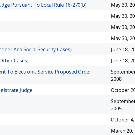
Judge Pursuant To Local Rule 16-270(b)
May 30, 2
May 30, 2
May 30, 2
May 30, 2
oner And Social Security Cases)
June 18, 2
 Other Cases)
June 18, 2
ent To Electronic Service Proposed Order
September
2008
agistrate Judge
October 20
September
2005
October 4,
March 20,