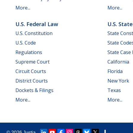
More...
More...
U.S. Federal Law
U.S. Stat
U.S. Constitution
State Const
U.S. Code
State Code
Regulations
State Case
Supreme Court
California
Circuit Courts
Florida
District Courts
New York
Dockets & Filings
Texas
More...
More...
© 2026
Justia