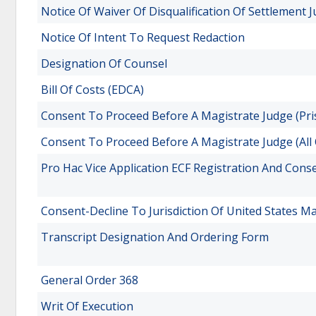
Notice Of Waiver Of Disqualification Of Settlement 
Notice Of Intent To Request Redaction
Designation Of Counsel
Bill Of Costs (EDCA)
Consent To Proceed Before A Magistrate Judge (Pris
Consent To Proceed Before A Magistrate Judge (All
Pro Hac Vice Application ECF Registration And Cons
Consent-Decline To Jurisdiction Of United States M
Transcript Designation And Ordering Form
General Order 368
Writ Of Execution