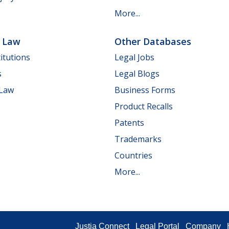
More...
e Law
Other Databases
itutions
Legal Jobs
s
Legal Blogs
 Law
Business Forms
Product Recalls
Patents
Trademarks
Countries
More...
Justia Connect
Legal Portal
Company