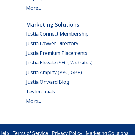
More...
Marketing Solutions
Justia Connect Membership
Justia Lawyer Directory
Justia Premium Placements
Justia Elevate (SEO, Websites)
Justia Amplify (PPC, GBP)
Justia Onward Blog
Testimonials
More...
Help
Terms of Service
Privacy Policy
Marketing Solutions