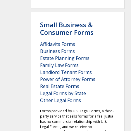
Small Business &
Consumer Forms
Affidavits Forms
Business Forms
Estate Planning Forms
Family Law Forms
Landlord Tenant Forms
Power of Attorney Forms
Real Estate Forms
Legal Forms by State
Other Legal Forms
Forms provided by U.S. Legal Forms, a third-
party service that sells forms for a fee. Justia
has no commercial relationship with U.S.
Legal Forms, and we receive no