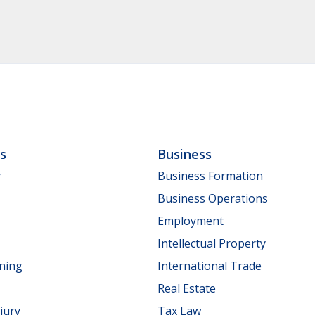
ls
Business
y
Business Formation
Business Operations
Employment
Intellectual Property
nning
International Trade
Real Estate
jury
Tax Law