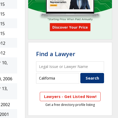
015
015
015
015
012
Find a Lawyer
012
 10,
, 2006
 13,
Lawyers - Get Listed Now!
 2002
Get a free directory profile listing
 2001