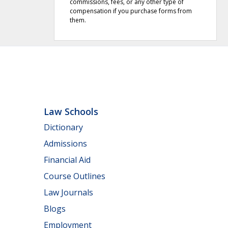
commissions, fees, or any other type of
compensation if you purchase forms from
them.
Law Schools
Dictionary
Admissions
Financial Aid
Course Outlines
Law Journals
Blogs
Employment