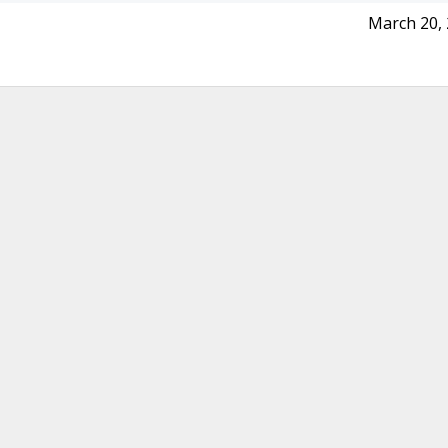
March 20,