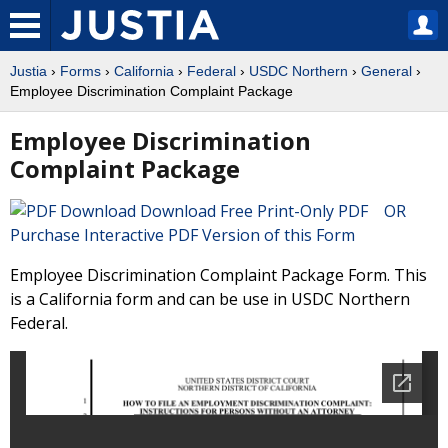
Justia
›
Forms
›
California
›
Federal
›
USDC Northern
›
General
›
Employee Discrimination Complaint Package
Employee Discrimination
Complaint Package
Download Free Print-Only PDF OR
Purchase Interactive PDF Version of this Form
Employee Discrimination Complaint Package Form. This
is a California form and can be use in USDC Northern
Federal.