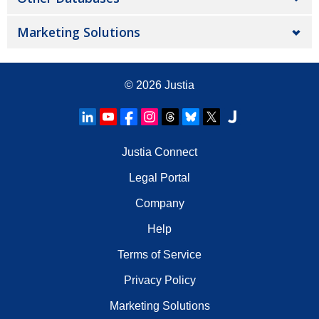
Marketing Solutions
© 2026
Justia
Justia Connect
Legal Portal
Company
Help
Terms of Service
Privacy Policy
Marketing Solutions