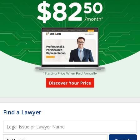
Find a Lawyer