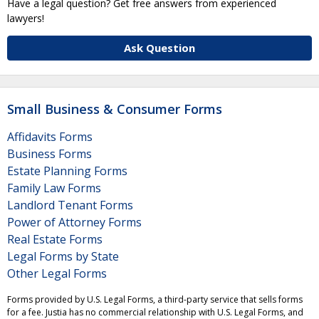
Have a legal question? Get free answers from experienced
lawyers!
Ask Question
Small Business & Consumer Forms
Affidavits Forms
Business Forms
Estate Planning Forms
Family Law Forms
Landlord Tenant Forms
Power of Attorney Forms
Real Estate Forms
Legal Forms by State
Other Legal Forms
Forms provided by U.S. Legal Forms, a third-party service that sells forms
for a fee. Justia has no commercial relationship with U.S. Legal Forms, and