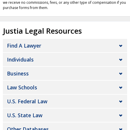
we receive no commissions, fees, or any other type of compensation if you
purchase forms from them.
Justia Legal Resources
Find A Lawyer
Individuals
Business
Law Schools
U.S. Federal Law
U.S. State Law
Other Databases