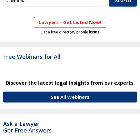
Lawyers - Get Listed Now!
Get a free directory profile listing
Free Webinars for All
Discover the latest legal insights from our experts.
See All Webinars
Ask a Lawyer
Get Free Answers