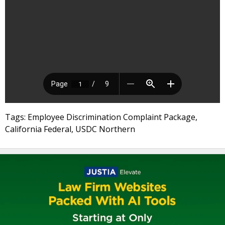
Tags: Employee Discrimination Complaint Package,
California Federal, USDC Northern