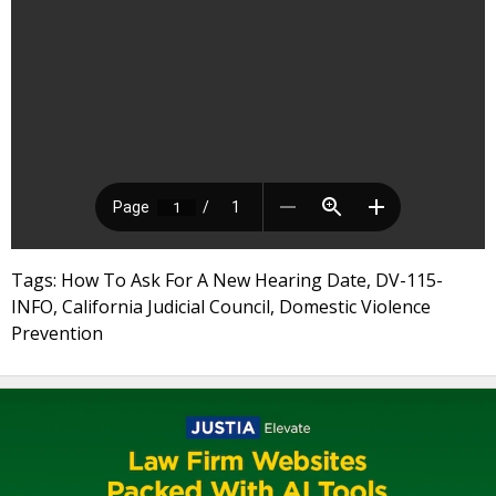
Tags: How To Ask For A New Hearing Date, DV-115-
INFO, California Judicial Council, Domestic Violence
Prevention