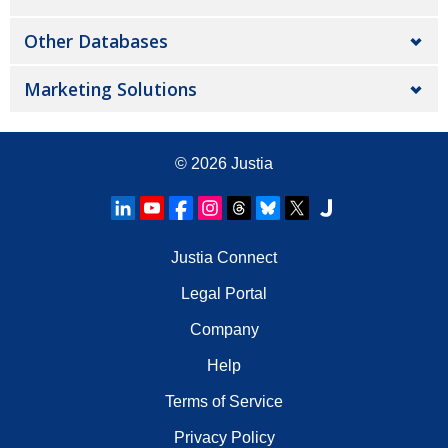
Other Databases
Marketing Solutions
© 2026
Justia
Justia Connect
Legal Portal
Company
Help
Terms of Service
Privacy Policy