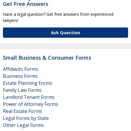
Get Free Answers
Have a legal question? Get free answers from experienced
lawyers!
Ask Question
Small Business & Consumer Forms
Affidavits Forms
Business Forms
Estate Planning Forms
Family Law Forms
Landlord Tenant Forms
Power of Attorney Forms
Real Estate Forms
Legal Forms by State
Other Legal Forms