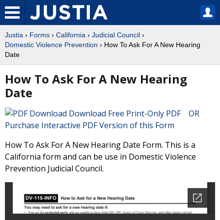
Justia
›
Forms
›
California
›
Judicial Council
›
Domestic Violence Prevention
› How To Ask For A New Hearing
Date
How To Ask For A New Hearing
Date
Download Free Print-Only PDF OR
Purchase Interactive PDF Version of this Form
How To Ask For A New Hearing Date Form. This is a
California form and can be use in Domestic Violence
Prevention Judicial Council.