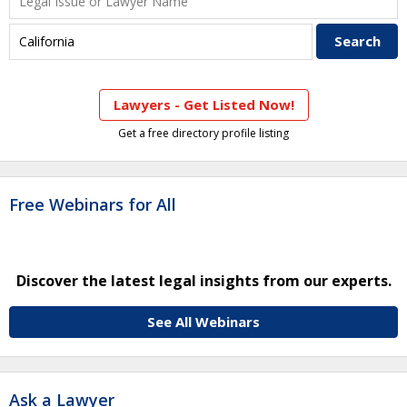
Lawyers - Get Listed Now!
Get a free directory profile listing
Free Webinars for All
Discover the latest legal insights from our experts.
See All Webinars
Ask a Lawyer