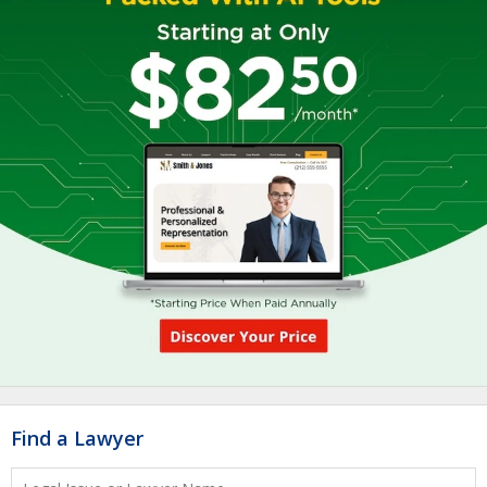
Find a Lawyer