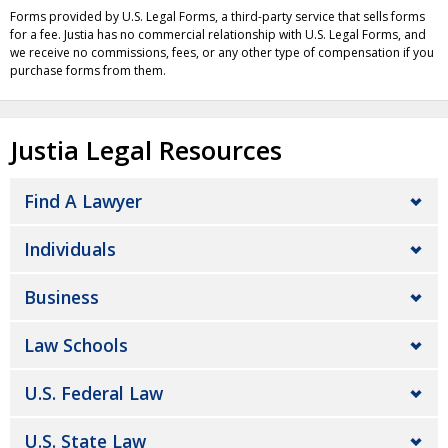
Forms provided by U.S. Legal Forms, a third-party service that sells forms
for a fee. Justia has no commercial relationship with U.S. Legal Forms, and
we receive no commissions, fees, or any other type of compensation if you
purchase forms from them.
Justia Legal Resources
Find A Lawyer
Individuals
Business
Law Schools
U.S. Federal Law
U.S. State Law