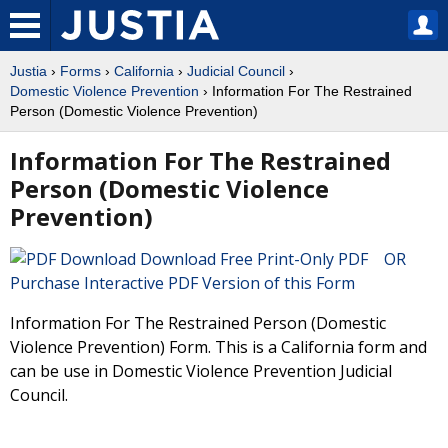
Justia
›
Forms
›
California
›
Judicial Council
›
Domestic Violence Prevention
› Information For The Restrained
Person (Domestic Violence Prevention)
Information For The Restrained
Person (Domestic Violence
Prevention)
Download Free Print-Only PDF OR
Purchase Interactive PDF Version of this Form
Information For The Restrained Person (Domestic
Violence Prevention) Form. This is a California form and
can be use in Domestic Violence Prevention Judicial
Council.