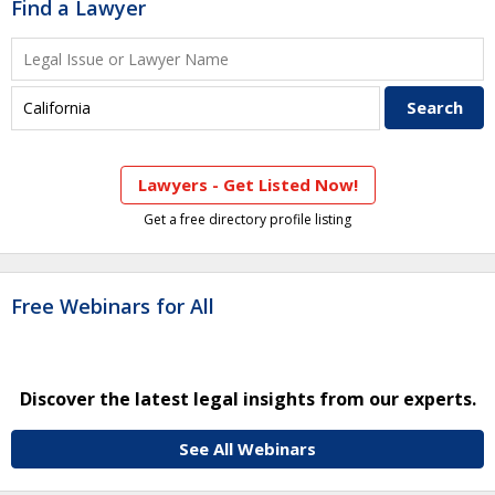
Find a Lawyer
Lawyers - Get Listed Now!
Get a free directory profile listing
Free Webinars for All
Discover the latest legal insights from our experts.
See All Webinars