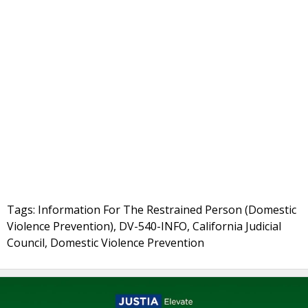
Tags: Information For The Restrained Person (Domestic
Violence Prevention), DV-540-INFO, California Judicial
Council, Domestic Violence Prevention