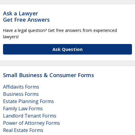
Ask a Lawyer
Get Free Answers
Have a legal question? Get free answers from experienced
lawyers!
Ask Question
Small Business & Consumer Forms
Affidavits Forms
Business Forms
Estate Planning Forms
Family Law Forms
Landlord Tenant Forms
Power of Attorney Forms
Real Estate Forms