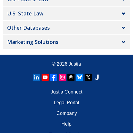
U.S. State Law
Other Databases
Marketing Solutions
© 2026
Justia
Justia Connect
Legal Portal
Company
Help