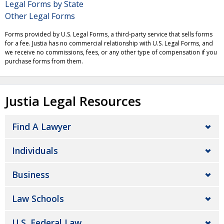
Legal Forms by State
Other Legal Forms
Forms provided by U.S. Legal Forms, a third-party service that sells forms
for a fee. Justia has no commercial relationship with U.S. Legal Forms, and
we receive no commissions, fees, or any other type of compensation if you
purchase forms from them.
Justia Legal Resources
Find A Lawyer
Individuals
Business
Law Schools
U.S. Federal Law