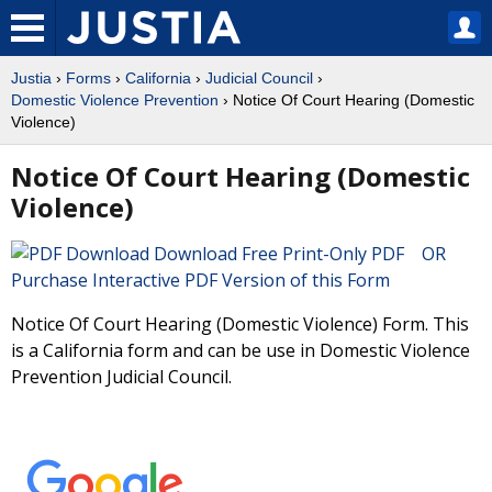
Justia
›
Forms
›
California
›
Judicial Council
›
Domestic Violence Prevention
› Notice Of Court Hearing (Domestic
Violence)
Notice Of Court Hearing (Domestic
Violence)
Download Free Print-Only PDF OR
Purchase Interactive PDF Version of this Form
Notice Of Court Hearing (Domestic Violence) Form. This
is a California form and can be use in Domestic Violence
Prevention Judicial Council.