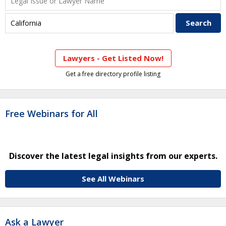
Lawyers - Get Listed Now!
Get a free directory profile listing
Free Webinars for All
Discover the latest legal insights from our experts.
See All Webinars
Ask a Lawyer