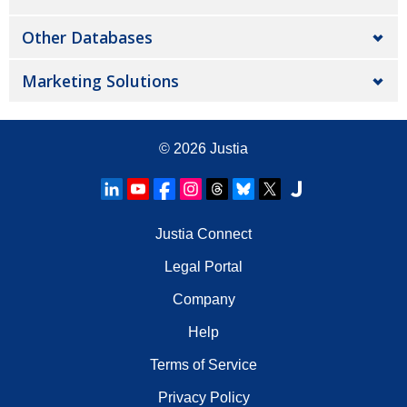
Other Databases
Marketing Solutions
© 2026
Justia
Justia Connect
Legal Portal
Company
Help
Terms of Service
Privacy Policy