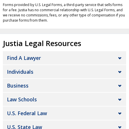
Forms provided by U.S. Legal Forms, a third-party service that sells forms
for a fee. Justia has no commercial relationship with U.S. Legal Forms, and
we receive no commissions, fees, or any other type of compensation if you
purchase forms from them.
Justia Legal Resources
Find A Lawyer
Individuals
Business
Law Schools
U.S. Federal Law
U.S. State Law