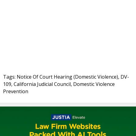
Tags: Notice Of Court Hearing (Domestic Violence), DV-
109, California Judicial Council, Domestic Violence
Prevention