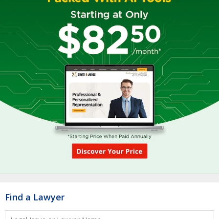
Find a Lawyer