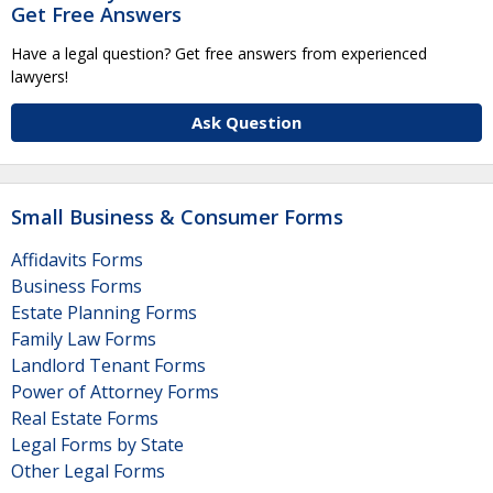
Get Free Answers
Have a legal question? Get free answers from experienced
lawyers!
Ask Question
Small Business & Consumer Forms
Affidavits Forms
Business Forms
Estate Planning Forms
Family Law Forms
Landlord Tenant Forms
Power of Attorney Forms
Real Estate Forms
Legal Forms by State
Other Legal Forms