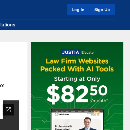
Log In
Sign Up
lutions
nce