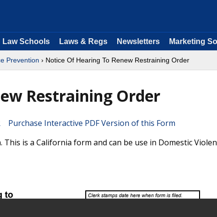
Law Schools
Laws & Regs
Newsletters
Marketing So
e Prevention
› Notice Of Hearing To Renew Restraining Order
new Restraining Order
Purchase Interactive PDF Version of this Form
This is a California form and can be use in Domestic Viole