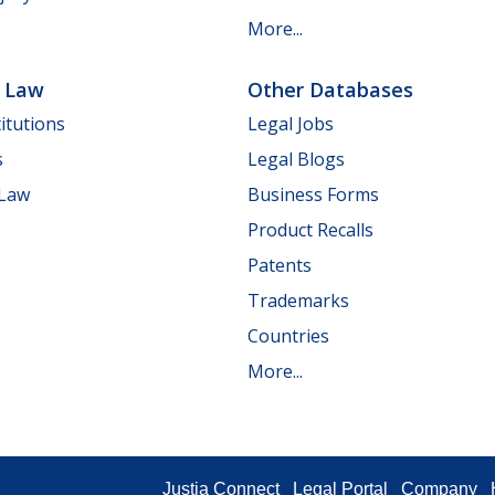
More...
e Law
Other Databases
itutions
Legal Jobs
s
Legal Blogs
 Law
Business Forms
Product Recalls
Patents
Trademarks
Countries
More...
Justia Connect
Legal Portal
Company