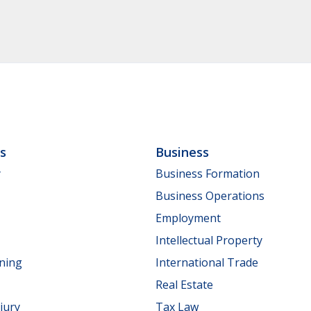
ls
Business
y
Business Formation
Business Operations
Employment
Intellectual Property
nning
International Trade
Real Estate
jury
Tax Law