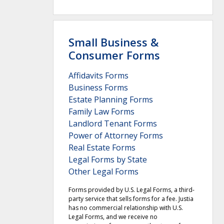
Small Business &
Consumer Forms
Affidavits Forms
Business Forms
Estate Planning Forms
Family Law Forms
Landlord Tenant Forms
Power of Attorney Forms
Real Estate Forms
Legal Forms by State
Other Legal Forms
Forms provided by U.S. Legal Forms, a third-
party service that sells forms for a fee. Justia
has no commercial relationship with U.S.
Legal Forms, and we receive no