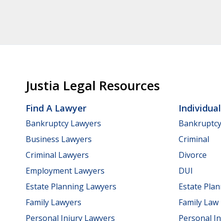
Justia Legal Resources
Find A Lawyer
Individua
Bankruptcy Lawyers
Bankruptc
Business Lawyers
Criminal
Criminal Lawyers
Divorce
Employment Lawyers
DUI
Estate Planning Lawyers
Estate Pla
Family Lawyers
Family Law
Personal Injury Lawyers
Personal In