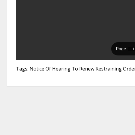
Tags: Notice Of Hearing To Renew Restraining Order,