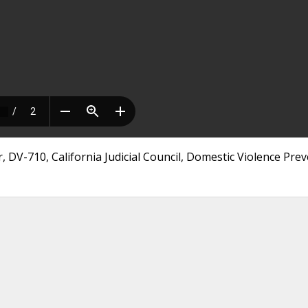
 DV-710, California Judicial Council, Domestic Violence Pre