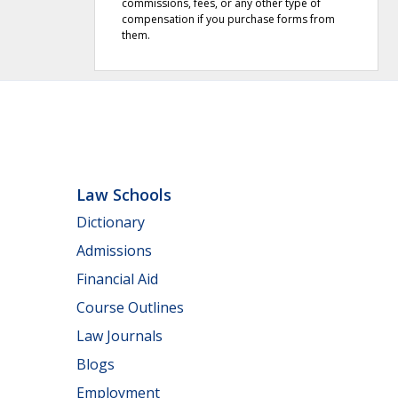
commissions, fees, or any other type of
compensation if you purchase forms from
them.
Law Schools
Dictionary
Admissions
Financial Aid
Course Outlines
Law Journals
Blogs
Employment