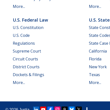
More...
More...
U.S. Federal Law
U.S. Stat
U.S. Constitution
State Const
U.S. Code
State Code
Regulations
State Case
Supreme Court
California
Circuit Courts
Florida
District Courts
New York
Dockets & Filings
Texas
More...
More...
© 2026
Justia