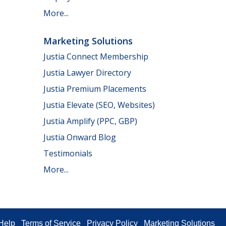
More...
Marketing Solutions
Justia Connect Membership
Justia Lawyer Directory
Justia Premium Placements
Justia Elevate (SEO, Websites)
Justia Amplify (PPC, GBP)
Justia Onward Blog
Testimonials
More...
Help
Terms of Service
Privacy Policy
Marketing Solutions