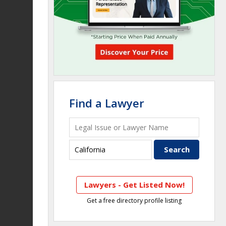
Find a Lawyer
Lawyers - Get Listed Now!
Get a free directory profile listing