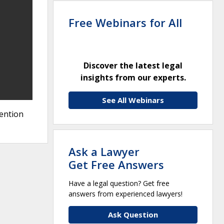
Free Webinars for All
Discover the latest legal
insights from our experts.
See All Webinars
vention
Ask a Lawyer
Get Free Answers
Have a legal question? Get free
answers from experienced lawyers!
Ask Question