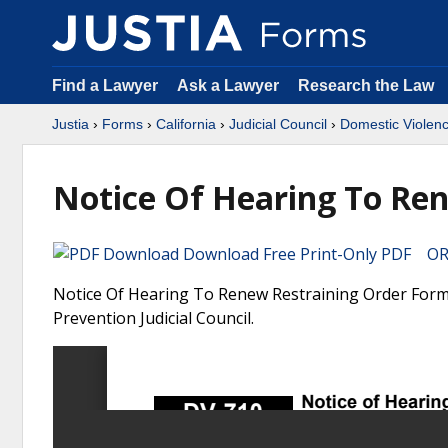
Find a Lawyer
Ask a Lawyer
Research the Law
Justia
›
Forms
›
California
›
Judicial Council
›
Domestic Violenc
Notice Of Hearing To Re
Download Free Print-Only PDF OR 
Notice Of Hearing To Renew Restraining Order Form. 
Prevention Judicial Council.