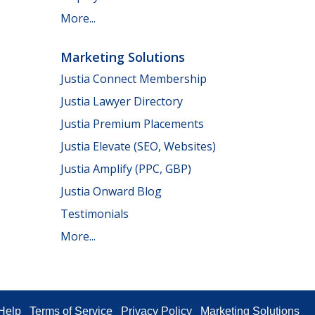
More...
Marketing Solutions
Justia Connect Membership
Justia Lawyer Directory
Justia Premium Placements
Justia Elevate (SEO, Websites)
Justia Amplify (PPC, GBP)
Justia Onward Blog
Testimonials
More...
Help
Terms of Service
Privacy Policy
Marketing Solutions