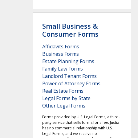
Small Business &
Consumer Forms
Affidavits Forms
Business Forms
Estate Planning Forms
Family Law Forms
Landlord Tenant Forms
Power of Attorney Forms
Real Estate Forms
Legal Forms by State
Other Legal Forms
Forms provided by U.S. Legal Forms, a third-
party service that sells forms for a fee. Justia
has no commercial relationship with U.S.
Legal Forms, and we receive no