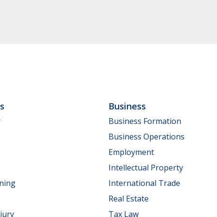
ls
Business
y
Business Formation
Business Operations
Employment
Intellectual Property
nning
International Trade
Real Estate
jury
Tax Law