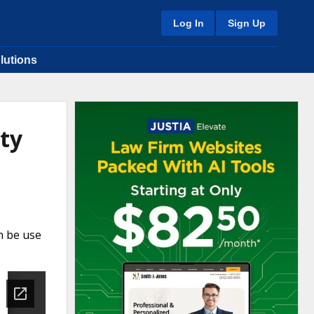
Log In
Sign Up
lutions
ty
n be use