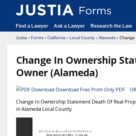
Find a Lawyer
Ask a Lawyer
Research the Law
Justia
›
Forms
›
California
›
Local County
›
Alameda
› Change 
Change In Ownership Sta
Owner (Alameda)
Download Free Print-Only PDF OR 
Change In Ownership Statement Death Of Real Proper
in Alameda Local County.