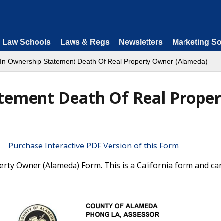
Law Schools
Laws & Regs
Newsletters
Marketing So
In Ownership Statement Death Of Real Property Owner (Alameda)
tement Death Of Real Proper
Purchase Interactive PDF Version of this Form
ty Owner (Alameda) Form. This is a California form and ca