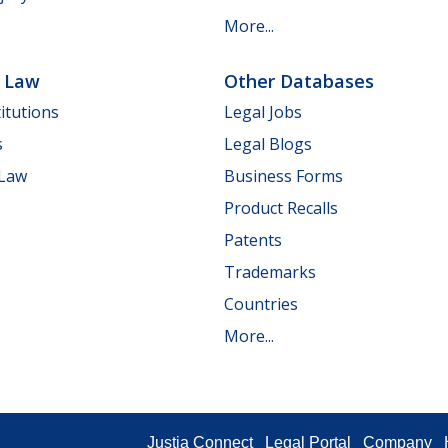
More...
e Law
Other Databases
itutions
Legal Jobs
s
Legal Blogs
 Law
Business Forms
Product Recalls
Patents
Trademarks
Countries
More...
Justia Connect
Legal Portal
Company