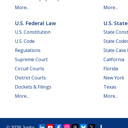
More...
More...
U.S. Federal Law
U.S. Stat
U.S. Constitution
State Const
U.S. Code
State Code
Regulations
State Case
Supreme Court
California
Circuit Courts
Florida
District Courts
New York
Dockets & Filings
Texas
More...
More...
© 2026
Justia