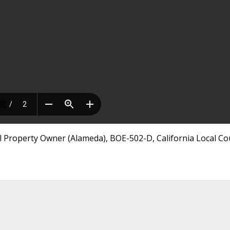
 Property Owner (Alameda), BOE-502-D, California Local Co