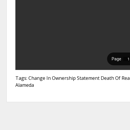
Tags: Change In Ownership Statement Death Of Real
Alameda