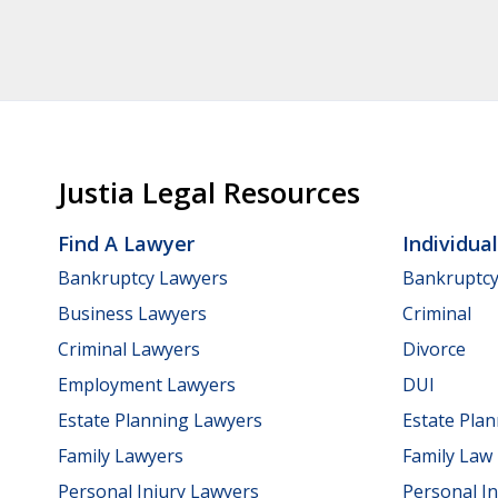
Justia Legal Resources
Find A Lawyer
Individua
Bankruptcy Lawyers
Bankruptc
Business Lawyers
Criminal
Criminal Lawyers
Divorce
Employment Lawyers
DUI
Estate Planning Lawyers
Estate Pla
Family Lawyers
Family Law
Personal Injury Lawyers
Personal In