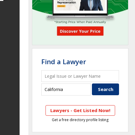
Find a Lawyer
Lawyers - Get Listed Now!
Get a free directory profile listing