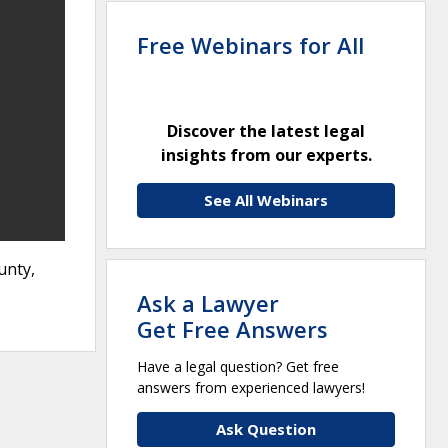
Free Webinars for All
Discover the latest legal
insights from our experts.
See All Webinars
unty,
Ask a Lawyer
Get Free Answers
Have a legal question? Get free
answers from experienced lawyers!
Ask Question