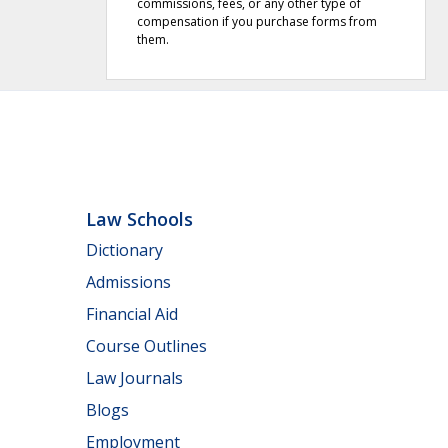
commissions, fees, or any other type of
compensation if you purchase forms from
them.
Law Schools
Dictionary
Admissions
Financial Aid
Course Outlines
Law Journals
Blogs
Employment