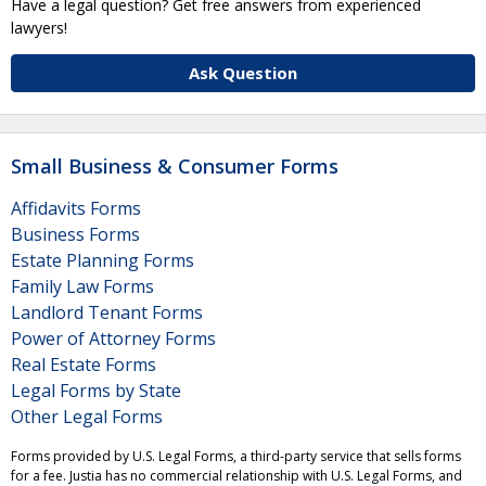
Have a legal question? Get free answers from experienced
lawyers!
Ask Question
Small Business & Consumer Forms
Affidavits Forms
Business Forms
Estate Planning Forms
Family Law Forms
Landlord Tenant Forms
Power of Attorney Forms
Real Estate Forms
Legal Forms by State
Other Legal Forms
Forms provided by U.S. Legal Forms, a third-party service that sells forms
for a fee. Justia has no commercial relationship with U.S. Legal Forms, and