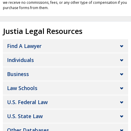
we receive no commissions, fees, or any other type of compensation if you
purchase forms from them.
Justia Legal Resources
Find A Lawyer
Individuals
Business
Law Schools
U.S. Federal Law
U.S. State Law
Other Databases