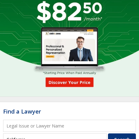
Find a Lawyer