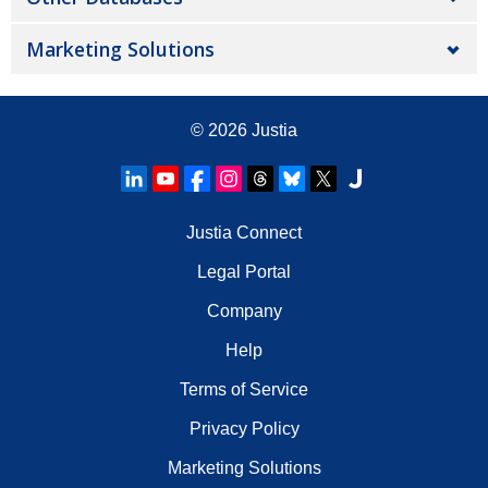
Marketing Solutions
© 2026
Justia
Justia Connect
Legal Portal
Company
Help
Terms of Service
Privacy Policy
Marketing Solutions