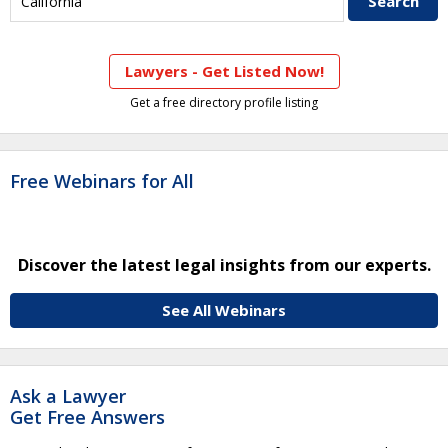
Lawyers - Get Listed Now!
Get a free directory profile listing
Free Webinars for All
Discover the latest legal insights from our experts.
See All Webinars
Ask a Lawyer
Get Free Answers