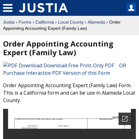
Justia
›
Forms
›
California
›
Local County
›
Alameda
› Order
Appointing Accounting Expert (Family Law)
Order Appointing Accounting
Expert (Family Law)
Download Free Print-Only PDF OR
Purchase Interactive PDF Version of this Form
Order Appointing Accounting Expert (Family Law) Form.
This is a California form and can be use in Alameda Local
County.