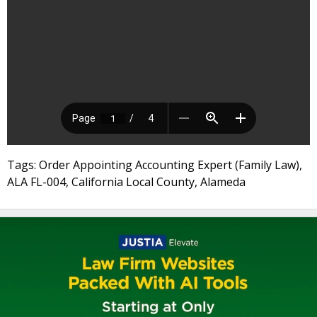
Tags: Order Appointing Accounting Expert (Family Law),
ALA FL-004, California Local County, Alameda