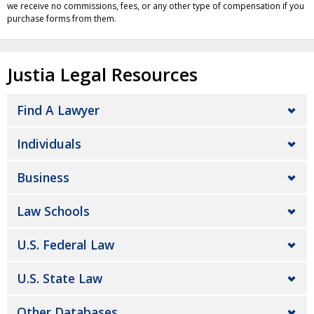
we receive no commissions, fees, or any other type of compensation if you
purchase forms from them.
Justia Legal Resources
Find A Lawyer
Individuals
Business
Law Schools
U.S. Federal Law
U.S. State Law
Other Databases