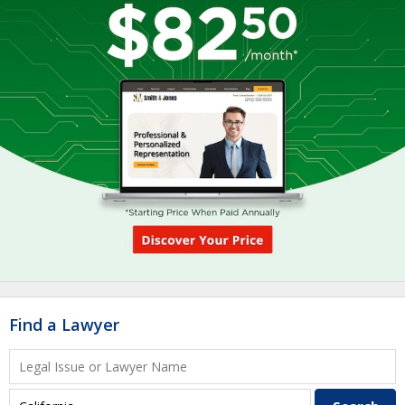
Find a Lawyer