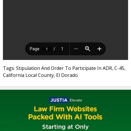
Tags: Stipulation And Order To Participate In ADR, C-45,
California Local County, El Dorado