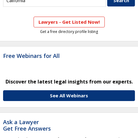
Lawyers - Get Listed Now!
Get a free directory profile listing
Free Webinars for All
Discover the latest legal insights from our experts.
See All Webinars
Ask a Lawyer
Get Free Answers