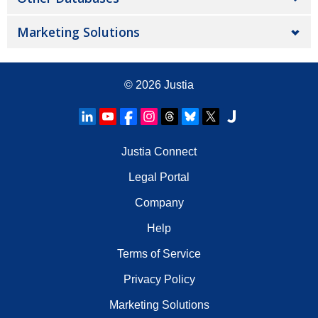
Marketing Solutions
© 2026
Justia
Justia Connect
Legal Portal
Company
Help
Terms of Service
Privacy Policy
Marketing Solutions