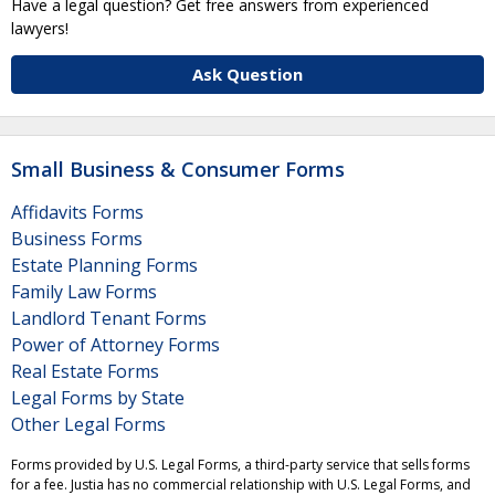
Have a legal question? Get free answers from experienced
lawyers!
Ask Question
Small Business & Consumer Forms
Affidavits Forms
Business Forms
Estate Planning Forms
Family Law Forms
Landlord Tenant Forms
Power of Attorney Forms
Real Estate Forms
Legal Forms by State
Other Legal Forms
Forms provided by U.S. Legal Forms, a third-party service that sells forms
for a fee. Justia has no commercial relationship with U.S. Legal Forms, and