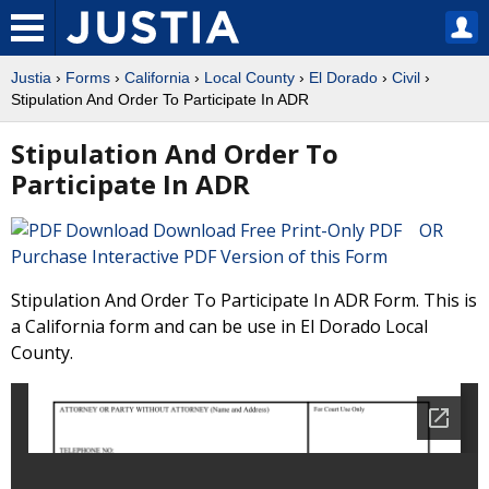
Justia
›
Forms
›
California
›
Local County
›
El Dorado
›
Civil
›
Stipulation And Order To Participate In ADR
Stipulation And Order To
Participate In ADR
Download Free Print-Only PDF OR
Purchase Interactive PDF Version of this Form
Stipulation And Order To Participate In ADR Form. This is
a California form and can be use in El Dorado Local
County.