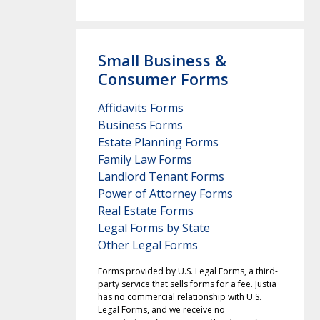
Small Business &
Consumer Forms
Affidavits Forms
Business Forms
Estate Planning Forms
Family Law Forms
Landlord Tenant Forms
Power of Attorney Forms
Real Estate Forms
Legal Forms by State
Other Legal Forms
Forms provided by U.S. Legal Forms, a third-
party service that sells forms for a fee. Justia
has no commercial relationship with U.S.
Legal Forms, and we receive no