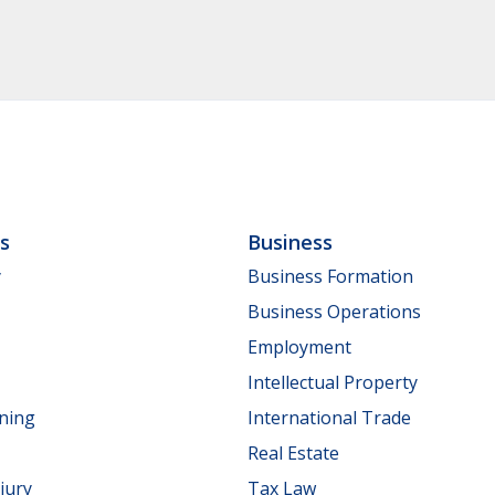
ls
Business
y
Business Formation
Business Operations
Employment
Intellectual Property
nning
International Trade
Real Estate
jury
Tax Law