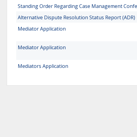
Standing Order Regarding Case Management Conf
Alternative Dispute Resolution Status Report (ADR)
Mediator Application
Mediator Application
Mediators Application