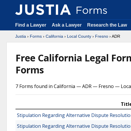
Find a Lawyer
Ask a Lawyer
Research the Law
Justia
›
Forms
›
California
›
Local County
›
Fresno
› ADR
Free California Legal Fo
Forms
7 Forms found in California — ADR — Fresno — Loca
Titl
Stipulation Regarding Alternative Dispute Resolut
Stipulation Regarding Alternative Dispute Resoluti