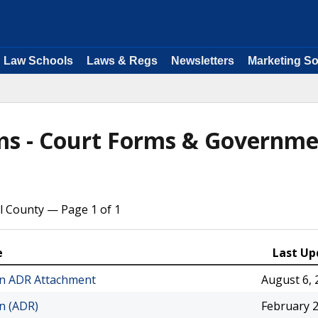
Law Schools
Laws & Regs
Newsletters
Marketing So
rms - Court Forms & Governm
l County — Page 1 of 1
e
Last Up
ion ADR Attachment
August 6, 
on (ADR)
February 2