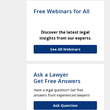
Free Webinars for All
Discover the latest legal
insights from our experts.
See All Webinars
Ask a Lawyer
Get Free Answers
Have a legal question? Get free
answers from experienced lawyers!
Ask Question