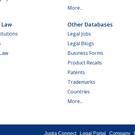
More...
e Law
Other Databases
itutions
Legal Jobs
s
Legal Blogs
 Law
Business Forms
Product Recalls
Patents
Trademarks
Countries
More...
Justia Connect
Legal Portal
Company