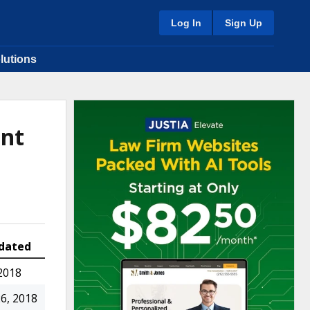
Log In
Sign Up
lutions
ent
dated
2018
6, 2018