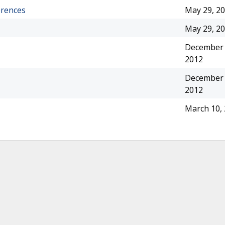
erences
May 29, 2
May 29, 2
December 
2012
December 
2012
March 10,