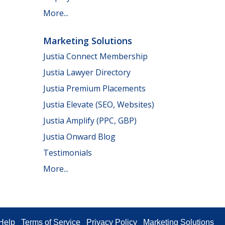
More...
Marketing Solutions
Justia Connect Membership
Justia Lawyer Directory
Justia Premium Placements
Justia Elevate (SEO, Websites)
Justia Amplify (PPC, GBP)
Justia Onward Blog
Testimonials
More...
Help
Terms of Service
Privacy Policy
Marketing Solutions