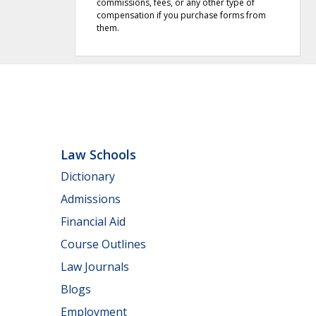
commissions, fees, or any other type of
compensation if you purchase forms from
them.
Law Schools
Dictionary
Admissions
Financial Aid
Course Outlines
Law Journals
Blogs
Employment