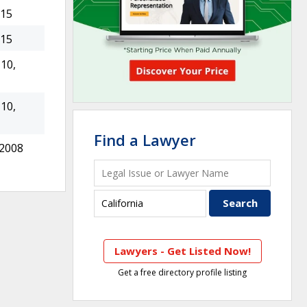
015
015
10,
10,
Find a Lawyer
 2008
Lawyers - Get Listed Now!
Get a free directory profile listing