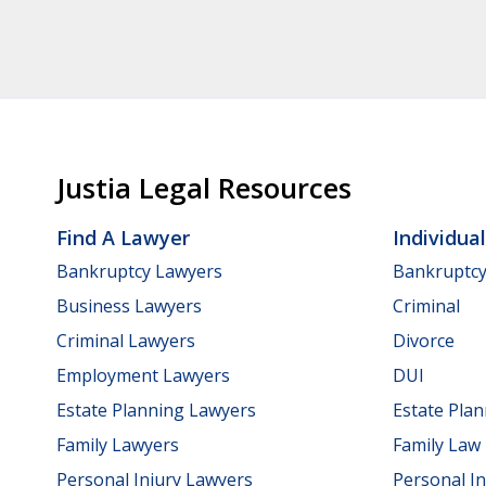
Justia Legal Resources
Find A Lawyer
Individua
Bankruptcy Lawyers
Bankruptc
Business Lawyers
Criminal
Criminal Lawyers
Divorce
Employment Lawyers
DUI
Estate Planning Lawyers
Estate Pla
Family Lawyers
Family Law
Personal Injury Lawyers
Personal In