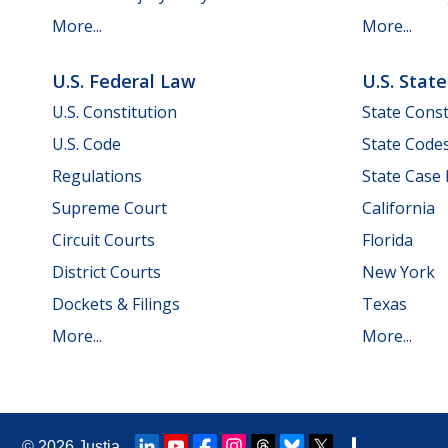
More...
More...
U.S. Federal Law
U.S. Stat
U.S. Constitution
State Const
U.S. Code
State Code
Regulations
State Case
Supreme Court
California
Circuit Courts
Florida
District Courts
New York
Dockets & Filings
Texas
More...
More...
© 2026
Justia