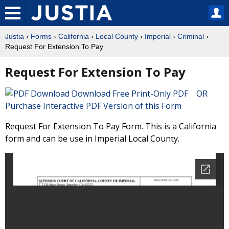
Justia
›
Forms
›
California
›
Local County
›
Imperial
›
Criminal
›
Request For Extension To Pay
Request For Extension To Pay
Download Free Print-Only PDF OR
Purchase Interactive PDF Version of this Form
Request For Extension To Pay Form. This is a California
form and can be use in Imperial Local County.