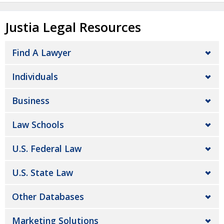
Justia Legal Resources
Find A Lawyer
Individuals
Business
Law Schools
U.S. Federal Law
U.S. State Law
Other Databases
Marketing Solutions