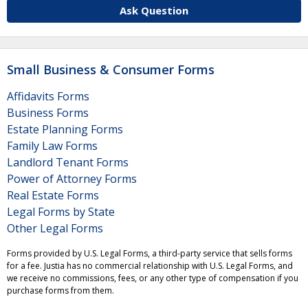
Ask Question
Small Business & Consumer Forms
Affidavits Forms
Business Forms
Estate Planning Forms
Family Law Forms
Landlord Tenant Forms
Power of Attorney Forms
Real Estate Forms
Legal Forms by State
Other Legal Forms
Forms provided by U.S. Legal Forms, a third-party service that sells forms
for a fee. Justia has no commercial relationship with U.S. Legal Forms, and
we receive no commissions, fees, or any other type of compensation if you
purchase forms from them.