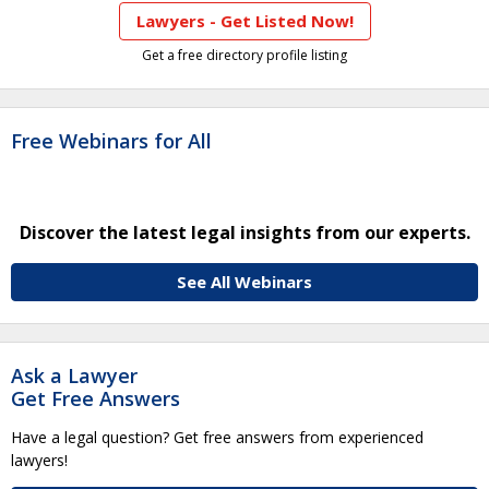
Lawyers - Get Listed Now!
Get a free directory profile listing
Free Webinars for All
Discover the latest legal insights from our experts.
See All Webinars
Ask a Lawyer
Get Free Answers
Have a legal question? Get free answers from experienced
lawyers!