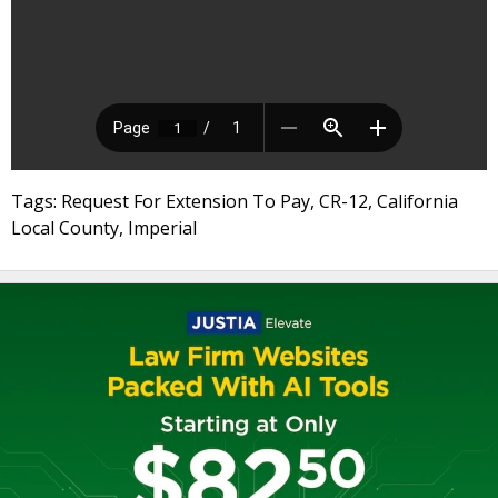
Tags: Request For Extension To Pay, CR-12, California
Local County, Imperial