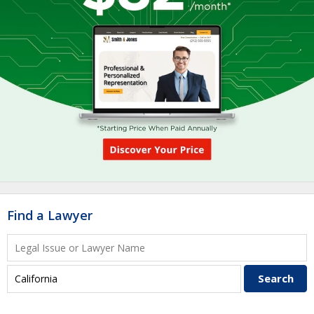
Find a Lawyer