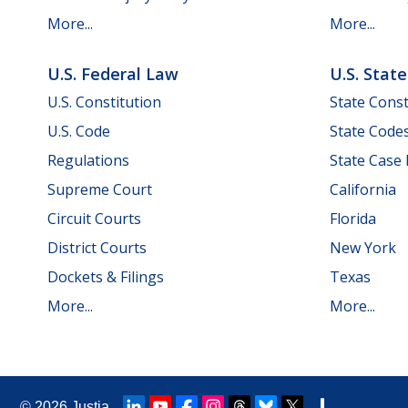
More...
More...
U.S. Federal Law
U.S. Stat
U.S. Constitution
State Const
U.S. Code
State Code
Regulations
State Case
Supreme Court
California
Circuit Courts
Florida
District Courts
New York
Dockets & Filings
Texas
More...
More...
© 2026
Justia