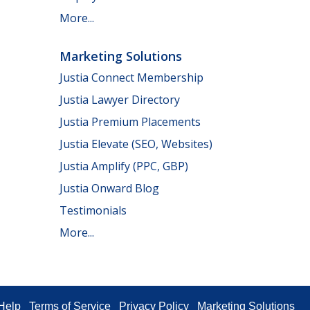
More...
Marketing Solutions
Justia Connect Membership
Justia Lawyer Directory
Justia Premium Placements
Justia Elevate (SEO, Websites)
Justia Amplify (PPC, GBP)
Justia Onward Blog
Testimonials
More...
Help
Terms of Service
Privacy Policy
Marketing Solutions