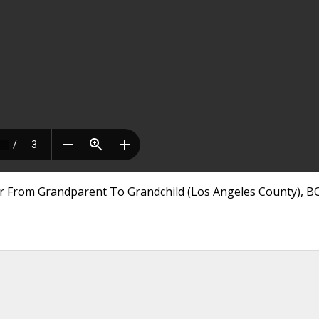
er From Grandparent To Grandchild (Los Angeles County), B