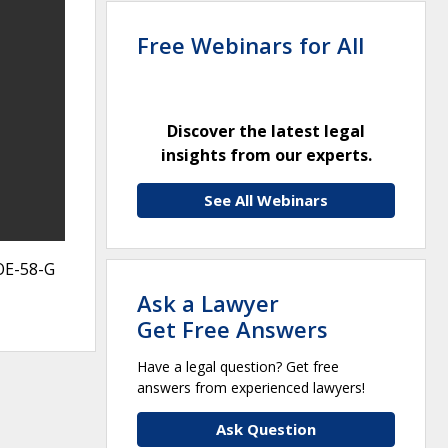
Free Webinars for All
Discover the latest legal
insights from our experts.
See All Webinars
OE-58-G
Ask a Lawyer
Get Free Answers
Have a legal question? Get free
answers from experienced lawyers!
Ask Question