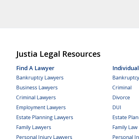
Justia Legal Resources
Find A Lawyer
Individua
Bankruptcy Lawyers
Bankruptc
Business Lawyers
Criminal
Criminal Lawyers
Divorce
Employment Lawyers
DUI
Estate Planning Lawyers
Estate Pla
Family Lawyers
Family Law
Personal Injury Lawyers
Personal In