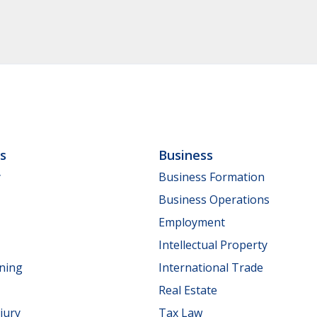
ls
Business
y
Business Formation
Business Operations
Employment
Intellectual Property
nning
International Trade
Real Estate
jury
Tax Law