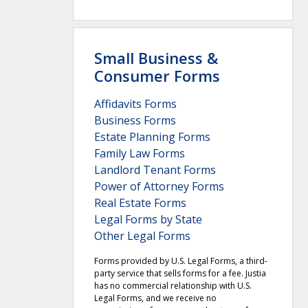
Small Business &
Consumer Forms
Affidavits Forms
Business Forms
Estate Planning Forms
Family Law Forms
Landlord Tenant Forms
Power of Attorney Forms
Real Estate Forms
Legal Forms by State
Other Legal Forms
Forms provided by U.S. Legal Forms, a third-
party service that sells forms for a fee. Justia
has no commercial relationship with U.S.
Legal Forms, and we receive no