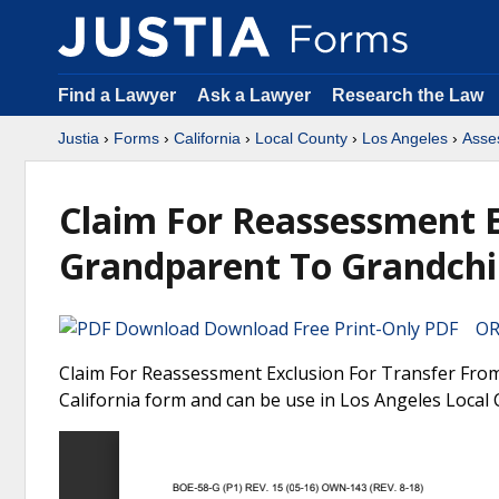
Find a Lawyer
Ask a Lawyer
Research the Law
Justia
›
Forms
›
California
›
Local County
›
Los Angeles
›
Asses
Claim For Reassessment E
Grandparent To Grandchil
Download Free Print-Only PDF OR 
Claim For Reassessment Exclusion For Transfer From
California form and can be use in Los Angeles Local 