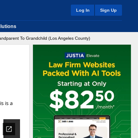
Log In
Sign Up
lutions
ndparent To Grandchild (Los Angeles County)
s is a