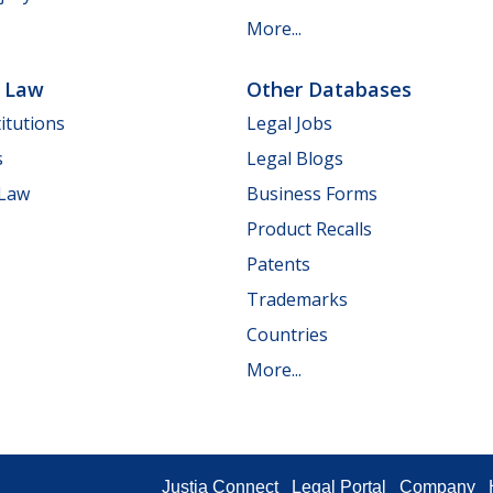
More...
e Law
Other Databases
itutions
Legal Jobs
s
Legal Blogs
 Law
Business Forms
Product Recalls
Patents
Trademarks
Countries
More...
Justia Connect
Legal Portal
Company