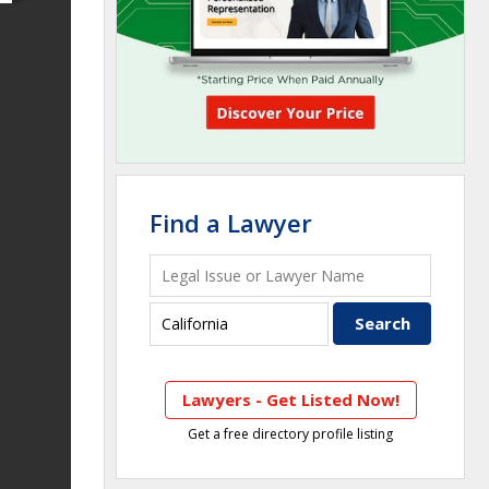
Find a Lawyer
Lawyers - Get Listed Now!
Get a free directory profile listing