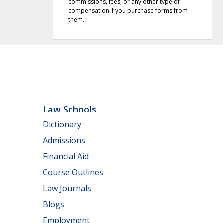
commissions, fees, or any other type of
compensation if you purchase forms from
them.
Law Schools
Dictionary
Admissions
Financial Aid
Course Outlines
Law Journals
Blogs
Employment