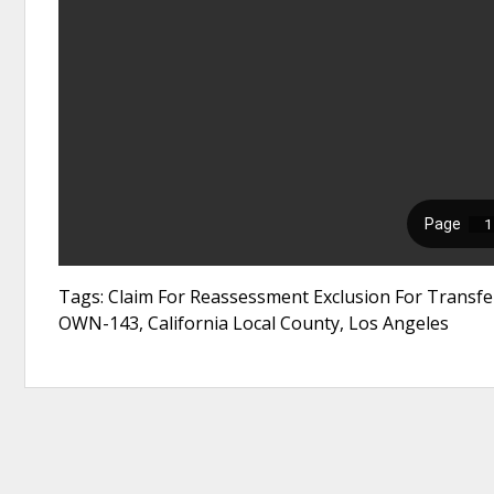
Tags: Claim For Reassessment Exclusion For Transf
OWN-143, California Local County, Los Angeles