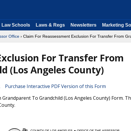
Law Schools
Laws & Regs
Newsletters
Marketing So
sor Office
› Claim For Reassessment Exclusion For Transfer From Gra
xclusion For Transfer From
d (Los Angeles County)
Purchase Interactive PDF Version of this Form
 Grandparent To Grandchild (Los Angeles County) Form. Thi
County.