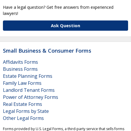
Have a legal question? Get free answers from experienced
lawyers!
Ask Question
Small Business & Consumer Forms
Affidavits Forms
Business Forms
Estate Planning Forms
Family Law Forms
Landlord Tenant Forms
Power of Attorney Forms
Real Estate Forms
Legal Forms by State
Other Legal Forms
Forms provided by U.S. Legal Forms, a third-party service that sells forms