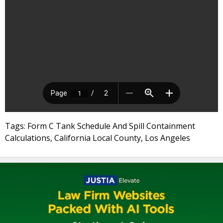
Tags: Form C Tank Schedule And Spill Containment
Calculations, California Local County, Los Angeles