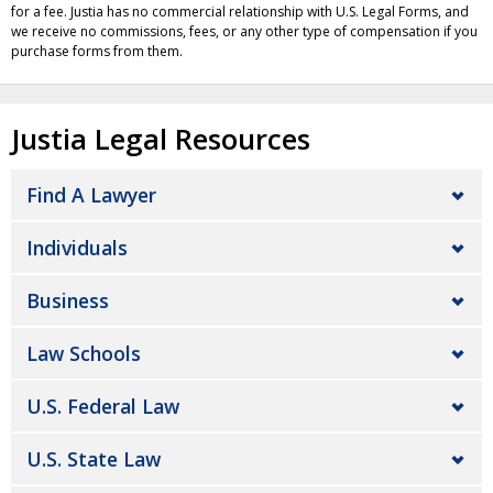
for a fee. Justia has no commercial relationship with U.S. Legal Forms, and
we receive no commissions, fees, or any other type of compensation if you
purchase forms from them.
Justia Legal Resources
Find A Lawyer
Individuals
Business
Law Schools
U.S. Federal Law
U.S. State Law