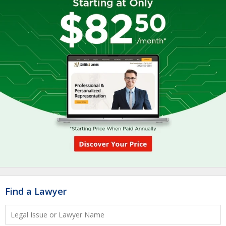
Find a Lawyer