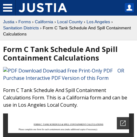
Justia
›
Forms
›
California
›
Local County
›
Los Angeles
›
Sanitation Districts
› Form C Tank Schedule And Spill Containment
Calculations
Form C Tank Schedule And Spill
Containment Calculations
Download Free Print-Only PDF OR
Purchase Interactive PDF Version of this Form
Form C Tank Schedule And Spill Containment
Calculations Form. This is a California form and can be
use in Los Angeles Local County.