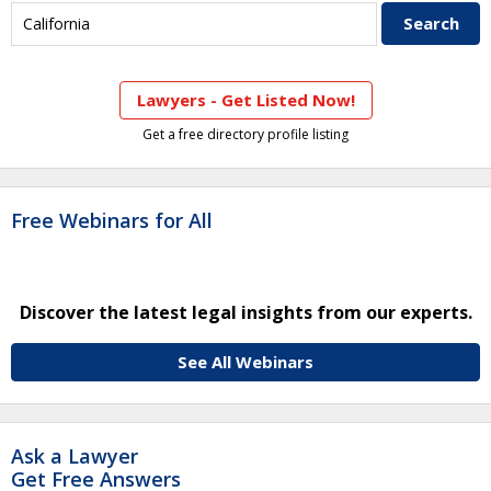
Lawyers - Get Listed Now!
Get a free directory profile listing
Free Webinars for All
Discover the latest legal insights from our experts.
See All Webinars
Ask a Lawyer
Get Free Answers