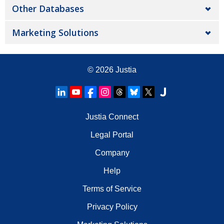
Other Databases
Marketing Solutions
© 2026
Justia
Justia Connect
Legal Portal
Company
Help
Terms of Service
Privacy Policy