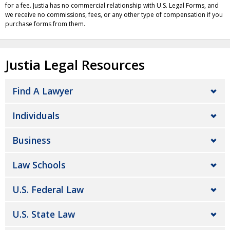
for a fee. Justia has no commercial relationship with U.S. Legal Forms, and
we receive no commissions, fees, or any other type of compensation if you
purchase forms from them.
Justia Legal Resources
Find A Lawyer
Individuals
Business
Law Schools
U.S. Federal Law
U.S. State Law