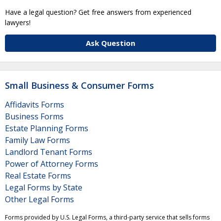
Have a legal question? Get free answers from experienced
lawyers!
Ask Question
Small Business & Consumer Forms
Affidavits Forms
Business Forms
Estate Planning Forms
Family Law Forms
Landlord Tenant Forms
Power of Attorney Forms
Real Estate Forms
Legal Forms by State
Other Legal Forms
Forms provided by U.S. Legal Forms, a third-party service that sells forms