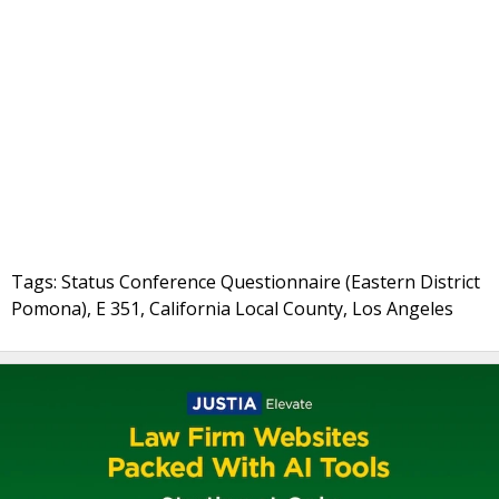
Tags: Status Conference Questionnaire (Eastern District
Pomona), E 351, California Local County, Los Angeles