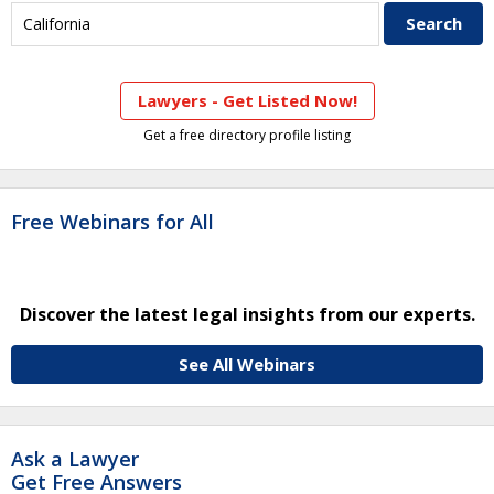
Lawyers - Get Listed Now!
Get a free directory profile listing
Free Webinars for All
Discover the latest legal insights from our experts.
See All Webinars
Ask a Lawyer
Get Free Answers