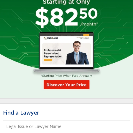
Find a Lawyer