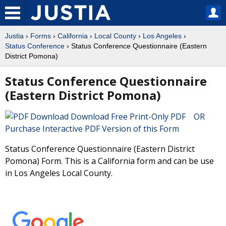
Justia
›
Forms
›
California
›
Local County
›
Los Angeles
›
Status Conference
› Status Conference Questionnaire (Eastern
District Pomona)
Status Conference Questionnaire
(Eastern District Pomona)
Download Free Print-Only PDF OR
Purchase Interactive PDF Version of this Form
Status Conference Questionnaire (Eastern District
Pomona) Form. This is a California form and can be use
in Los Angeles Local County.