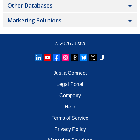
Other Databases
Marketing Solutions
© 2026
Justia
Justia Connect
Legal Portal
Company
Help
Terms of Service
Privacy Policy