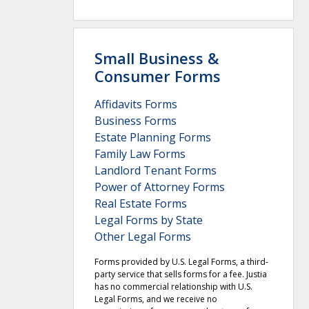
Small Business &
Consumer Forms
Affidavits Forms
Business Forms
Estate Planning Forms
Family Law Forms
Landlord Tenant Forms
Power of Attorney Forms
Real Estate Forms
Legal Forms by State
Other Legal Forms
Forms provided by U.S. Legal Forms, a third-
party service that sells forms for a fee. Justia
has no commercial relationship with U.S.
Legal Forms, and we receive no