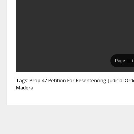
Tags: Prop 47 Petition For Resentencing-Judicial Orde
Madera