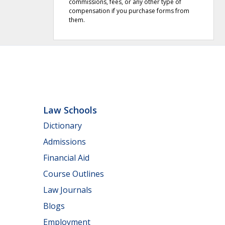
commissions, fees, or any other type of
compensation if you purchase forms from
them.
Law Schools
Dictionary
Admissions
Financial Aid
Course Outlines
Law Journals
Blogs
Employment