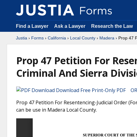
Find a Lawyer
Ask a Lawyer
Research the Law
Justia
›
Forms
›
California
›
Local County
›
Madera
› Prop 47 P
Prop 47 Petition For Rese
Criminal And Sierra Divis
Download Free Print-Only PDF OR 
Prop 47 Petition For Resentencing-Judicial Order (For
can be use in Madera Local County.