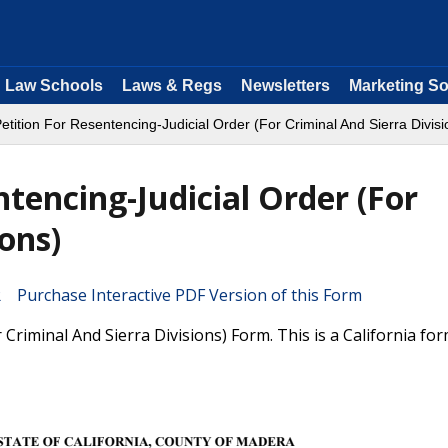
Law Schools
Laws & Regs
Newsletters
Marketing So
etition For Resentencing-Judicial Order (For Criminal And Sierra Divisi
ntencing-Judicial Order (For
ions)
Purchase Interactive PDF Version of this Form
 Criminal And Sierra Divisions) Form. This is a California fo