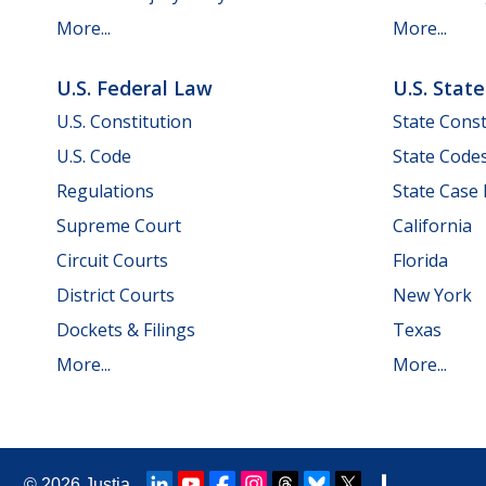
More...
More...
U.S. Federal Law
U.S. Stat
U.S. Constitution
State Const
U.S. Code
State Code
Regulations
State Case
Supreme Court
California
Circuit Courts
Florida
District Courts
New York
Dockets & Filings
Texas
More...
More...
© 2026
Justia