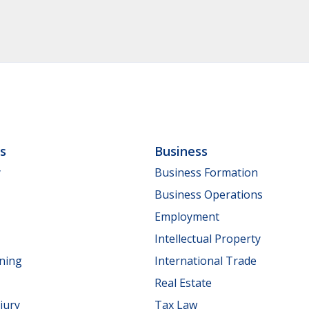
ls
Business
y
Business Formation
Business Operations
Employment
Intellectual Property
nning
International Trade
Real Estate
jury
Tax Law