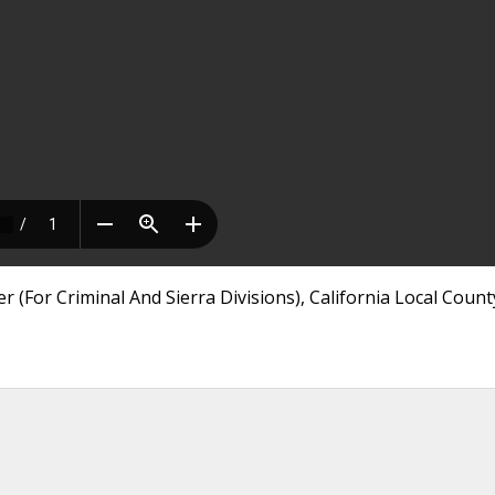
r (For Criminal And Sierra Divisions), California Local Count