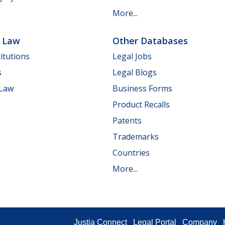
More...
e Law
Other Databases
itutions
Legal Jobs
s
Legal Blogs
 Law
Business Forms
Product Recalls
Patents
Trademarks
Countries
More...
Justia Connect
Legal Portal
Company