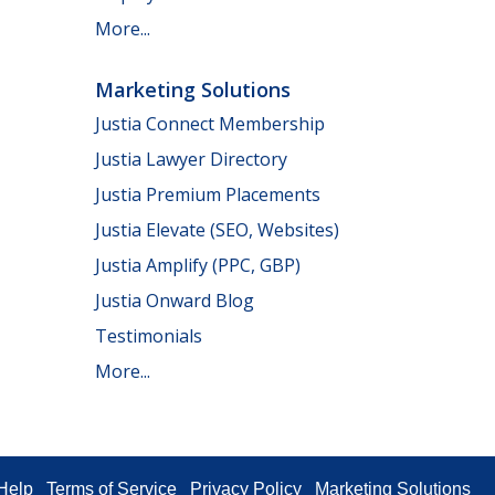
More...
Marketing Solutions
Justia Connect Membership
Justia Lawyer Directory
Justia Premium Placements
Justia Elevate (SEO, Websites)
Justia Amplify (PPC, GBP)
Justia Onward Blog
Testimonials
More...
Help
Terms of Service
Privacy Policy
Marketing Solutions