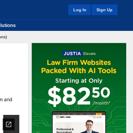
Log In
Sign Up
lutions
ons)
rm and