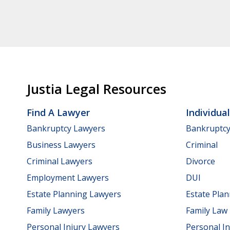
Justia Legal Resources
Find A Lawyer
Individua
Bankruptcy Lawyers
Bankruptc
Business Lawyers
Criminal
Criminal Lawyers
Divorce
Employment Lawyers
DUI
Estate Planning Lawyers
Estate Pla
Family Lawyers
Family Law
Personal Injury Lawyers
Personal In