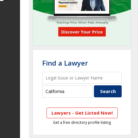
Find a Lawyer
Lawyers - Get Listed Now!
Get a free directory profile listing