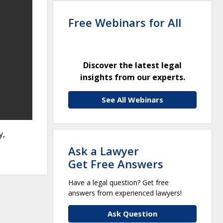
Free Webinars for All
Discover the latest legal
insights from our experts.
See All Webinars
y,
Ask a Lawyer
Get Free Answers
Have a legal question? Get free
answers from experienced lawyers!
Ask Question