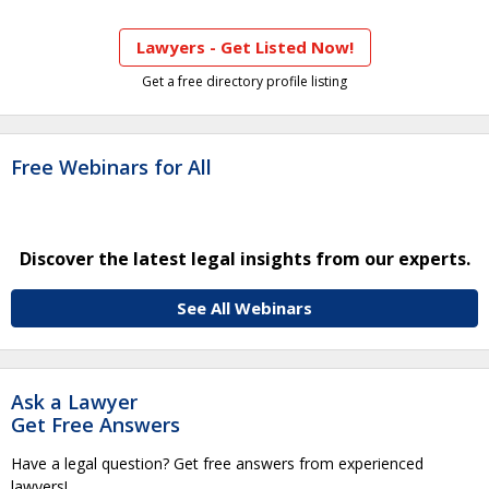
Lawyers - Get Listed Now!
Get a free directory profile listing
Free Webinars for All
Discover the latest legal insights from our experts.
See All Webinars
Ask a Lawyer
Get Free Answers
Have a legal question? Get free answers from experienced
lawyers!