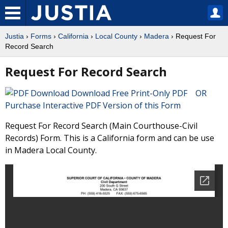
Justia
›
Forms
›
California
›
Local County
›
Madera
› Request For
Record Search
Request For Record Search
Download Free Print-Only PDF OR
Purchase Interactive PDF Version of this Form
Request For Record Search (Main Courthouse-Civil
Records) Form. This is a California form and can be use
in Madera Local County.