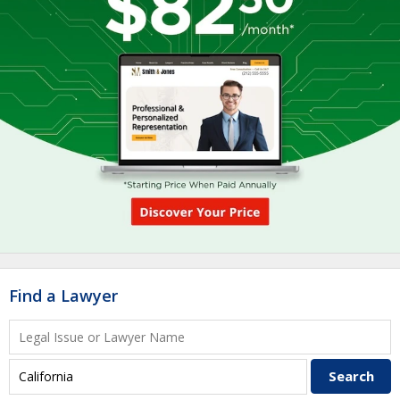
Find a Lawyer