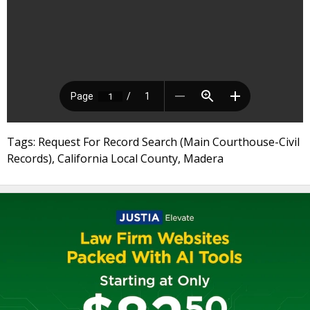
Tags: Request For Record Search (Main Courthouse-Civil
Records), California Local County, Madera