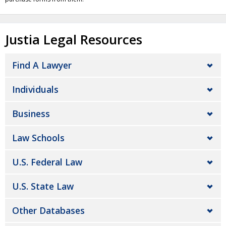
Justia Legal Resources
Find A Lawyer
Individuals
Business
Law Schools
U.S. Federal Law
U.S. State Law
Other Databases