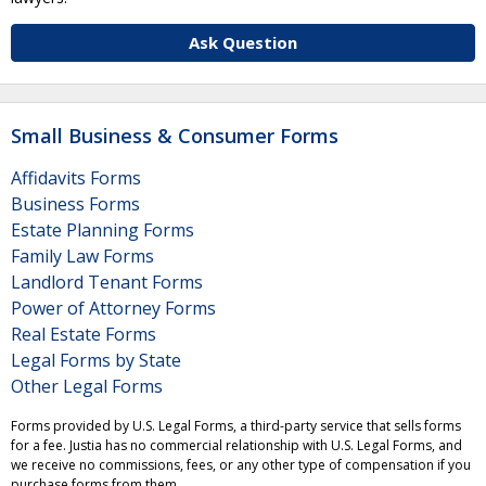
Ask Question
Small Business & Consumer Forms
Affidavits Forms
Business Forms
Estate Planning Forms
Family Law Forms
Landlord Tenant Forms
Power of Attorney Forms
Real Estate Forms
Legal Forms by State
Other Legal Forms
Forms provided by U.S. Legal Forms, a third-party service that sells forms
for a fee. Justia has no commercial relationship with U.S. Legal Forms, and
we receive no commissions, fees, or any other type of compensation if you
purchase forms from them.