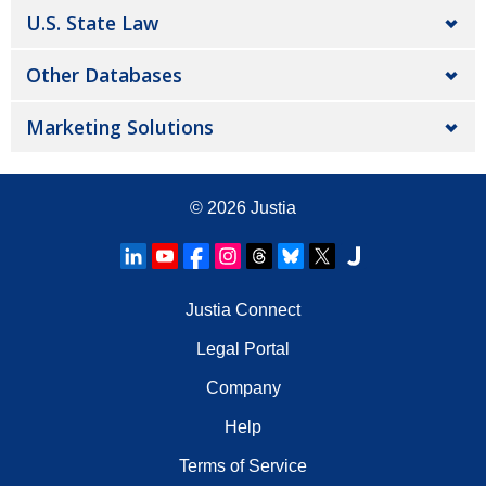
U.S. State Law
Other Databases
Marketing Solutions
© 2026
Justia
Justia Connect
Legal Portal
Company
Help
Terms of Service