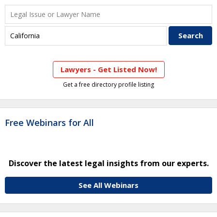
Lawyers - Get Listed Now!
Get a free directory profile listing
Free Webinars for All
Discover the latest legal insights from our experts.
See All Webinars