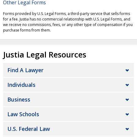
Other Legal Forms
Forms provided by U.S. Legal Forms, a third-party service that sells forms
for a fee. Justia has no commercial relationship with U.S. Legal Forms, and
we receive no commissions, fees, or any other type of compensation if you
purchase forms from them.
Justia Legal Resources
Find A Lawyer
Individuals
Business
Law Schools
U.S. Federal Law