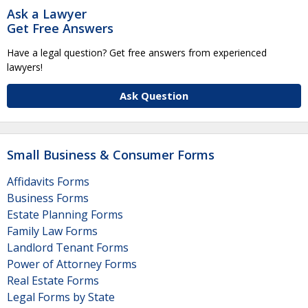
Ask a Lawyer
Get Free Answers
Have a legal question? Get free answers from experienced
lawyers!
Ask Question
Small Business & Consumer Forms
Affidavits Forms
Business Forms
Estate Planning Forms
Family Law Forms
Landlord Tenant Forms
Power of Attorney Forms
Real Estate Forms
Legal Forms by State