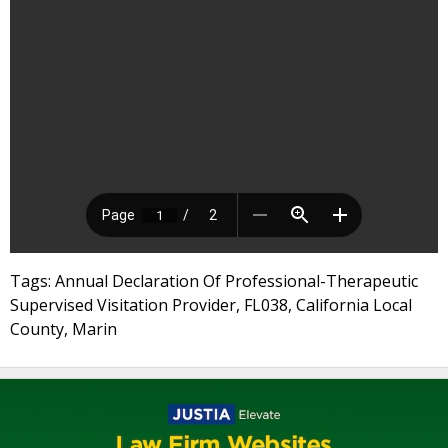
Tags: Annual Declaration Of Professional-Therapeutic
Supervised Visitation Provider, FL038, California Local
County, Marin