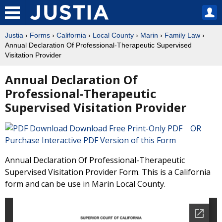
Justia
›
Forms
›
California
›
Local County
›
Marin
›
Family Law
›
Annual Declaration Of Professional-Therapeutic Supervised
Visitation Provider
Annual Declaration Of
Professional-Therapeutic
Supervised Visitation Provider
Download Free Print-Only PDF OR
Purchase Interactive PDF Version of this Form
Annual Declaration Of Professional-Therapeutic
Supervised Visitation Provider Form. This is a California
form and can be use in Marin Local County.