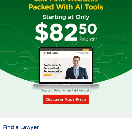
Find a Lawyer