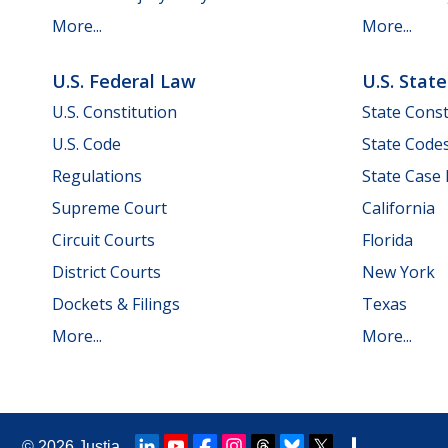
More...
More...
U.S. Federal Law
U.S. Stat
U.S. Constitution
State Const
U.S. Code
State Code
Regulations
State Case
Supreme Court
California
Circuit Courts
Florida
District Courts
New York
Dockets & Filings
Texas
More...
More...
© 2026
Justia