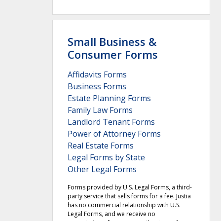
Small Business &
Consumer Forms
Affidavits Forms
Business Forms
Estate Planning Forms
Family Law Forms
Landlord Tenant Forms
Power of Attorney Forms
Real Estate Forms
Legal Forms by State
Other Legal Forms
Forms provided by U.S. Legal Forms, a third-
party service that sells forms for a fee. Justia
has no commercial relationship with U.S.
Legal Forms, and we receive no