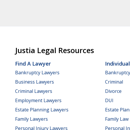
Justia Legal Resources
Find A Lawyer
Individua
Bankruptcy Lawyers
Bankruptc
Business Lawyers
Criminal
Criminal Lawyers
Divorce
Employment Lawyers
DUI
Estate Planning Lawyers
Estate Pla
Family Lawyers
Family Law
Personal Injury Lawyers
Personal In