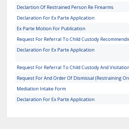
Declartion Of Restrained Person Re Firearms
Declaration For Ex Parte Application
Ex Parte Motion For Publication
Request For Referral To Child Custody Recommend
Declaration For Ex Parte Application
Request For Referral To Child Custody And Visitatio
Request For And Order Of Dismissal (Restraining Or
Mediation Intake Form
Declaration For Ex Parte Application