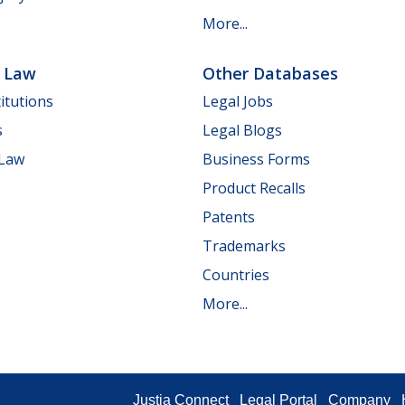
More...
e Law
Other Databases
itutions
Legal Jobs
s
Legal Blogs
 Law
Business Forms
Product Recalls
Patents
Trademarks
Countries
More...
Justia Connect
Legal Portal
Company