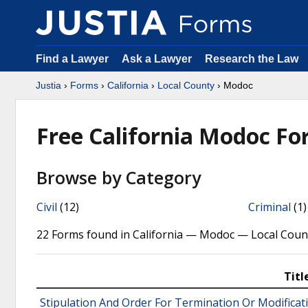
Find a Lawyer
Ask a Lawyer
Research the Law
Justia
›
Forms
›
California
›
Local County
› Modoc
Free California Modoc F
Browse by Category
Civil
(12)
Criminal
(1)
22 Forms found in California — Modoc — Local Coun
Titl
Stipulation And Order For Termination Or Modificat