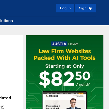
Log In
Sign Up
lutions
dated
015