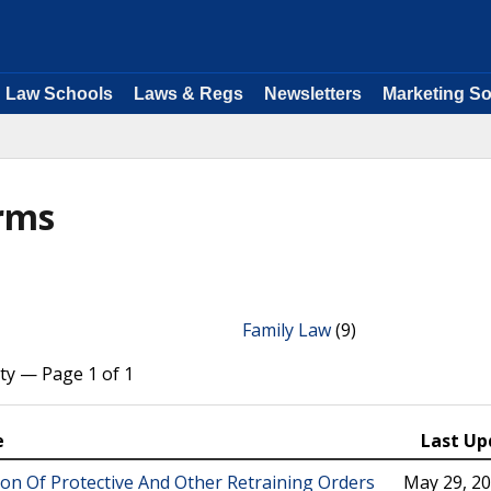
Law Schools
Laws & Regs
Newsletters
Marketing So
orms
Family Law
(9)
ty — Page 1 of 1
e
Last Up
ion Of Protective And Other Retraining Orders
May 29, 2