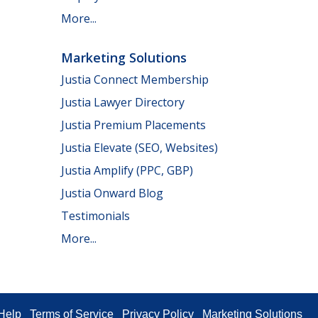
More...
Marketing Solutions
Justia Connect Membership
Justia Lawyer Directory
Justia Premium Placements
Justia Elevate (SEO, Websites)
Justia Amplify (PPC, GBP)
Justia Onward Blog
Testimonials
More...
Help
Terms of Service
Privacy Policy
Marketing Solutions