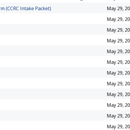
m (CCRC Intake Packet)
May 29, 2
May 29, 2
May 29, 2
May 29, 2
May 29, 2
May 29, 2
May 29, 2
May 29, 2
May 29, 2
May 29, 2
May 29, 2
May 29, 2