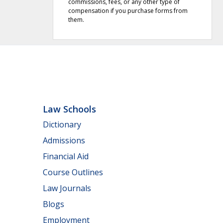
commissions, fees, or any other type of
compensation if you purchase forms from
them.
Law Schools
Dictionary
Admissions
Financial Aid
Course Outlines
Law Journals
Blogs
Employment