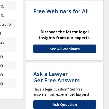
015
Free Webinars for All
015
, 2015
Discover the latest legal
4
insights from our experts.
26,
See All Webinars
09
09
Ask a Lawyer
09
Get Free Answers
09
Have a legal question? Get free
answers from experienced lawyers!
Ask Question