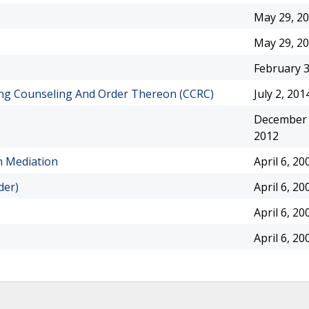
May 29, 2
May 29, 2
February 3
ing Counseling And Order Thereon (CCRC)
July 2, 201
December 
2012
n Mediation
April 6, 20
der)
April 6, 20
April 6, 20
April 6, 20