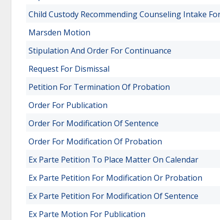
Child Custody Recommending Counseling Intake For
Marsden Motion
Stipulation And Order For Continuance
Request For Dismissal
Petition For Termination Of Probation
Order For Publication
Order For Modification Of Sentence
Order For Modification Of Probation
Ex Parte Petition To Place Matter On Calendar
Ex Parte Petition For Modification Or Probation
Ex Parte Petition For Modification Of Sentence
Ex Parte Motion For Publication