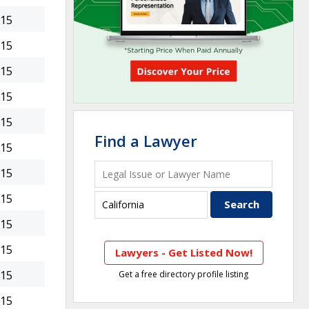
015
015
015
015
015
Find a Lawyer
015
015
015
015
015
Lawyers - Get Listed Now!
015
Get a free directory profile listing
015