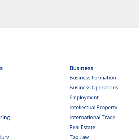
ls
Business
y
Business Formation
Business Operations
Employment
Intellectual Property
nning
International Trade
Real Estate
jury
Tax Law