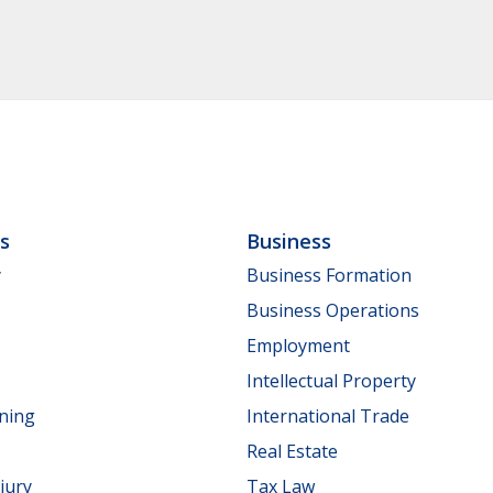
ls
Business
y
Business Formation
Business Operations
Employment
Intellectual Property
nning
International Trade
Real Estate
jury
Tax Law