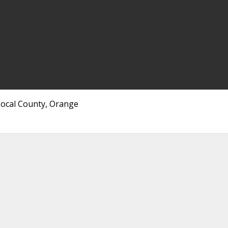
Local County, Orange