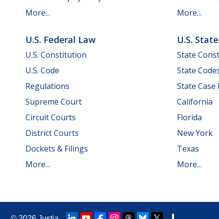
More...
More...
U.S. Federal Law
U.S. Stat
U.S. Constitution
State Const
U.S. Code
State Code
Regulations
State Case
Supreme Court
California
Circuit Courts
Florida
District Courts
New York
Dockets & Filings
Texas
More...
More...
© 2026
Justia