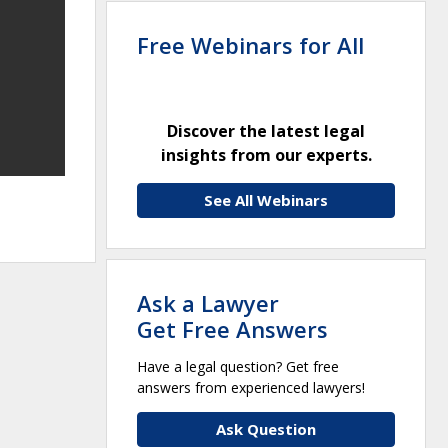
Free Webinars for All
Discover the latest legal
insights from our experts.
See All Webinars
Ask a Lawyer
Get Free Answers
Have a legal question? Get free
answers from experienced lawyers!
Ask Question