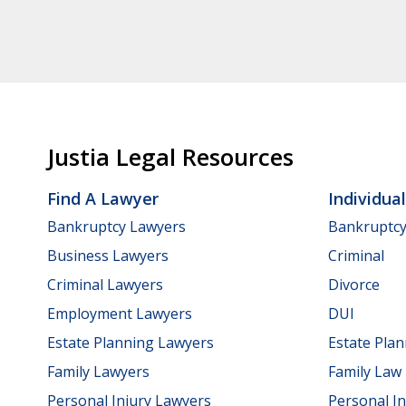
Justia Legal Resources
Find A Lawyer
Individua
Bankruptcy Lawyers
Bankruptc
Business Lawyers
Criminal
Criminal Lawyers
Divorce
Employment Lawyers
DUI
Estate Planning Lawyers
Estate Pla
Family Lawyers
Family Law
Personal Injury Lawyers
Personal In