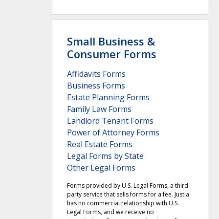
Small Business &
Consumer Forms
Affidavits Forms
Business Forms
Estate Planning Forms
Family Law Forms
Landlord Tenant Forms
Power of Attorney Forms
Real Estate Forms
Legal Forms by State
Other Legal Forms
Forms provided by U.S. Legal Forms, a third-
party service that sells forms for a fee. Justia
has no commercial relationship with U.S.
Legal Forms, and we receive no