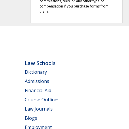
commissions, fees, or any other type of
compensation if you purchase forms from
them.
Law Schools
Dictionary
Admissions
Financial Aid
Course Outlines
Law Journals
Blogs
Employment