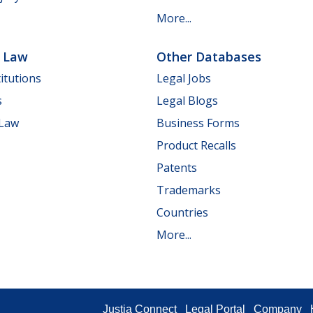
More...
e Law
Other Databases
itutions
Legal Jobs
s
Legal Blogs
 Law
Business Forms
Product Recalls
Patents
Trademarks
Countries
More...
Justia Connect
Legal Portal
Company