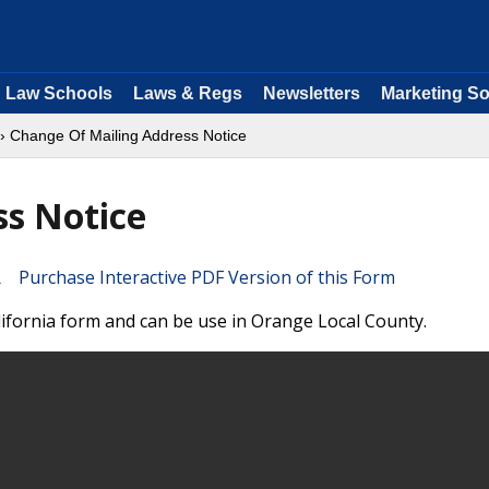
Law Schools
Laws & Regs
Newsletters
Marketing So
› Change Of Mailing Address Notice
ss Notice
Purchase Interactive PDF Version of this Form
lifornia form and can be use in Orange Local County.