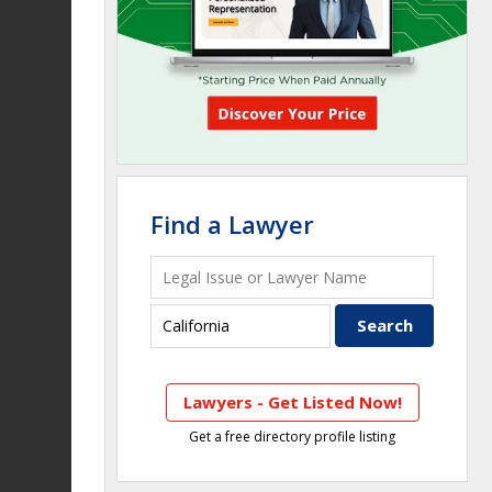
Find a Lawyer
Lawyers - Get Listed Now!
Get a free directory profile listing