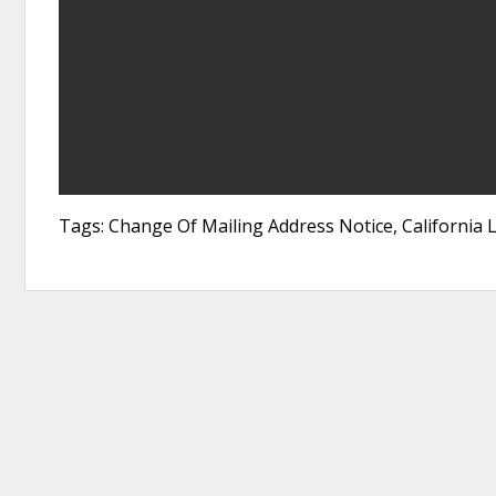
Tags: Change Of Mailing Address Notice, California 