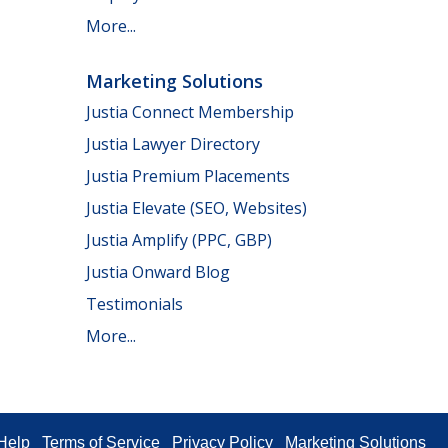
More...
Marketing Solutions
Justia Connect Membership
Justia Lawyer Directory
Justia Premium Placements
Justia Elevate (SEO, Websites)
Justia Amplify (PPC, GBP)
Justia Onward Blog
Testimonials
More...
Help
Terms of Service
Privacy Policy
Marketing Solutions