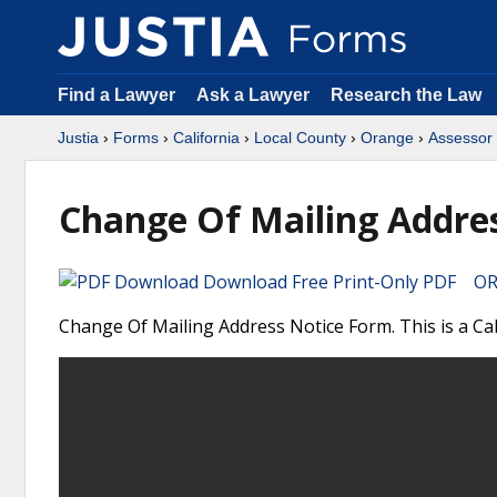
Find a Lawyer
Ask a Lawyer
Research the Law
Justia
›
Forms
›
California
›
Local County
›
Orange
›
Assessor
Change Of Mailing Addre
Download Free Print-Only PDF OR 
Change Of Mailing Address Notice Form. This is a Ca