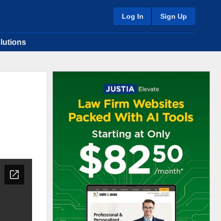
Log In
Sign Up
lutions