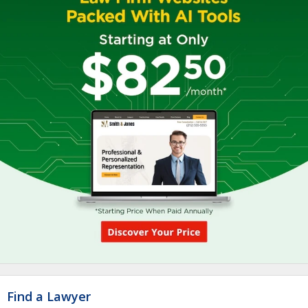
Find a Lawyer