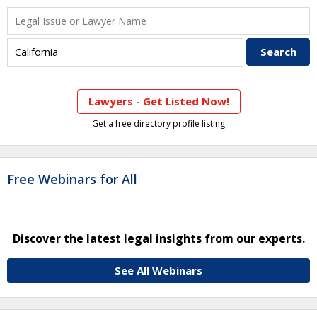
Lawyers - Get Listed Now!
Get a free directory profile listing
Free Webinars for All
Discover the latest legal insights from our experts.
See All Webinars