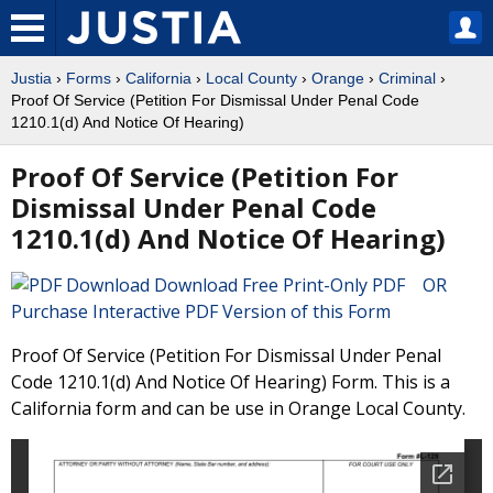
Justia
›
Forms
›
California
›
Local County
›
Orange
›
Criminal
›
Proof Of Service (Petition For Dismissal Under Penal Code
1210.1(d) And Notice Of Hearing)
Proof Of Service (Petition For
Dismissal Under Penal Code
1210.1(d) And Notice Of Hearing)
Download Free Print-Only PDF OR
Purchase Interactive PDF Version of this Form
Proof Of Service (Petition For Dismissal Under Penal
Code 1210.1(d) And Notice Of Hearing) Form. This is a
California form and can be use in Orange Local County.