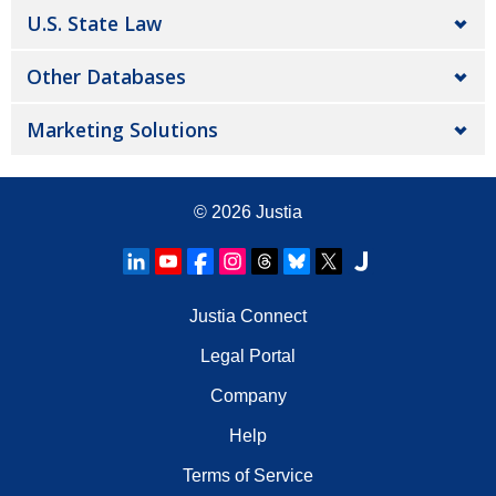
U.S. State Law
Other Databases
Marketing Solutions
© 2026
Justia
Justia Connect
Legal Portal
Company
Help
Terms of Service