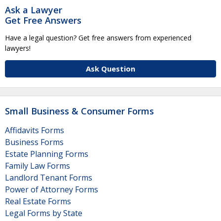
Ask a Lawyer
Get Free Answers
Have a legal question? Get free answers from experienced
lawyers!
Ask Question
Small Business & Consumer Forms
Affidavits Forms
Business Forms
Estate Planning Forms
Family Law Forms
Landlord Tenant Forms
Power of Attorney Forms
Real Estate Forms
Legal Forms by State