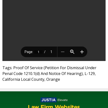
Tags: Proof Of Service (Petition For Dismissal Under
Penal Code 1210.1(d) And Notice Of Hearing), L-129,
California Local County, Orange