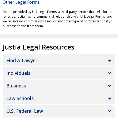
Other Legal Forms
Forms provided by U.S. Legal Forms, a third-party service that sells forms
for a fee. Justia has no commercial relationship with U.S. Legal Forms, and
we receive no commissions, fees, or any other type of compensation if you
purchase forms from them.
Justia Legal Resources
Find A Lawyer
Individuals
Business
Law Schools
U.S. Federal Law