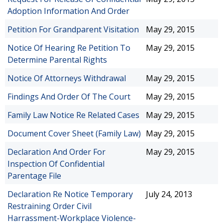
Adoption Information And Order
Petition For Grandparent Visitation
May 29, 2015
Notice Of Hearing Re Petition To
May 29, 2015
Determine Parental Rights
Notice Of Attorneys Withdrawal
May 29, 2015
Findings And Order Of The Court
May 29, 2015
Family Law Notice Re Related Cases
May 29, 2015
Document Cover Sheet (Family Law)
May 29, 2015
Declaration And Order For
May 29, 2015
Inspection Of Confidential
Parentage File
Declaration Re Notice Temporary
July 24, 2013
Restraining Order Civil
Harrassment-Workplace Violence-