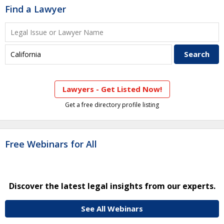
Find a Lawyer
Lawyers - Get Listed Now!
Get a free directory profile listing
Free Webinars for All
Discover the latest legal insights from our experts.
See All Webinars