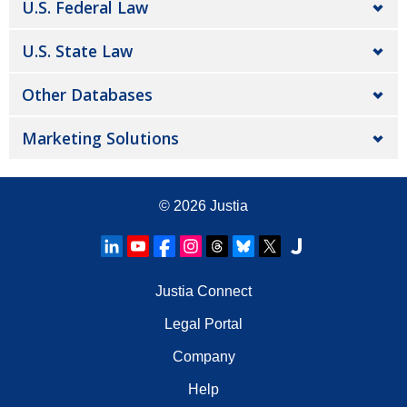
U.S. Federal Law
U.S. State Law
Other Databases
Marketing Solutions
© 2026
Justia
Justia Connect
Legal Portal
Company
Help