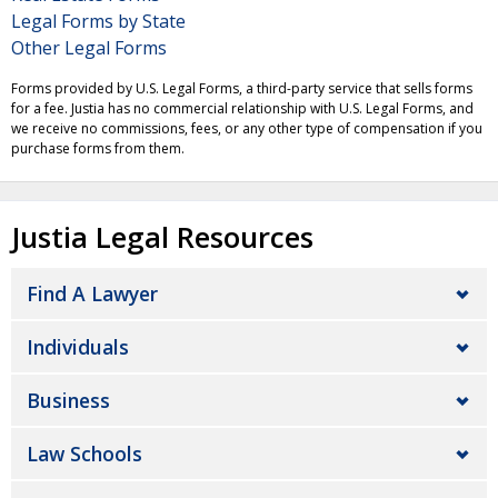
Legal Forms by State
Other Legal Forms
Forms provided by U.S. Legal Forms, a third-party service that sells forms
for a fee. Justia has no commercial relationship with U.S. Legal Forms, and
we receive no commissions, fees, or any other type of compensation if you
purchase forms from them.
Justia Legal Resources
Find A Lawyer
Individuals
Business
Law Schools