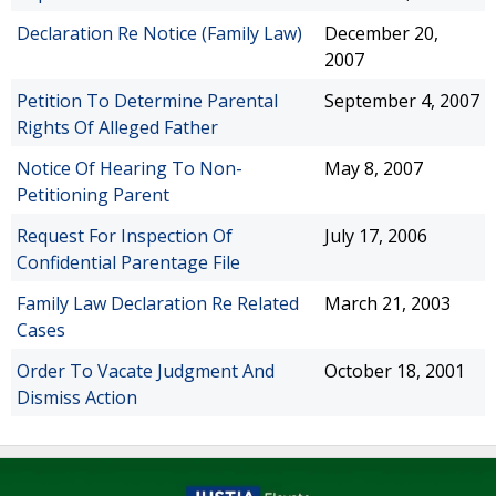
Declaration Re Notice (Family Law)
December 20,
2007
Petition To Determine Parental
September 4, 2007
Rights Of Alleged Father
Notice Of Hearing To Non-
May 8, 2007
Petitioning Parent
Request For Inspection Of
July 17, 2006
Confidential Parentage File
Family Law Declaration Re Related
March 21, 2003
Cases
Order To Vacate Judgment And
October 18, 2001
Dismiss Action