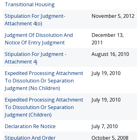
Transitional Housing
Stipulation For Judgment-
November 5, 2012
Attachment 4(o)
Judgment Of Dissolution And
December 13,
Notice Of Entry Judgment
2011
Stipulation For Judgment -
August 16, 2010
Attachment 4j
Expedited Processing Attachment
July 19, 2010
To Dissolution Or Separation
Judgment (No Children)
Expedited Processing Attachment
July 19, 2010
To Dissolution Or Separation
Judgment (Children)
Declaration Re Notice
July 7, 2010
Stipulation And Order
October 5, 2008