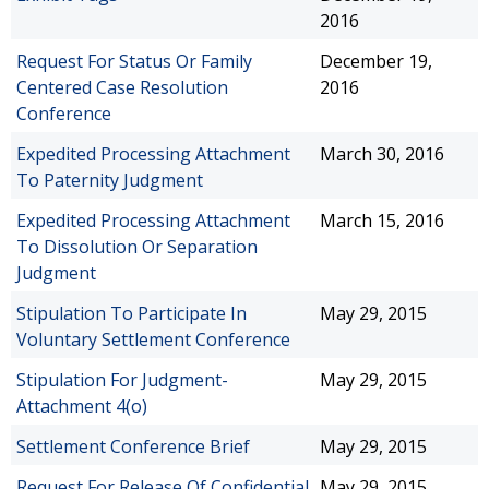
2016
Request For Status Or Family
December 19,
Centered Case Resolution
2016
Conference
Expedited Processing Attachment
March 30, 2016
To Paternity Judgment
Expedited Processing Attachment
March 15, 2016
To Dissolution Or Separation
Judgment
Stipulation To Participate In
May 29, 2015
Voluntary Settlement Conference
Stipulation For Judgment-
May 29, 2015
Attachment 4(o)
Settlement Conference Brief
May 29, 2015
Request For Release Of Confidential
May 29, 2015