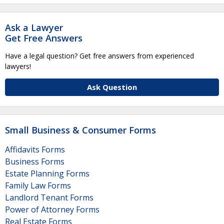
Ask a Lawyer
Get Free Answers
Have a legal question? Get free answers from experienced
lawyers!
Ask Question
Small Business & Consumer Forms
Affidavits Forms
Business Forms
Estate Planning Forms
Family Law Forms
Landlord Tenant Forms
Power of Attorney Forms
Real Estate Forms