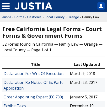
Justia
›
Forms
›
California
›
Local County
›
Orange
› Family Law
Free California Legal Forms - Court
Forms & Government Forms
32 Forms found in California — Family Law — Orange —
Local County — Page 1 of 1
Title
Last Updated
Declaration For Writ Of Execution
March 9, 2018
Declaration Re Notice Of Ex Parte
March 23, 2017
Application
Order Appointing Expert (EC 730)
January 5, 2017
Exhibit Tags
December 19,