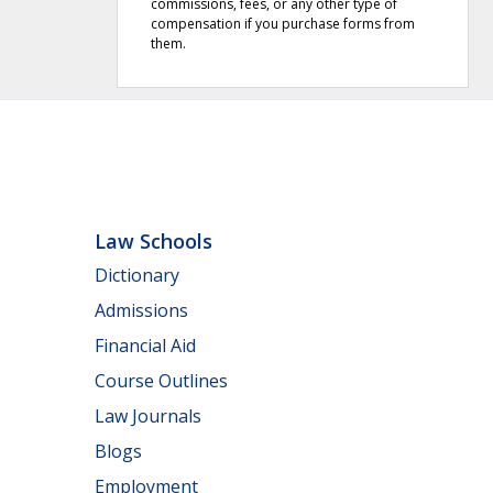
commissions, fees, or any other type of
compensation if you purchase forms from
them.
Law Schools
Dictionary
Admissions
Financial Aid
Course Outlines
Law Journals
Blogs
Employment