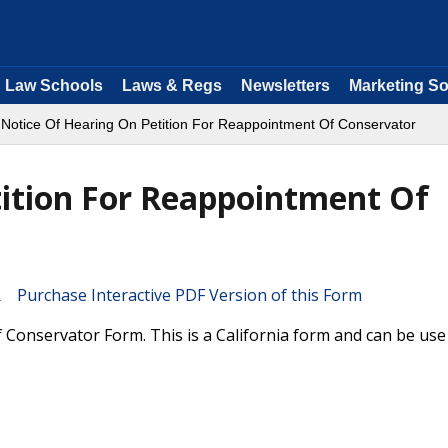
Law Schools
Laws & Regs
Newsletters
Marketing So
 Notice Of Hearing On Petition For Reappointment Of Conservator
tition For Reappointment Of
Purchase Interactive PDF Version of this Form
Conservator Form. This is a California form and can be use