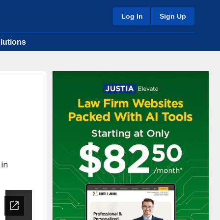
Log In
Sign Up
lutions
 in