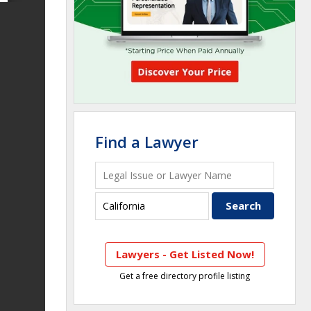
Find a Lawyer
Lawyers - Get Listed Now!
Get a free directory profile listing