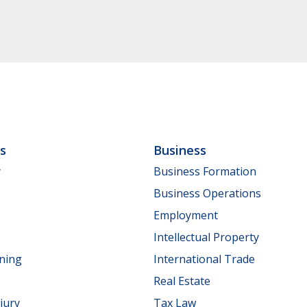
ls
Business
y
Business Formation
Business Operations
Employment
Intellectual Property
nning
International Trade
Real Estate
jury
Tax Law