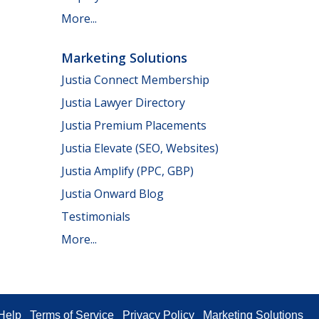
More...
Marketing Solutions
Justia Connect Membership
Justia Lawyer Directory
Justia Premium Placements
Justia Elevate (SEO, Websites)
Justia Amplify (PPC, GBP)
Justia Onward Blog
Testimonials
More...
Help
Terms of Service
Privacy Policy
Marketing Solutions