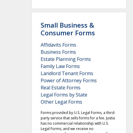
Small Business &
Consumer Forms
Affidavits Forms
Business Forms
Estate Planning Forms
Family Law Forms
Landlord Tenant Forms
Power of Attorney Forms
Real Estate Forms
Legal Forms by State
Other Legal Forms
Forms provided by U.S. Legal Forms, a third-
party service that sells forms for a fee. Justia
has no commercial relationship with U.S.
Legal Forms, and we receive no