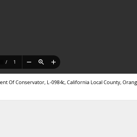
ent Of Conservator, L-0984c, California Local County, Oran