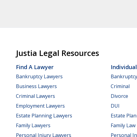
Justia Legal Resources
Find A Lawyer
Individua
Bankruptcy Lawyers
Bankruptc
Business Lawyers
Criminal
Criminal Lawyers
Divorce
Employment Lawyers
DUI
Estate Planning Lawyers
Estate Pla
Family Lawyers
Family Law
Personal Injury Lawyers
Personal In