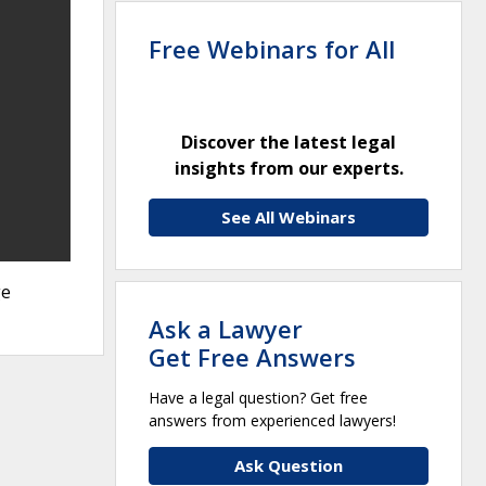
Free Webinars for All
Discover the latest legal
insights from our experts.
See All Webinars
ge
Ask a Lawyer
Get Free Answers
Have a legal question? Get free
answers from experienced lawyers!
Ask Question