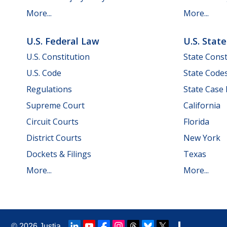
More...
More...
U.S. Federal Law
U.S. Stat
U.S. Constitution
State Const
U.S. Code
State Code
Regulations
State Case
Supreme Court
California
Circuit Courts
Florida
District Courts
New York
Dockets & Filings
Texas
More...
More...
© 2026
Justia