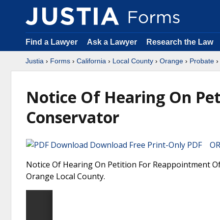
Find a Lawyer
Ask a Lawyer
Research the Law
Justia
›
Forms
›
California
›
Local County
›
Orange
›
Probate
›
Notice Of Hearing On Pe
Conservator
Download Free Print-Only PDF OR 
Notice Of Hearing On Petition For Reappointment Of 
Orange Local County.