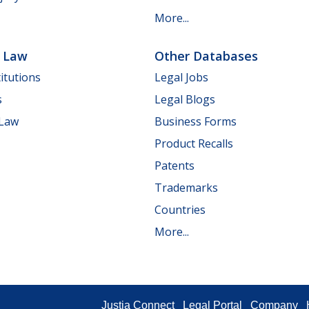
More...
e Law
Other Databases
itutions
Legal Jobs
s
Legal Blogs
 Law
Business Forms
Product Recalls
Patents
Trademarks
Countries
More...
Justia Connect
Legal Portal
Company