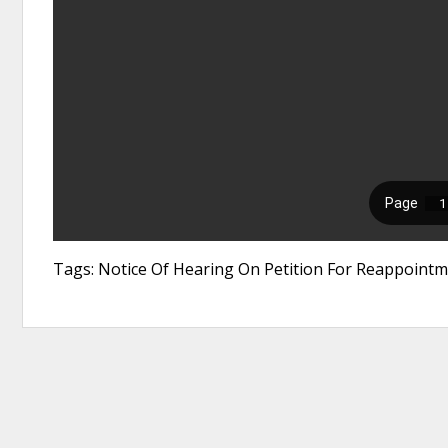
Tags: Notice Of Hearing On Petition For Reappointm