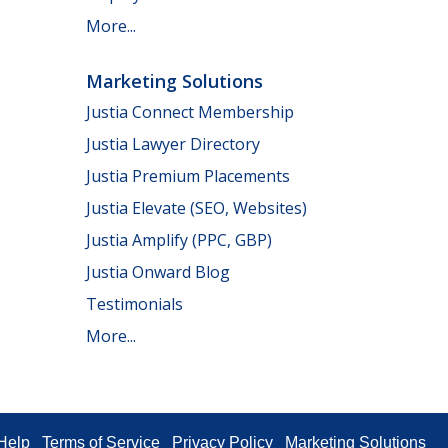
More...
Marketing Solutions
Justia Connect Membership
Justia Lawyer Directory
Justia Premium Placements
Justia Elevate (SEO, Websites)
Justia Amplify (PPC, GBP)
Justia Onward Blog
Testimonials
More...
Help
Terms of Service
Privacy Policy
Marketing Solutions