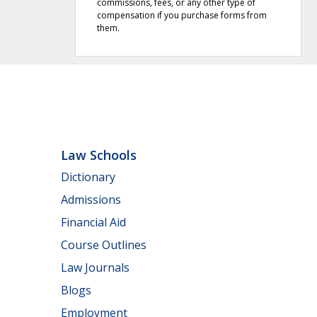
commissions, fees, or any other type of
compensation if you purchase forms from
them.
Law Schools
Dictionary
Admissions
Financial Aid
Course Outlines
Law Journals
Blogs
Employment