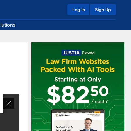
Log In
Sign Up
lutions