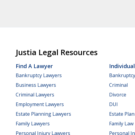
Justia Legal Resources
Find A Lawyer
Individua
Bankruptcy Lawyers
Bankruptc
Business Lawyers
Criminal
Criminal Lawyers
Divorce
Employment Lawyers
DUI
Estate Planning Lawyers
Estate Pla
Family Lawyers
Family Law
Personal Injury Lawyers
Personal In