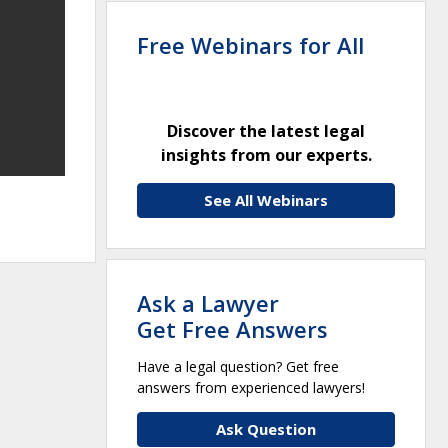
Free Webinars for All
Discover the latest legal
insights from our experts.
See All Webinars
Ask a Lawyer
Get Free Answers
Have a legal question? Get free
answers from experienced lawyers!
Ask Question