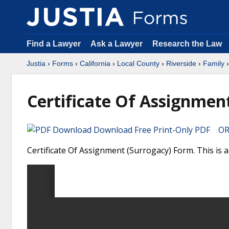
Find a Lawyer
Ask a Lawyer
Research the Law
Justia
›
Forms
›
California
›
Local County
›
Riverside
›
Family
›
Certificate Of Assignmen
Download Free Print-Only PDF OR 
Certificate Of Assignment (Surrogacy) Form. This is a