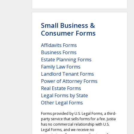
Small Business &
Consumer Forms
Affidavits Forms
Business Forms
Estate Planning Forms
Family Law Forms
Landlord Tenant Forms
Power of Attorney Forms
Real Estate Forms
Legal Forms by State
Other Legal Forms
Forms provided by U.S. Legal Forms, a third-
party service that sells forms for a fee. Justia
has no commercial relationship with U.S.
Legal Forms, and we receive no