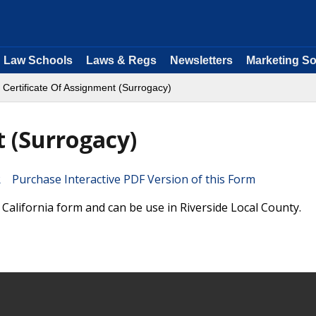
Law Schools
Laws & Regs
Newsletters
Marketing So
 Certificate Of Assignment (Surrogacy)
t (Surrogacy)
Purchase Interactive PDF Version of this Form
 California form and can be use in Riverside Local County.