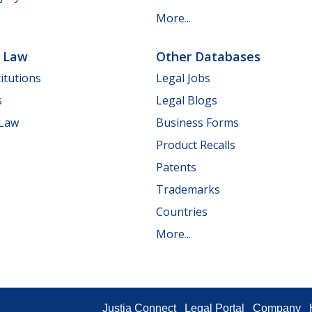
More...
e Law
Other Databases
itutions
Legal Jobs
s
Legal Blogs
 Law
Business Forms
Product Recalls
Patents
Trademarks
Countries
More...
Justia Connect
Legal Portal
Company