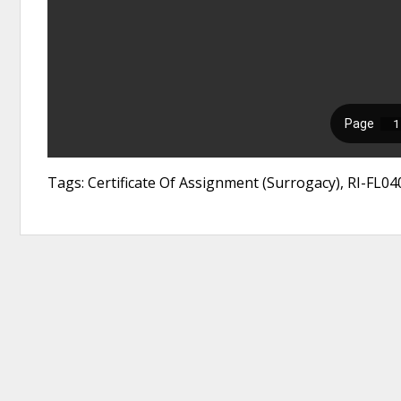
Tags: Certificate Of Assignment (Surrogacy), RI-FL040