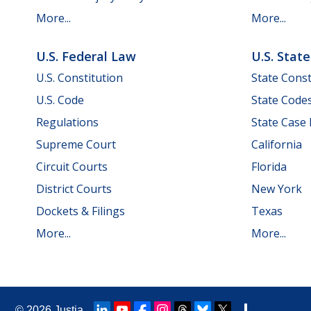
More...
More...
U.S. Federal Law
U.S. Stat
U.S. Constitution
State Const
U.S. Code
State Code
Regulations
State Case
Supreme Court
California
Circuit Courts
Florida
District Courts
New York
Dockets & Filings
Texas
More...
More...
© 2026
Justia