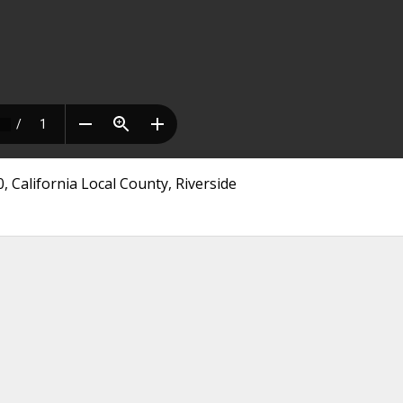
, California Local County, Riverside