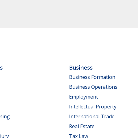
ls
Business
y
Business Formation
Business Operations
Employment
Intellectual Property
nning
International Trade
Real Estate
jury
Tax Law