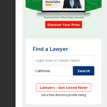
Find a Lawyer
Lawyers - Get Listed Now!
Get a free directory profile listing