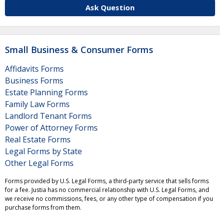
Ask Question
Small Business & Consumer Forms
Affidavits Forms
Business Forms
Estate Planning Forms
Family Law Forms
Landlord Tenant Forms
Power of Attorney Forms
Real Estate Forms
Legal Forms by State
Other Legal Forms
Forms provided by U.S. Legal Forms, a third-party service that sells forms
for a fee. Justia has no commercial relationship with U.S. Legal Forms, and
we receive no commissions, fees, or any other type of compensation if you
purchase forms from them.