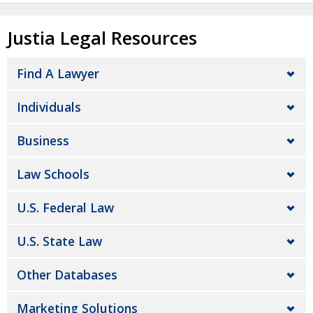
Justia Legal Resources
Find A Lawyer
Individuals
Business
Law Schools
U.S. Federal Law
U.S. State Law
Other Databases
Marketing Solutions