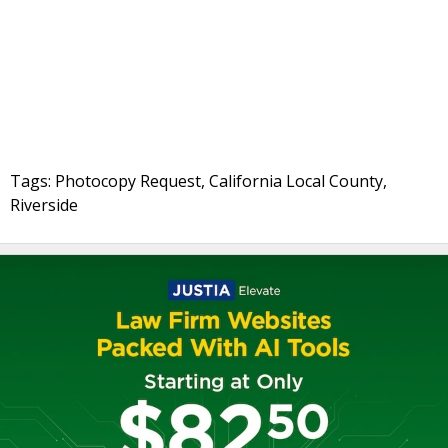
Tags: Photocopy Request, California Local County,
Riverside