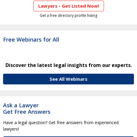
Lawyers - Get Listed Now!
Get a free directory profile listing
Free Webinars for All
Discover the latest legal insights from our experts.
See All Webinars
Ask a Lawyer
Get Free Answers
Have a legal question? Get free answers from experienced
lawyers!