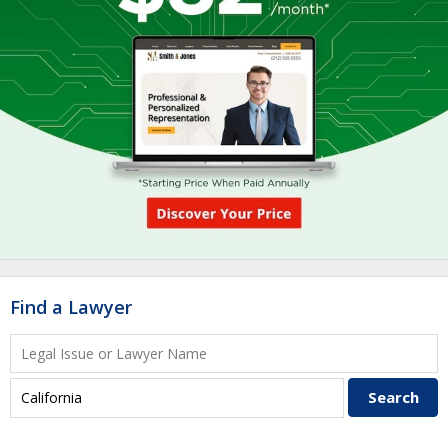
Find a Lawyer