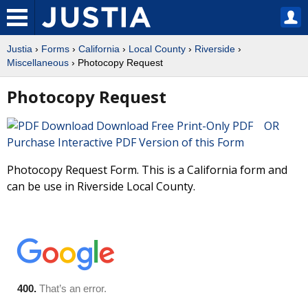
Justia
›
Forms
›
California
›
Local County
›
Riverside
›
Miscellaneous
› Photocopy Request
Photocopy Request
Download Free Print-Only PDF OR
Purchase Interactive PDF Version of this Form
Photocopy Request Form. This is a California form and
can be use in Riverside Local County.