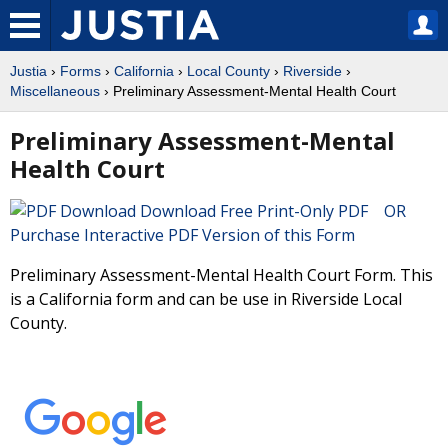
Justia
›
Forms
›
California
›
Local County
›
Riverside
›
Miscellaneous
› Preliminary Assessment-Mental Health Court
Preliminary Assessment-Mental
Health Court
Download Free Print-Only PDF OR
Purchase Interactive PDF Version of this Form
Preliminary Assessment-Mental Health Court Form. This
is a California form and can be use in Riverside Local
County.