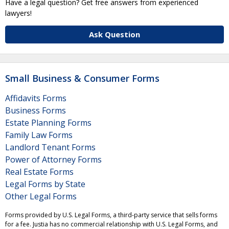
Have a legal question? Get free answers from experienced
lawyers!
Ask Question
Small Business & Consumer Forms
Affidavits Forms
Business Forms
Estate Planning Forms
Family Law Forms
Landlord Tenant Forms
Power of Attorney Forms
Real Estate Forms
Legal Forms by State
Other Legal Forms
Forms provided by U.S. Legal Forms, a third-party service that sells forms
for a fee. Justia has no commercial relationship with U.S. Legal Forms, and