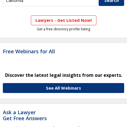
Lawyers - Get Listed Now!
Get a free directory profile listing
Free Webinars for All
Discover the latest legal insights from our experts.
See All Webinars
Ask a Lawyer
Get Free Answers