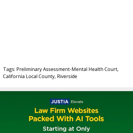
Tags: Preliminary Assessment-Mental Health Court,
California Local County, Riverside