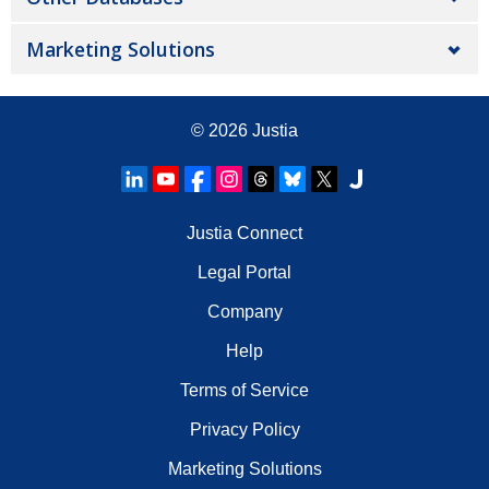
Marketing Solutions
© 2026
Justia
Justia Connect
Legal Portal
Company
Help
Terms of Service
Privacy Policy
Marketing Solutions