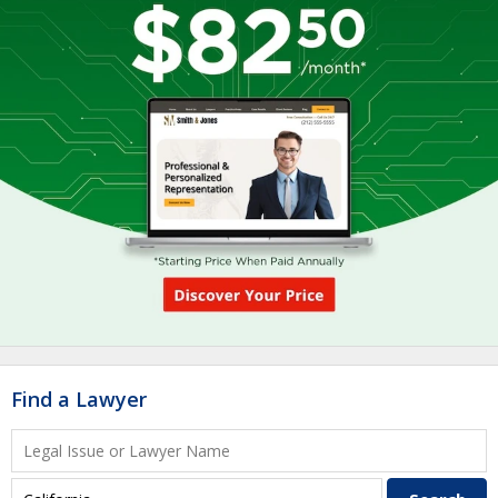
Find a Lawyer