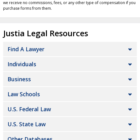
we receive no commissions, fees, or any other type of compensation if you
purchase forms from them.
Justia Legal Resources
Find A Lawyer
Individuals
Business
Law Schools
U.S. Federal Law
U.S. State Law
Other Databases