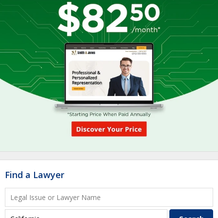
Find a Lawyer