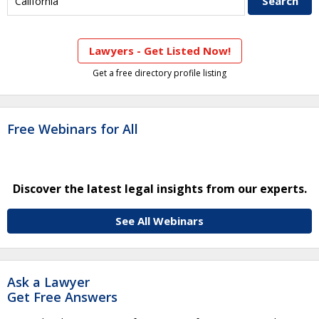
Lawyers - Get Listed Now!
Get a free directory profile listing
Free Webinars for All
Discover the latest legal insights from our experts.
See All Webinars
Ask a Lawyer
Get Free Answers