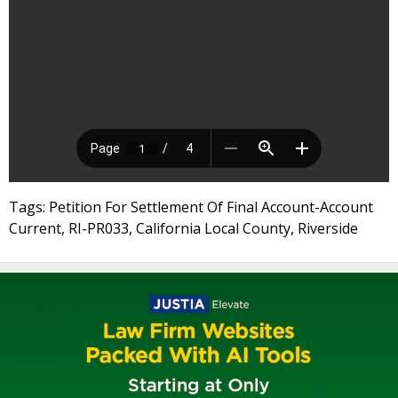
Tags: Petition For Settlement Of Final Account-Account
Current, RI-PR033, California Local County, Riverside