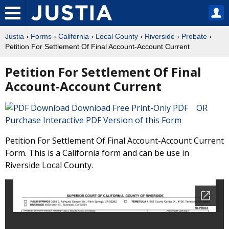
Justia
›
Forms
›
California
›
Local County
›
Riverside
›
Probate
›
Petition For Settlement Of Final Account-Account Current
Petition For Settlement Of Final
Account-Account Current
Download Free Print-Only PDF OR
Purchase Interactive PDF Version of this Form
Petition For Settlement Of Final Account-Account Current
Form. This is a California form and can be use in
Riverside Local County.