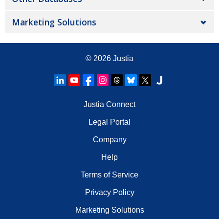
Marketing Solutions
© 2026
Justia
Justia Connect
Legal Portal
Company
Help
Terms of Service
Privacy Policy
Marketing Solutions