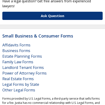
Have a legal question? Get free answers from experienced
lawyers!
Ask Question
Small Business & Consumer Forms
Affidavits Forms
Business Forms
Estate Planning Forms
Family Law Forms
Landlord Tenant Forms
Power of Attorney Forms
Real Estate Forms
Legal Forms by State
Other Legal Forms
Forms provided by U.S. Legal Forms, a third-party service that sells forms
for a fee. Justia has no commercial relationship with U.S. Legal Forms, and