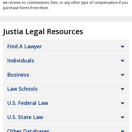
we receive no commissions, fees, or any other type of compensation if you
purchase forms from them.
Justia Legal Resources
Find A Lawyer
Individuals
Business
Law Schools
U.S. Federal Law
U.S. State Law
Other Databases